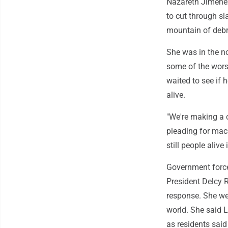
Nazareth Jimenez
to cut through s
mountain of debr
She was in the no
some of the wors
waited to see if 
alive.
"We're making a c
pleading for mac
still people alive 
Government forces
President Delcy R
response. She we
world. She said 
as residents said