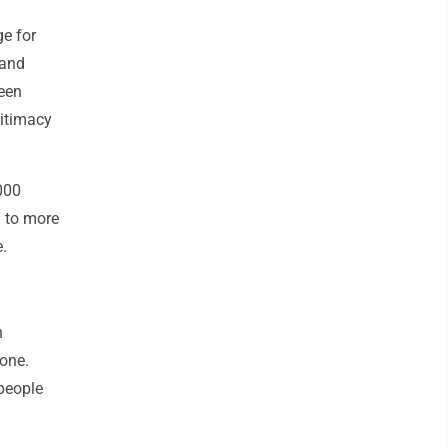
e for
 and
been
gitimacy
000
d to more
.
n
lone.
"people