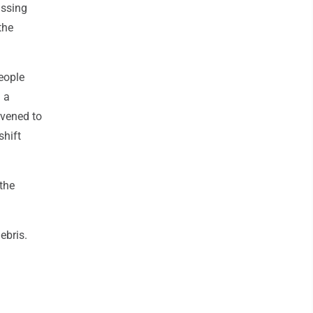
issing
the
eople
 a
rvened to
shift
the
ebris.