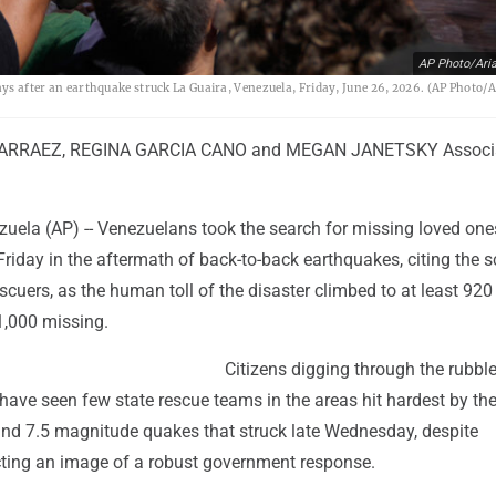
AP Photo/Aria
days after an earthquake struck La Guaira, Venezuela, Friday, June 26, 2026. (AP Photo/
ARRAEZ, REGINA GARCIA CANO and MEGAN JANETSKY Associ
uela (AP) -- Venezuelans took the search for missing loved one
riday in the aftermath of back-to-back earthquakes, citing the s
cuers, as the human toll of the disaster climbed to at least 92
,000 missing.
Citizens digging through the rubble
have seen few state rescue teams in the areas hit hardest by th
and 7.5 magnitude quakes that struck late Wednesday, despite
ecting an image of a robust government response.