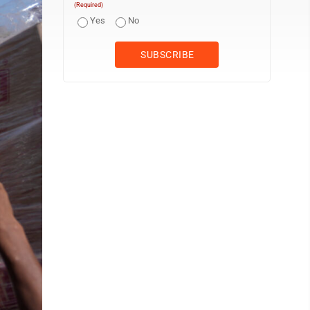
(Required)
Yes
No