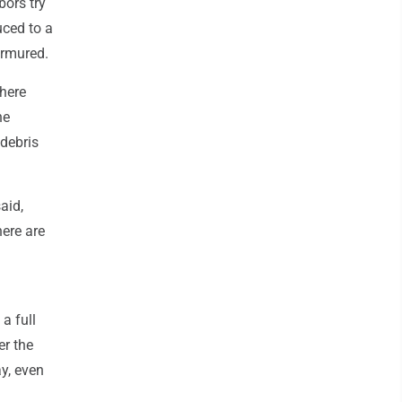
ors try
uced to a
urmured.
where
he
 debris
aid,
ere are
a full
er the
y, even