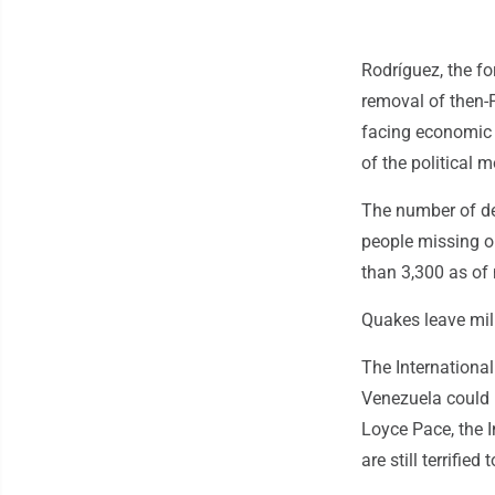
Rodríguez, the fo
removal of then-
facing economic 
of the political
The number of de
people missing o
than 3,300 as of 
Quakes leave mill
The International
Venezuela could 
Loyce Pace, the I
are still terrifie