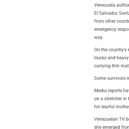
Venezuela authori
El Salvador, Swi
from other count
emergency respon
way.
On the country's
trucks and heavy 
carrying thin mat
Some survivors e
Media reports ha
on a stretcher in
his tearful mother
Venezuelan TV br
she emerged from