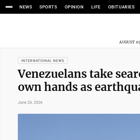
NEWS
SPORTS
OPINION
LIFE
OBITUARIES
AUGUST 09
INTERNATIONAL NEWS
Venezuelans take searc
own hands as earthqua
June 26, 2026