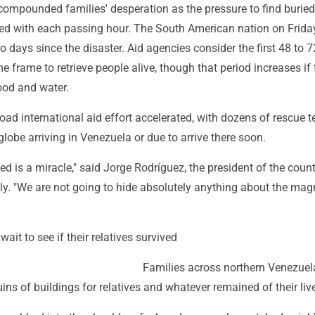
compounded families' desperation as the pressure to find buried
sed with each passing hour. The South American nation on Frida
 days since the disaster. Aid agencies consider the first 48 to 
me frame to retrieve people alive, though that period increases if
ood and water.
ad international aid effort accelerated, with dozens of rescue 
lobe arriving in Venezuela or due to arrive there soon.
d is a miracle," said Jorge Rodríguez, the president of the count
y. "We are not going to hide absolutely anything about the mag
ait to see if their relatives survived
Families across northern Venezuel
uins of buildings for relatives and whatever remained of their liv