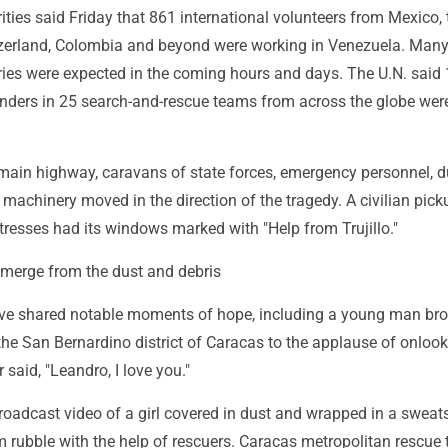
ties said Friday that 861 international volunteers from Mexico, t
tzerland, Colombia and beyond were working in Venezuela. Man
ries were expected in the coming hours and days. The U.N. said 
ders in 25 search-and-rescue teams from across the globe were
 main highway, caravans of state forces, emergency personnel,
machinery moved in the direction of the tragedy. A civilian pick
tresses had its windows marked with "Help from Trujillo."
merge from the dust and debris
ve shared notable moments of hope, including a young man bro
 the San Bernardino district of Caracas to the applause of onloo
 said, "Leandro, I love you."
oadcast video of a girl covered in dust and wrapped in a sweats
 rubble with the help of rescuers. Caracas metropolitan rescue