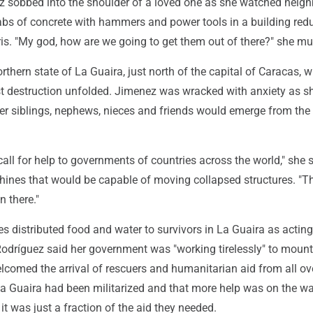
 sobbed into the shoulder of a loved one as she watched neighb
labs of concrete with hammers and power tools in a building red
is. "My god, how are we going to get them out of there?" she m
rthern state of La Guaira, just north of the capital of Caracas, 
t destruction unfolded. Jimenez was wracked with anxiety as s
her siblings, nephews, nieces and friends would emerge from the
all for help to governments of countries across the world," she s
hines that would be capable of moving collapsed structures. "Th
in there."
 distributed food and water to survivors in La Guaira as acting
odríguez said her government was "working tirelessly" to mount 
lcomed the arrival of rescuers and humanitarian aid from all ov
La Guaira had been militarized and that more help was on the wa
 it was just a fraction of the aid they needed.