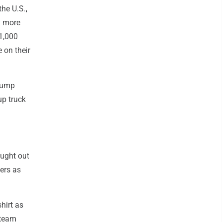
he U.S.,
y more
1,000
 on their
 dump
up truck
ught out
kers as
hirt as
 team