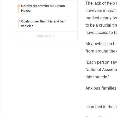
The lack of help 
Nordby recommits to Hudson
6
survivors increa
Havoc
marked nearly two
Opels driver their ‘his and her’
7
to be a crucial ti
vehicles
have access to f
view more
Meanwhile, an bro
from around the g
"Each person save
National Assembl
this tragedy."
Anxious families w
searched in the r