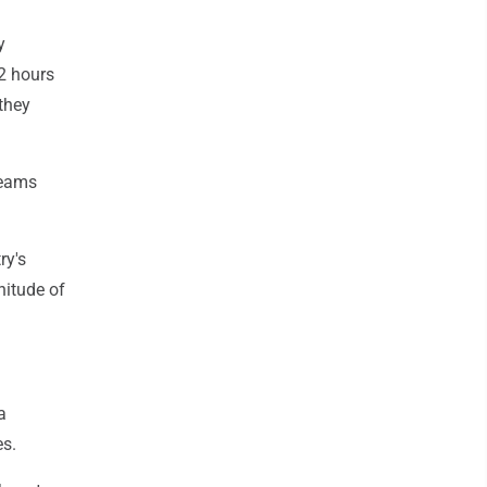
y
72 hours
 they
teams
ry's
nitude of
a
es.