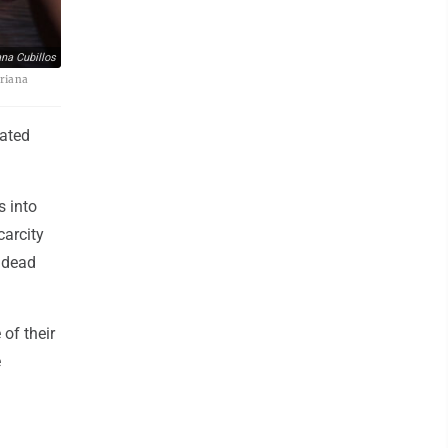
na Cubillos
Ariana
ated
s into
carcity
0 dead
 of their
e