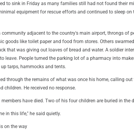
ed to sink in Friday as many families still had not found their m
minimal equipment for rescue efforts and continued to sleep on 
a community adjacent to the country's main airport, throngs of p
ic goods like toilet paper and food from stores. Others swarmed
ruck that was giving out loaves of bread and water. A soldier inte
 to leave. People turned the parking lot of a pharmacy into make
ng up tarps, hammocks and tents.
d through the remains of what was once his home, calling out 
d children. He received no response.
members have died. Two of his four children are buried in the d
ne in this life," he said quietly.
 is on the way