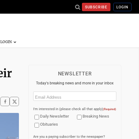
SUBSCRIBE
LOGIN
eir
NEWSLETTER
Today's breaking news and more in your inbox
Email
(Required)
I'm interested in (please check all that apply)
(Required)
Daily Newsletter
Breaking News
Obituaries
Are you a paying subscriber to the newspaper?