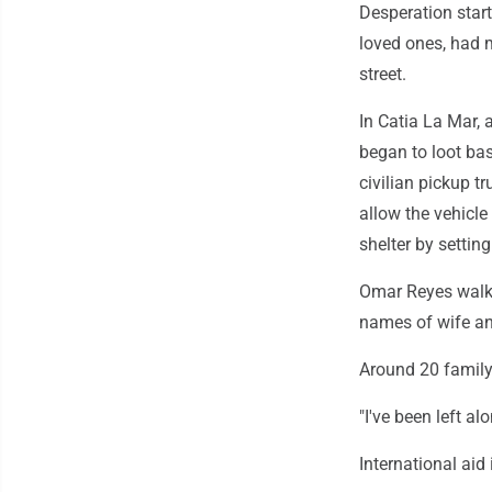
Desperation start
loved ones, had 
street.
In Catia La Mar, 
began to loot bas
civilian pickup t
allow the vehicle
shelter by setti
Omar Reyes walke
names of wife an
Around 20 family 
"I've been left alo
International aid