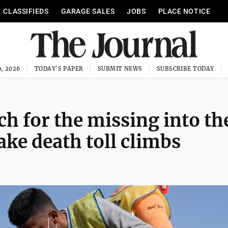
CLASSIFIEDS
GARAGE SALES
JOBS
PLACE NOTICE
, 2026
TODAY'S PAPER
SUBMIT NEWS
SUBSCRIBE TODAY
h for the missing into th
ke death toll climbs