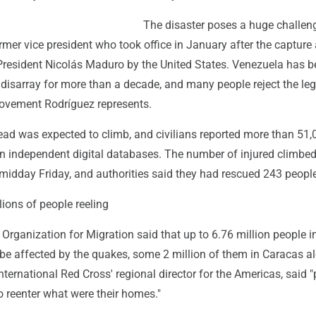
The disaster poses a huge challeng
rmer vice president who took office in January after the capture
President Nicolás Maduro by the United States. Venezuela has 
disarray for more than a decade, and many people reject the le
 movement Rodríguez represents.
ad was expected to climb, and civilians reported more than 51,
n independent digital databases. The number of injured climbe
midday Friday, and authorities said they had rescued 243 people
ions of people reeling
 Organization for Migration said that up to 6.76 million people i
be affected by the quakes, some 2 million of them in Caracas a
nternational Red Cross' regional director for the Americas, said 
d to reenter what were their homes."