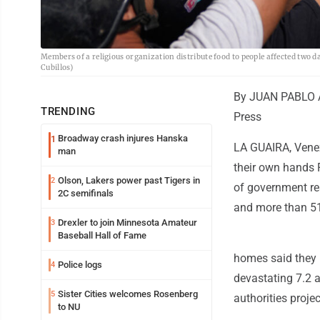
Members of a religious organization distribute food to people affected two 
Cubillos)
By JUAN PABLO 
TRENDING
Press
Broadway crash injures Hanska
1
LA GUAIRA, Venez
man
their own hands F
Olson, Lakers power past Tigers in
2
of government res
2C semifinals
and more than 51
Drexler to join Minnesota Amateur
3
Baseball Hall of Fame
homes said they 
Police logs
4
devastating 7.2 
Sister Cities welcomes Rosenberg
5
authorities proj
to NU