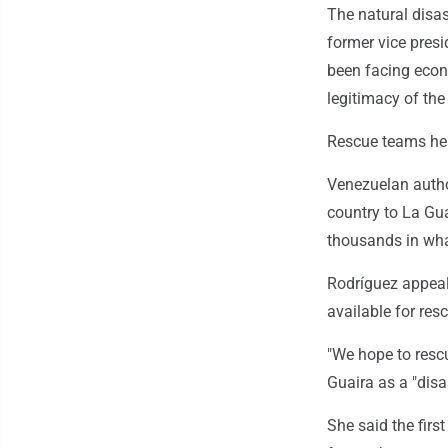
The natural disas
former vice presi
been facing econ
legitimacy of th
Rescue teams hea
Venezuelan author
country to La Gua
thousands in what
Rodríguez appea
available for res
"We hope to rescu
Guaira as a "disa
She said the fir