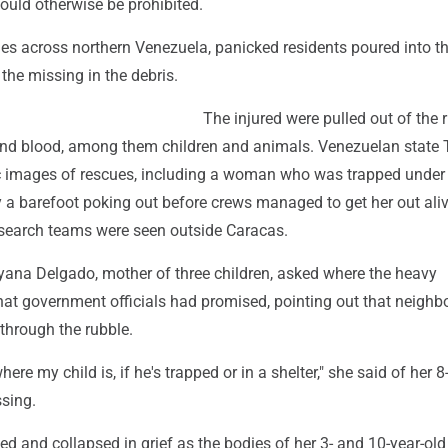
ould otherwise be prohibited.
ies across northern Venezuela, panicked residents poured into th
the missing in the debris.
The injured were pulled out of the 
and blood, among them children and animals. Venezuelan state
 images of rescues, including a woman who was trapped under
 a barefoot poking out before crews managed to get her out aliv
search teams were seen outside Caracas.
ayana Delgado, mother of three children, asked where the heavy
at government officials had promised, pointing out that neighb
through the rubble.
ere my child is, if he's trapped or in a shelter," she said of her 8
sing.
 and collapsed in grief as the bodies of her 3- and 10-year-old