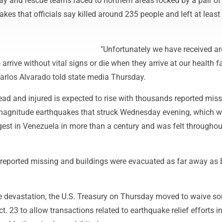
ay and rescue teams raced to northern areas rocked by a pair of
kes that officials say killed around 235 people and left at least
"Unfortunately we have received a
rrive without vital signs or die when they arrive at our health fac
Carlos Alvarado told state media Thursday.
ad and injured is expected to rise with thousands reported miss
-magnitude earthquakes that struck Wednesday evening, which 
est in Venezuela in more than a century and was felt throughou
eported missing and buildings were evacuated as far away as B
he devastation, the U.S. Treasury on Thursday moved to waive s
t. 23 to allow transactions related to earthquake relief efforts i