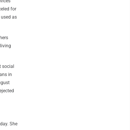
rvices
eled for
e used as
hers
living
t social
ans in
ugust
ejected
sday. She