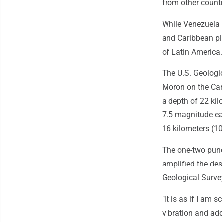
from other countr
While Venezuela s
and Caribbean pl
of Latin America.
The U.S. Geologic
Moron on the Car
a depth of 22 kil
7.5 magnitude ea
16 kilometers (1
The one-two punc
amplified the des
Geological Survey
"It is as if I am
vibration and add