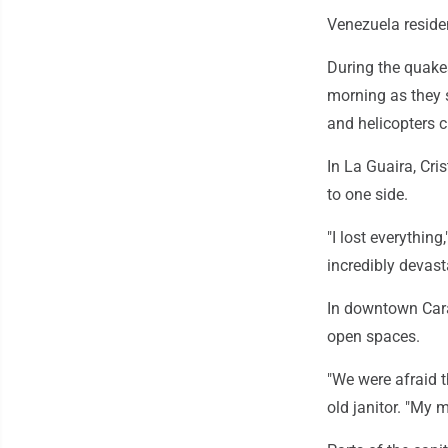
Venezuela reside
During the quake
morning as they 
and helicopters c
In La Guaira, Cri
to one side.
"I lost everything,
incredibly devast
In downtown Cara
open spaces.
"We were afraid t
old janitor. "My 