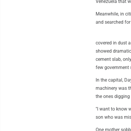
Venezuela that w
Meanwhile, in cit
and searched for 
covered in dust 
showed dramatic
cement slab, only
few government 
In the capital, D
machinery was th
the ones digging 
"I want to know wh
son who was mis
One mother sobbed