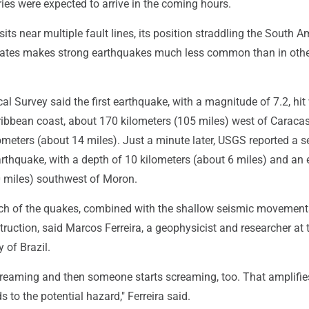
ies were expected to arrive in the coming hours.
its near multiple fault lines, its position straddling the South 
ates makes strong earthquakes much less common than in othe
al Survey said the first earthquake, with a magnitude of 7.2, hit
ibbean coast, about 170 kilometers (105 miles) west of Caracas.
ometers (about 14 miles). Just a minute later, USGS reported a 
rthquake, with a depth of 10 kilometers (about 6 miles) and an 
0 miles) southwest of Moron.
h of the quakes, combined with the shallow seismic movement
truction, said Marcos Ferreira, a geophysicist and researcher at 
 of Brazil.
 screaming and then someone starts screaming, too. That amplifie
s to the potential hazard," Ferreira said.