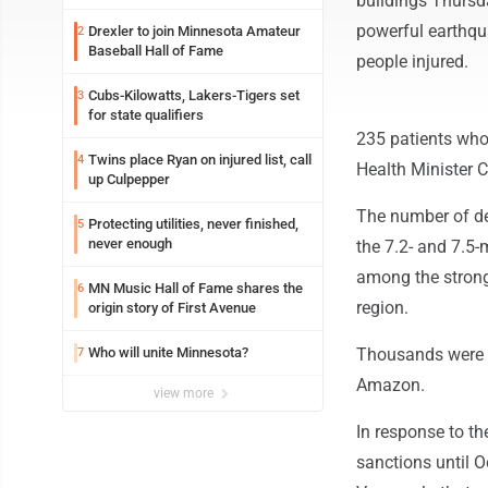
buildings Thursd
powerful earthqua
Drexler to join Minnesota Amateur
2
Baseball Hall of Fame
people injured.
Cubs-Kilowatts, Lakers-Tigers set
3
for state qualifiers
235 patients who a
Twins place Ryan on injured list, call
4
Health Minister 
up Culpepper
The number of de
Protecting utilities, never finished,
5
never enough
the 7.2- and 7.5
among the strong
MN Music Hall of Fame shares the
6
region.
origin story of First Avenue
Who will unite Minnesota?
Thousands were r
7
Amazon.
view more
In response to t
sanctions until Oc