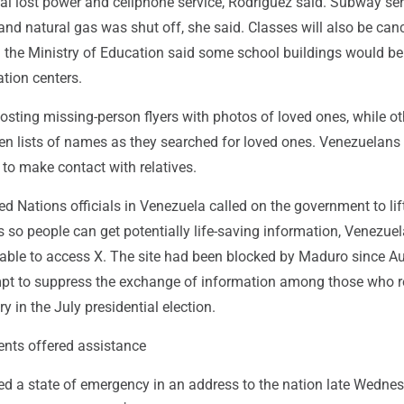
tal lost power and cellphone service, Rodríguez said. Subway se
d natural gas was shut off, she said. Classes will also be canc
d the Ministry of Education said some school buildings would b
tion centers.
sting missing-person flyers with photos of loved ones, while ot
en lists of names as they searched for loved ones. Venezuelans 
to make contact with relatives.
ted Nations officials in Venezuela called on the government to lif
s so people can get potentially life-saving information, Venezuel
 able to access X. The site had been blocked by Maduro since A
mpt to suppress the exchange of information among those who r
ry in the July presidential election.
nts offered assistance
ed a state of emergency in an address to the nation late Wedne