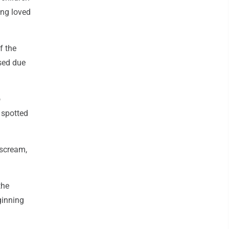
ing loved
f the
sed due
o
 spotted
 scream,
the
ginning