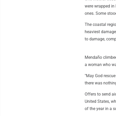
were wrapped in 
ones. Some stood
The coastal regio
heaviest damage 
to damage, compli
Mendaño climbed
a woman who was 
"May God rescue 
there was nothin
Offers to send ai
United States, w
of the year in a s