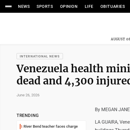
NEWS
SPORTS
OPINION
LIFE
OBITUARIES
AUGUST 08
INTERNATIONAL NEWS
Venezuela health mini
dead and 4,300 injure
June 26, 2026
By MEGAN JANET
TRENDING
LA GUAIRA, Venez
River Bend teacher faces charge
1