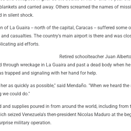
blankets and carried away. Others screamed the names of miss
 in silent shock.
n of La Guaira -- north of the capital, Caracas -- suffered some o
and casualties. The country's main airport is there and was clo
cating aid efforts.
Retired schoolteacher Juan Albert
 through wreckage in La Guaira and past a dead body when he
trapped and signaling with her hand for help.
her as quickly as possible," said Mendaño. "When we heard the
g we could do."
d and supplies poured in from around the world, including from 
hich seized Venezuela's then-president Nicolas Maduro at the be
urprise military operation.