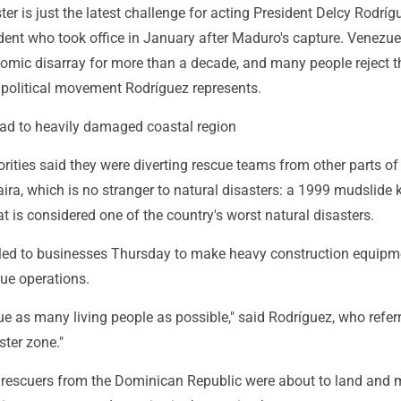
ter is just the latest challenge for acting President Delcy Rodríg
dent who took office in January after Maduro's capture. Venezu
omic disarray for more than a decade, and many people reject t
e political movement Rodríguez represents.
d to heavily damaged coastal region
ities said they were diverting rescue teams from other parts of
ira, which is no stranger to natural disasters: a 1999 mudslide k
 is considered one of the country's worst natural disasters.
led to businesses Thursday to make heavy construction equipm
cue operations.
e as many living people as possible," said Rodríguez, who refer
ster zone."
st rescuers from the Dominican Republic were about to land and 