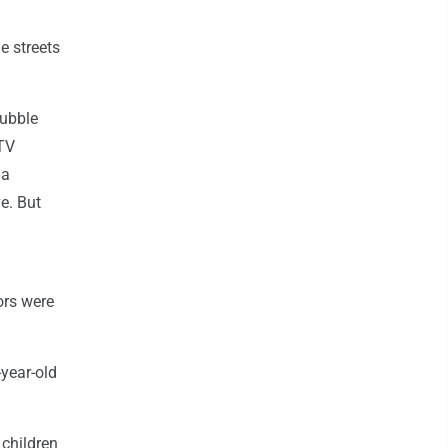
e streets
rubble
 TV
 a
e. But
ors were
-year-old
 children