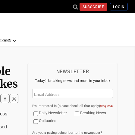
SUBSCRIBE
LOGIN
le
NEWSLETTER
akes
Today's breaking news and more in your inbox
Email
(Required)
I'm interested in (please check all that apply)
(Required)
Daily Newsletter
Breaking News
ess
Obituaries
psed
Are you a paying subscriber to the newspaper?