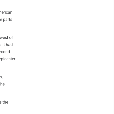
American
r parts
 west of
 It had
second
epicenter
s,
the
s the