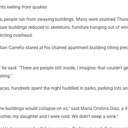
nts reeling from quakes
s, people ran from swaying buildings. Many were stunned Thur
saw buildings reduced to skeletons, furniture hanging out of w
ircling overhead.
stian Carreño stared at his charred apartment building tilting pre
" he said. "There are people still inside, I imagine, that couldn't get
ating."
cas, hundreds spent the night huddled in parks, parking lots an
he buildings would collapse on us," said María Cristina Díaz, a 4
mother, my daughter and I were cold. We didn't sleep a wink."