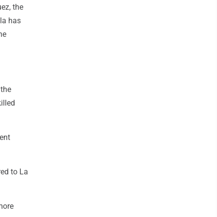
uez, the
ela has
he
 the
illed
ent
red to La
more