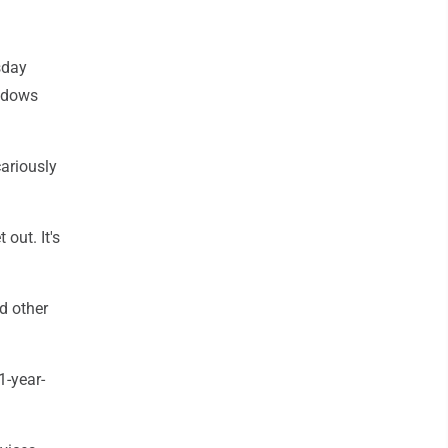
sday
indows
cariously
 out. It's
d other
1-year-