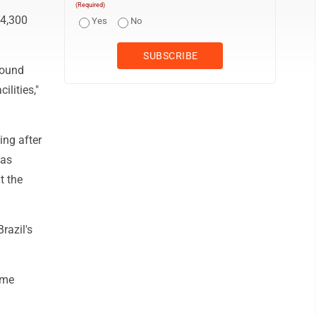
(Required)
 4,300
Yes
No
round
ilities,"
ing after
was
t the
razil's
ome
n