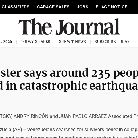
CLASSIFIEDS
GARAGE SALES
JOBS
PLACE NOTICE
, 2026
TODAY'S PAPER
SUBMIT NEWS
SUBSCRIBE TODAY
ster says around 235 peop
d in catastrophic earthqu
SKY, ANDRY RINCÓN and JUAN PABLO ARRAEZ Associated Pr
uela (AP) -- Venezuelans searched for survivors beneath colla