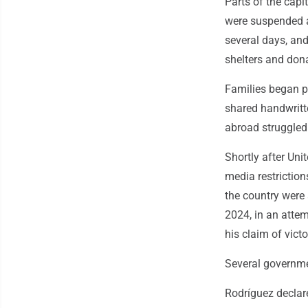
Parts of the capi
were suspended an
several days, an
shelters and dona
Families began po
shared handwritt
abroad struggled 
Shortly after Uni
media restriction
the country were
2024, in an atte
his claim of victo
Several governme
Rodríguez declar