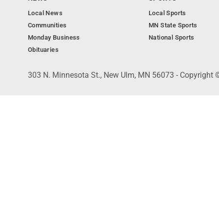
Local News
Local Sports
Communities
MN State Sports
Monday Business
National Sports
Obituaries
303 N. Minnesota St., New Ulm, MN 56073 - Copyright 