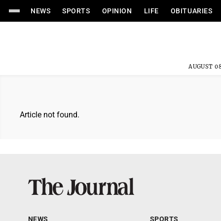
NEWS
SPORTS
OPINION
LIFE
OBITUARIES
AUGUST 08
Article not found.
NEWS
SPORTS