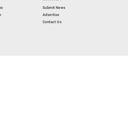
ns
Submit News
e
Advertise
Contact Us