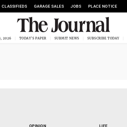
CLASSIFIEDS
GARAGE SALES
JOBS
PLACE NOTICE
, 2026
TODAY'S PAPER
SUBMIT NEWS
SUBSCRIBE TODAY
OPINION
LIFE