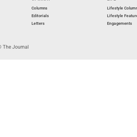
Columns
Lifestyle Colum
Editorials
Lifestyle Featur
Letters
Engagements
© The Journal