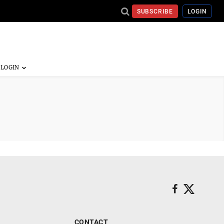
SUBSCRIBE
LOGIN
CONTACT