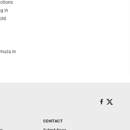
ctions
ng in
old
umuza in
CONTACT
ns
Submit News