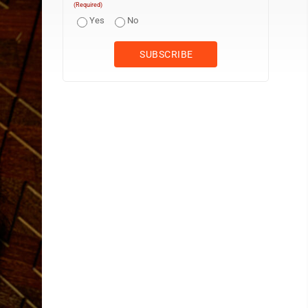
(Required)
Yes
No