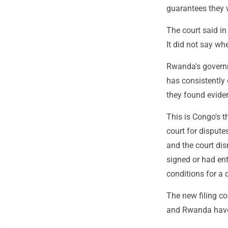
guarantees they w
The court said in
It did not say whe
Rwanda's governme
has consistently
they found evide
This is Congo's t
court for dispute
and the court dis
signed or had ent
conditions for a 
The new filing c
and Rwanda have 