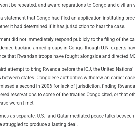
on't be repeated, and award reparations to Congo and civilian v
 a statement that Congo had filed an application instituting pro
ther it had determined if it has jurisdiction to hear the case.
nt did not immediately respond publicly to the filing of the cas
 denied backing armed groups in Congo, though U.N. experts hav
nce that Rwandan troops have fought alongside and directed M
hird attempt to bring Rwanda before the ICJ, the United Nations'
s between states. Congolese authorities withdrew an earlier case
missed a second in 2006 for lack of jurisdiction, finding Rwand
ered reservations to some of the treaties Congo cited, or that ot
case weren't met.
omes as separate, U.S.- and Qatar-mediated peace talks betwee
struggled to produce a lasting deal.