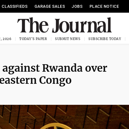
CLASSIFIEDS
GARAGE SALES
JOBS
PLACE NOTICE
, 2026
TODAY'S PAPER
SUBMIT NEWS
SUBSCRIBE TODAY
e against Rwanda over
n eastern Congo