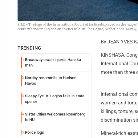
FILE - The logo of the International Court of Justice displayed on the judges
century between Guyana and Venezuela, in The Hague, Netherlands, May 4, 2
By JEAN-YVES K
TRENDING
KINSHASA, Congo 
Broadway crash injures Hanska
1
International Cou
man
more than three 
Nordby recommits to Hudson
2
Havoc
international con
Sleepy Eye Jr. Legion falls in state
3
opener
women and torture
killings, torture
Sister Cities welcomes Rosenberg
4
discrimination si
to NU
Police logs
5
Mineral-rich eas