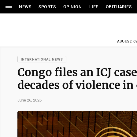
NEWS
SPORTS
OPINION
LIFE
OBITUARIES
AUGUST 07
INTERNATIONAL NEWS
Congo files an ICJ cas
decades of violence i
June 26, 2026