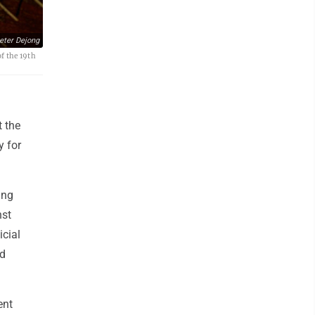
eter Dejong
of the 19th
t the
y for
ing
nst
icial
ed
ent