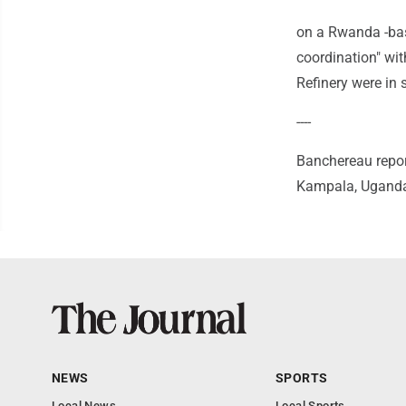
on a Rwanda -base
coordination" wi
Refinery were in 
----
Banchereau repor
Kampala, Uganda 
NEWS
SPORTS
Local News
Local Sports