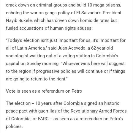
crack down on criminal groups and build 10 mega-prisons,
echoing the war on gangs policy of El Salvador's President
Nayib Bukele, which has driven down homicide rates but
fueled accusations of human rights abuses.
"Today's election isn't just important for us, it's important for
all of Latin America," said Juan Acevedo, a 62-year-old
sociologist walking out of a voting station in Colombia's
capital on Sunday morning. "Whoever wins here will suggest
to the region if progressive policies will continue or if things
are going to return to the right."
Vote is seen as a referendum on Petro
The election -- 10 years after Colombia signed an historic
peace pact with guerrillas of the Revolutionary Armed Forces
of Colombia, or FARC -- as seen as a referendum on Petro's
policies.