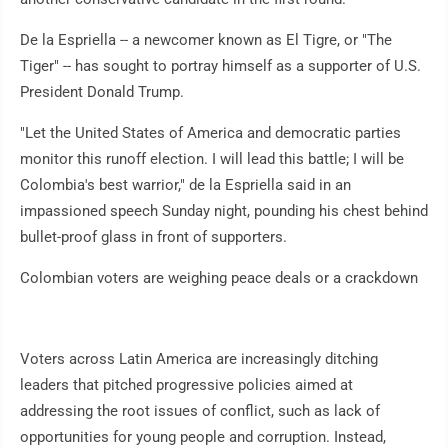
De la Espriella -- a newcomer known as El Tigre, or "The
Tiger" -- has sought to portray himself as a supporter of U.S.
President Donald Trump.
"Let the United States of America and democratic parties
monitor this runoff election. I will lead this battle; I will be
Colombia's best warrior," de la Espriella said in an
impassioned speech Sunday night, pounding his chest behind
bullet-proof glass in front of supporters.
Colombian voters are weighing peace deals or a crackdown
Voters across Latin America are increasingly ditching
leaders that pitched progressive policies aimed at
addressing the root issues of conflict, such as lack of
opportunities for young people and corruption. Instead,