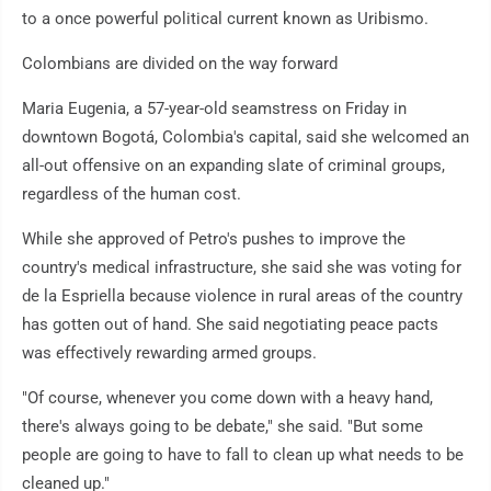
to a once powerful political current known as Uribismo.
Colombians are divided on the way forward
Maria Eugenia, a 57-year-old seamstress on Friday in
downtown Bogotá, Colombia's capital, said she welcomed an
all-out offensive on an expanding slate of criminal groups,
regardless of the human cost.
While she approved of Petro's pushes to improve the
country's medical infrastructure, she said she was voting for
de la Espriella because violence in rural areas of the country
has gotten out of hand. She said negotiating peace pacts
was effectively rewarding armed groups.
"Of course, whenever you come down with a heavy hand,
there's always going to be debate," she said. "But some
people are going to have to fall to clean up what needs to be
cleaned up."