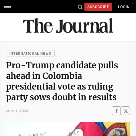
SUBSCRIBE
LOGIN
INTERNATIONAL NEWS
Pro-Trump candidate pulls
ahead in Colombia
presidential vote as ruling
party sows doubt in results
June 1, 2026