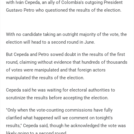
with Iván Cepeda, an ally of Colombia's outgoing President
Gustavo Petro who questioned the results of the election.
With no candidate taking an outright majority of the vote, the
election will head to a second round in June.
But Cepeda and Petro sowed doubt in the results of the first
round, claiming without evidence that hundreds of thousands
of votes were manipulated and that foreign actors
manipulated the results of the election.
Cepeda said he was waiting for electoral authorities to
scrutinize the results before accepting the election.
"Only when the vote-counting commissions have fully
clarified what happened will we comment on tonight's
results," Cepeda said, though he acknowledged the vote was
likely going to a second round.