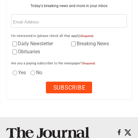
Today's breaking news and more in your inbox
Email
(Required)
I'm interested in (please check all that apply)
(Required)
Daily Newsletter
Breaking News
Obituaries
Are you a paying subscriber to the newspaper?
(Required)
Yes
No