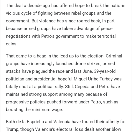
The deal a decade ago had offered hope to break the nation's
vicious cycle of fighting between rebel groups and the
government. But violence has since roared back, in part
because armed groups have taken advantage of peace
negotiations with Petro's government to make territorial
gains.
That came to a head in the lead-up to the election. Criminal
groups have increasingly launched drone strikes, armed
attacks have plagued the race and last June, 39-year-old
politician and presidential hopeful Miguel Uribe Turbay was
fatally shot at a political rally. Still, Cepeda and Petro have
maintained strong support among many because of
progressive policies pushed forward under Petro, such as
boosting the minimum wage.
Both de la Espriella and Valencia have touted their affinity for
Trump, though Valencia's electoral loss dealt another blow