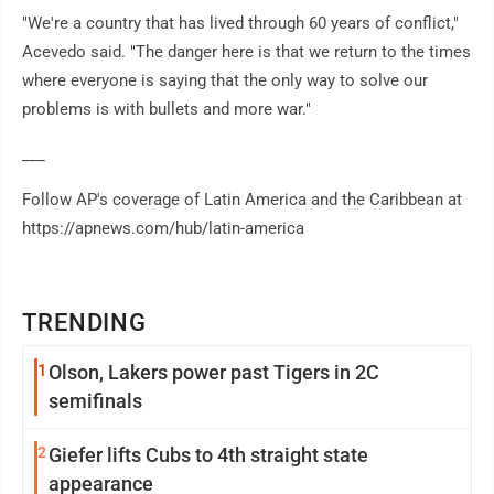
"We're a country that has lived through 60 years of conflict,"
Acevedo said. "The danger here is that we return to the times
where everyone is saying that the only way to solve our
problems is with bullets and more war."
___
Follow AP's coverage of Latin America and the Caribbean at
https://apnews.com/hub/latin-america
TRENDING
1
Olson, Lakers power past Tigers in 2C
semifinals
2
Giefer lifts Cubs to 4th straight state
appearance