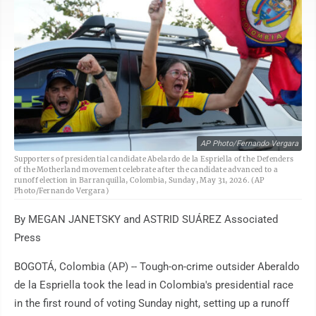
AP Photo/Fernando Vergara
Supporters of presidential candidate Abelardo de la Espriella of the Defenders
of the Motherland movement celebrate after the candidate advanced to a
runoff election in Barranquilla, Colombia, Sunday, May 31, 2026. (AP
Photo/Fernando Vergara)
By MEGAN JANETSKY and ASTRID SUÁREZ Associated
Press
BOGOTÁ, Colombia (AP) -- Tough-on-crime outsider Aberaldo
de la Espriella took the lead in Colombia's presidential race
in the first round of voting Sunday night, setting up a runoff