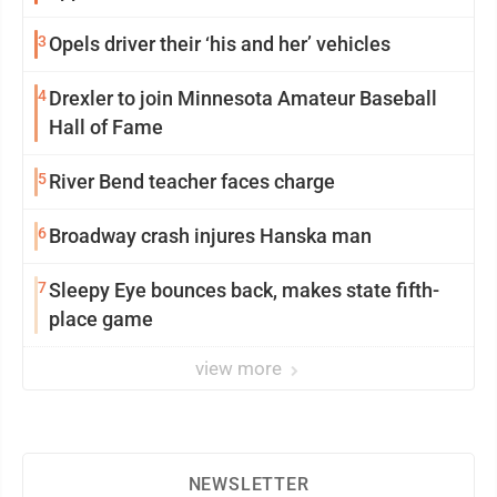
3
Opels driver their ‘his and her’ vehicles
4
Drexler to join Minnesota Amateur Baseball
Hall of Fame
5
River Bend teacher faces charge
6
Broadway crash injures Hanska man
7
Sleepy Eye bounces back, makes state fifth-
place game
view more
NEWSLETTER