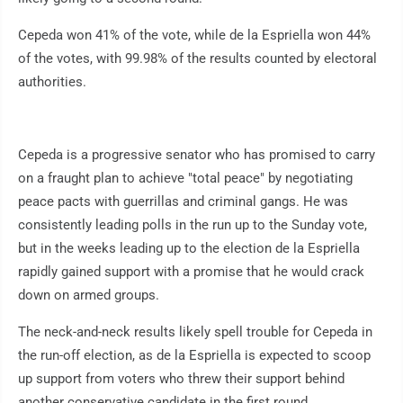
Cepeda won 41% of the vote, while de la Espriella won 44%
of the votes, with 99.98% of the results counted by electoral
authorities.
Cepeda is a progressive senator who has promised to carry
on a fraught plan to achieve "total peace" by negotiating
peace pacts with guerrillas and criminal gangs. He was
consistently leading polls in the run up to the Sunday vote,
but in the weeks leading up to the election de la Espriella
rapidly gained support with a promise that he would crack
down on armed groups.
The neck-and-neck results likely spell trouble for Cepeda in
the run-off election, as de la Espriella is expected to scoop
up support from voters who threw their support behind
another conservative candidate in the first round.