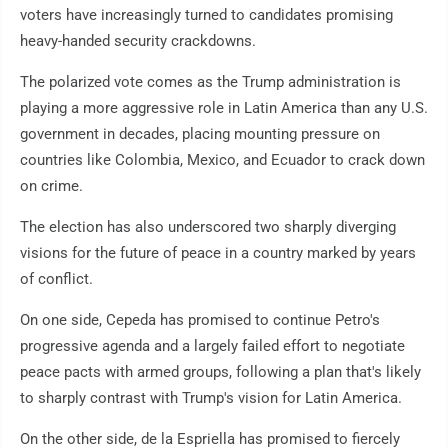
voters have increasingly turned to candidates promising
heavy-handed security crackdowns.
The polarized vote comes as the Trump administration is
playing a more aggressive role in Latin America than any U.S.
government in decades, placing mounting pressure on
countries like Colombia, Mexico, and Ecuador to crack down
on crime.
The election has also underscored two sharply diverging
visions for the future of peace in a country marked by years
of conflict.
On one side, Cepeda has promised to continue Petro's
progressive agenda and a largely failed effort to negotiate
peace pacts with armed groups, following a plan that's likely
to sharply contrast with Trump's vision for Latin America.
On the other side, de la Espriella has promised to fiercely