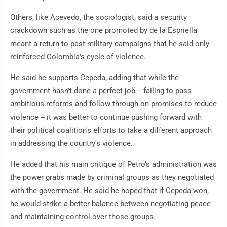
Others, like Acevedo, the sociologist, said a security
crackdown such as the one promoted by de la Espriella
meant a return to past military campaigns that he said only
reinforced Colombia's cycle of violence.
He said he supports Cepeda, adding that while the
government hasn't done a perfect job -- failing to pass
ambitious reforms and follow through on promises to reduce
violence -- it was better to continue pushing forward with
their political coalition's efforts to take a different approach
in addressing the country's violence.
He added that his main critique of Petro's administration was
the power grabs made by criminal groups as they negotiated
with the government. He said he hoped that if Cepeda won,
he would strike a better balance between negotiating peace
and maintaining control over those groups.