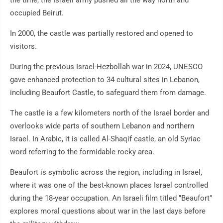
the time, the Israeli army pushed all the way north and
occupied Beirut.
In 2000, the castle was partially restored and opened to
visitors.
During the previous Israel-Hezbollah war in 2024, UNESCO
gave enhanced protection to 34 cultural sites in Lebanon,
including Beaufort Castle, to safeguard them from damage.
The castle is a few kilometers north of the Israel border and
overlooks wide parts of southern Lebanon and northern
Israel. In Arabic, it is called Al-Shaqif castle, an old Syriac
word referring to the formidable rocky area.
Beaufort is symbolic across the region, including in Israel,
where it was one of the best-known places Israel controlled
during the 18-year occupation. An Israeli film titled "Beaufort"
explores moral questions about war in the last days before