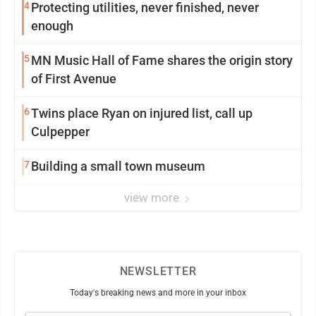
4
Protecting utilities, never finished, never
enough
5
MN Music Hall of Fame shares the origin story
of First Avenue
6
Twins place Ryan on injured list, call up
Culpepper
7
Building a small town museum
view more
NEWSLETTER
Today's breaking news and more in your inbox
Email