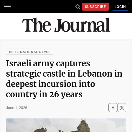
SUBSCRIBE
LOGIN
INTERNATIONAL NEWS
Israeli army captures
strategic castle in Lebanon in
deepest incursion into
country in 26 years
June 1, 2026