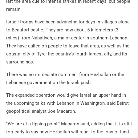
left the area due to intense strikes in recent days, but people
remain.
Israeli troops have been advancing for days in villages close
to Beaufort castle. They are now about 5 kilometers (3
miles) from Nabatiyeh, a major center in southern Lebanon.
They have called on people to leave that area, as well as the
coastal city of Tyre, the country's fourth-largest city, and its
surroundings.
There was no immediate comment from Hezbollah or the
Lebanese government on the Israeli push.
The expanded operation would give Israel an upper hand in
the upcoming talks with Lebanon in Washington, said Beirut
geopolitical analyst Joe Macaron.
"We are at a tipping point," Macaron said, adding that it is still
too early to say how Hezbollah will react to the loss of land.