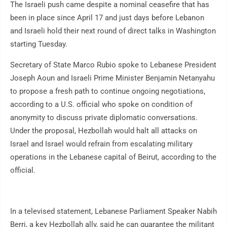
The Israeli push came despite a nominal ceasefire that has
been in place since April 17 and just days before Lebanon
and Israeli hold their next round of direct talks in Washington
starting Tuesday.
Secretary of State Marco Rubio spoke to Lebanese President
Joseph Aoun and Israeli Prime Minister Benjamin Netanyahu
to propose a fresh path to continue ongoing negotiations,
according to a U.S. official who spoke on condition of
anonymity to discuss private diplomatic conversations.
Under the proposal, Hezbollah would halt all attacks on
Israel and Israel would refrain from escalating military
operations in the Lebanese capital of Beirut, according to the
official.
In a televised statement, Lebanese Parliament Speaker Nabih
Berri, a key Hezbollah ally, said he can guarantee the militant