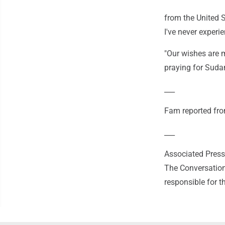
from the United S
I've never experi
"Our wishes are 
praying for Suda
___
Fam reported from
___
Associated Press 
The Conversation
responsible for t