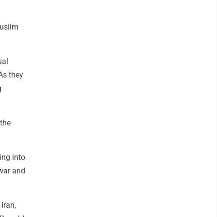
Muslim
ual
As they
g
 the
ing into
 war and
Iran,