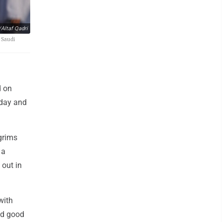
Altaf Qadri
 Saudi
d on
 day and
lgrims
 a
 out in
with
nd good