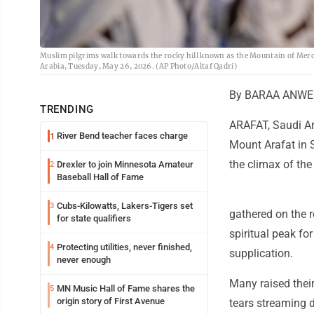
Muslim pilgrims walk towards the rocky hill known as the Mountain of Mercy,
Arabia, Tuesday, May 26, 2026. (AP Photo/Altaf Qadri)
By BARAA ANWER
TRENDING
ARAFAT, Saudi Ar
River Bend teacher faces charge
1
Mount Arafat in S
the climax of the
Drexler to join Minnesota Amateur
2
Baseball Hall of Fame
Cubs-Kilowatts, Lakers-Tigers set
3
gathered on the r
for state qualifiers
spiritual peak fo
Protecting utilities, never finished,
4
supplication.
never enough
Many raised their
MN Music Hall of Fame shares the
5
origin story of First Avenue
tears streaming d