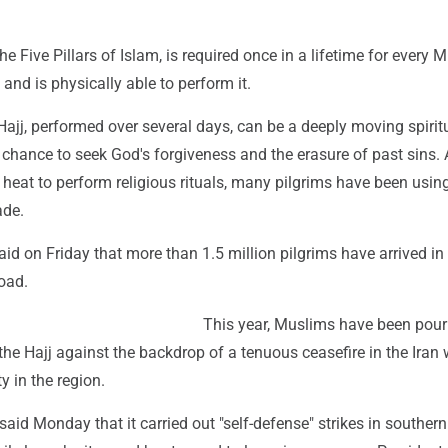
he Five Pillars of Islam, is required once in a lifetime for every 
 and is physically able to perform it.
 Hajj, performed over several days, can be a deeply moving spirit
chance to seek God's forgiveness and the erasure of past sins. 
 heat to perform religious rituals, many pilgrims have been usin
ade.
said on Friday that more than 1.5 million pilgrims have arrived in
oad.
This year, Muslims have been pour
the Hajj against the backdrop of a tenuous ceasefire in the Iran
y in the region.
said Monday that it carried out "self-defense" strikes in southern 