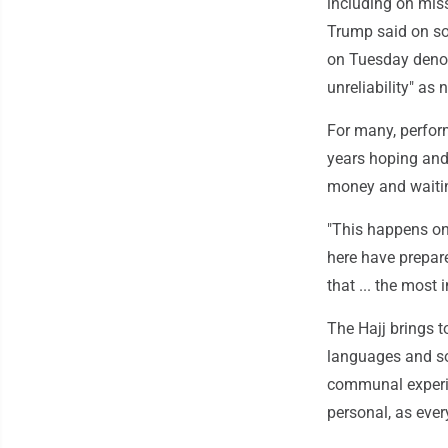
including on miss
Trump said on soc
on Tuesday denou
unreliability" as
For many, perform
years hoping and
money and waiting
"This happens on
here have prepar
that ... the most 
The Hajj brings t
languages and so
communal experien
personal, as ever