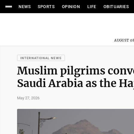
NEWS
SPORTS
OPINION
LIFE
OBITUARIES
AUGUST 08
INTERNATIONAL NEWS
Muslim pilgrims conv
Saudi Arabia as the Ha
May 27, 2026