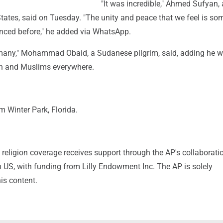
"It was incredible," Ahmed Sufyan, 
tates, said on Tuesday. "The unity and peace that we feel is so
enced before," he added via WhatsApp.
many," Mohammad Obaid, a Sudanese pilgrim, said, adding he 
n and Muslims everywhere.
 Winter Park, Florida.
religion coverage receives support through the AP's collaborati
 US, with funding from Lilly Endowment Inc. The AP is solely
his content.