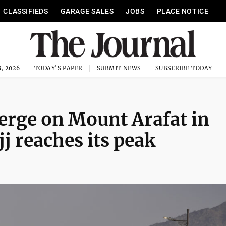
CLASSIFIEDS
GARAGE SALES
JOBS
PLACE NOTICE
, 2026
TODAY'S PAPER
SUBMIT NEWS
SUBSCRIBE TODAY
erge on Mount Arafat in
jj reaches its peak