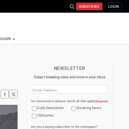
SUBSCRIBE
LOGIN
NEWSLETTER
Today's breaking news and more in your inbox
Email
(Required)
I'm interested in (please check all that apply)
(Required)
Daily Newsletter
Breaking News
Obituaries
Are you a paying subscriber to the newspaper?