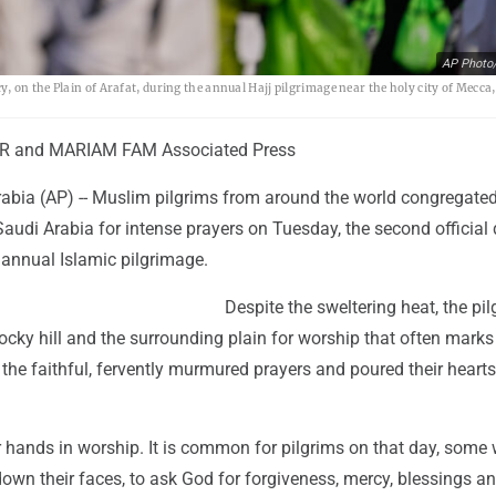
AP Photo/
 on the Plain of Arafat, during the annual Hajj pilgrimage near the holy city of Mecca,
 and MARIAM FAM Associated Press
abia (AP) -- Muslim pilgrims from around the world congregate
audi Arabia for intense prayers on Tuesday, the second official
 annual Islamic pilgrimage.
Despite the sweltering heat, the pi
ocky hill and the surrounding plain for worship that often marks
r the faithful, fervently murmured prayers and poured their hearts
 hands in worship. It is common for pilgrims on that day, some 
own their faces, to ask God for forgiveness, mercy, blessings a