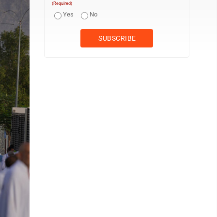
(Required)
Yes
No