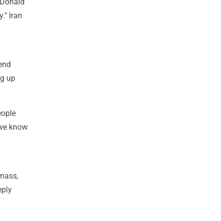
t Donald
." Iran
pend
ng up
eople
 we know
 mass,
eply