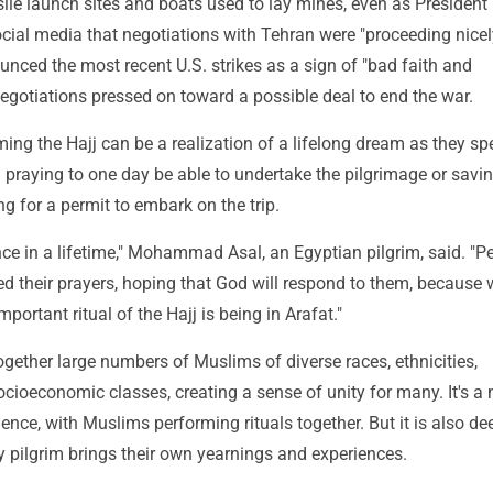
ile launch sites and boats used to lay mines, even as Presiden
ial media that negotiations with Tehran were "proceeding nicely
nced the most recent U.S. strikes as a sign of "bad faith and
 negotiations pressed on toward a possible deal to end the war.
ing the Hajj can be a realization of a lifelong dream as they s
 praying to one day be able to undertake the pilgrimage or savi
 for a permit to embark on the trip.
ce in a lifetime," Mohammad Asal, an Egyptian pilgrim, said. "P
ed their prayers, hoping that God will respond to them, because
important ritual of the Hajj is being in Arafat."
ogether large numbers of Muslims of diverse races, ethnicities,
cioeconomic classes, creating a sense of unity for many. It's a
ce, with Muslims performing rituals together. But it is also de
y pilgrim brings their own yearnings and experiences.