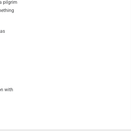
a pilgrim
mething
was
on with