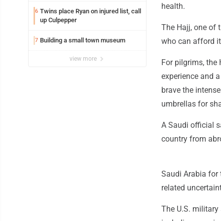
health.
Twins place Ryan on injured list, call
6
up Culpepper
The Hajj, one of t
Building a small town museum
who can afford it
7
view more
For pilgrims, the
experience and a 
brave the intense
umbrellas for sh
A Saudi official 
country from abr
Saudi Arabia for 
related uncertaint
The U.S. military 