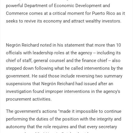
powerful Department of Economic Development and
Commerce comes at a critical moment for Puerto Rico as it
seeks to revive its economy and attract wealthy investors.
Negrón Reichard noted in his statement that more than 10
officials with leadership roles at the agency -- including its
chief of staff, general counsel and the finance chief -- also
stepped down following what he called interventions by the
government. He said those include reversing two summary
suspensions that Negrón Reichard had issued after an
investigation found improper interventions in the agency's
procurement activities.
The government's actions "made it impossible to continue
performing the duties of the position with the integrity and
autonomy that the role requires and that every secretary