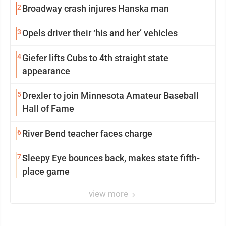
2
Broadway crash injures Hanska man
3
Opels driver their ‘his and her’ vehicles
4
Giefer lifts Cubs to 4th straight state
appearance
5
Drexler to join Minnesota Amateur Baseball
Hall of Fame
6
River Bend teacher faces charge
7
Sleepy Eye bounces back, makes state fifth-
place game
view more