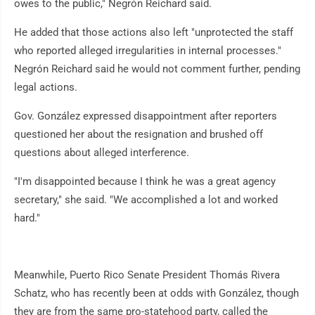
owes to the public," Negrón Reichard said.
He added that those actions also left "unprotected the staff
who reported alleged irregularities in internal processes."
Negrón Reichard said he would not comment further, pending
legal actions.
Gov. González expressed disappointment after reporters
questioned her about the resignation and brushed off
questions about alleged interference.
"I'm disappointed because I think he was a great agency
secretary," she said. "We accomplished a lot and worked
hard."
Meanwhile, Puerto Rico Senate President Thomás Rivera
Schatz, who has recently been at odds with González, though
they are from the same pro-statehood party, called the