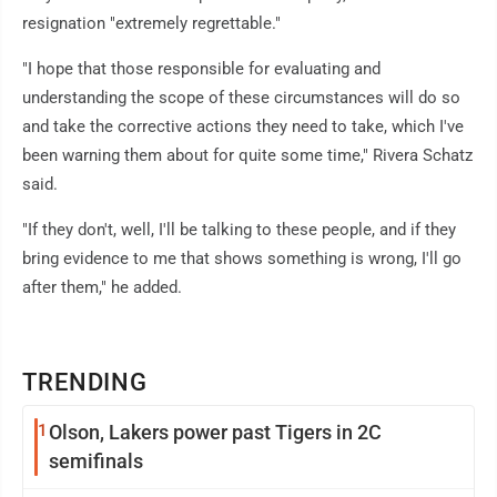
resignation "extremely regrettable."
"I hope that those responsible for evaluating and
understanding the scope of these circumstances will do so
and take the corrective actions they need to take, which I've
been warning them about for quite some time," Rivera Schatz
said.
"If they don't, well, I'll be talking to these people, and if they
bring evidence to me that shows something is wrong, I'll go
after them," he added.
TRENDING
1
Olson, Lakers power past Tigers in 2C
semifinals