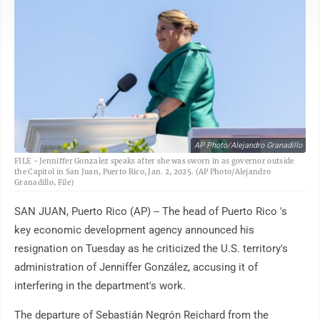
AP Photo/Alejandro Granadillo
FILE - Jenniffer Gonzalez speaks after she was sworn in as governor outside
the Capitol in San Juan, Puerto Rico, Jan. 2, 2025. (AP Photo/Alejandro
Granadillo, File)
SAN JUAN, Puerto Rico (AP) -- The head of Puerto Rico 's
key economic development agency announced his
resignation on Tuesday as he criticized the U.S. territory's
administration of Jenniffer González, accusing it of
interfering in the department's work.
The departure of Sebastián Negrón Reichard from the