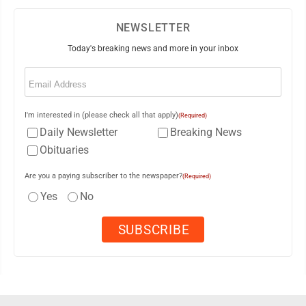
NEWSLETTER
Today's breaking news and more in your inbox
Email
(Required)
I'm interested in (please check all that apply)
(Required)
Daily Newsletter
Breaking News
Obituaries
Are you a paying subscriber to the newspaper?
(Required)
Yes
No