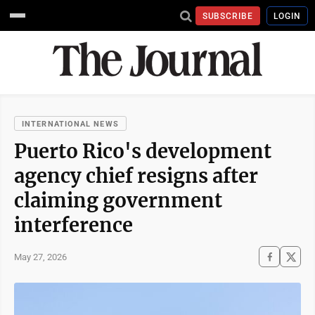
SUBSCRIBE
LOGIN
INTERNATIONAL NEWS
Puerto Rico's development
agency chief resigns after
claiming government
interference
May 27, 2026