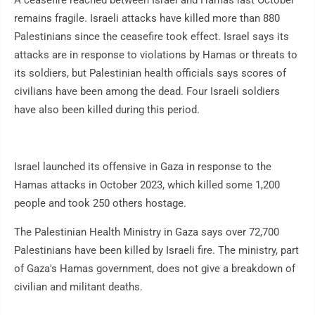
A ceasefire reached between Israel and Hamas last October
remains fragile. Israeli attacks have killed more than 880
Palestinians since the ceasefire took effect. Israel says its
attacks are in response to violations by Hamas or threats to
its soldiers, but Palestinian health officials says scores of
civilians have been among the dead. Four Israeli soldiers
have also been killed during this period.
Israel launched its offensive in Gaza in response to the
Hamas attacks in October 2023, which killed some 1,200
people and took 250 others hostage.
The Palestinian Health Ministry in Gaza says over 72,700
Palestinians have been killed by Israeli fire. The ministry, part
of Gaza's Hamas government, does not give a breakdown of
civilian and militant deaths.