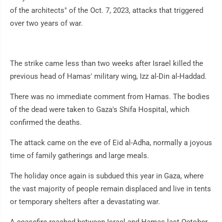
of the architects" of the Oct. 7, 2023, attacks that triggered
over two years of war.
The strike came less than two weeks after Israel killed the
previous head of Hamas' military wing, Izz al-Din al-Haddad.
There was no immediate comment from Hamas. The bodies
of the dead were taken to Gaza's Shifa Hospital, which
confirmed the deaths.
The attack came on the eve of Eid al-Adha, normally a joyous
time of family gatherings and large meals.
The holiday once again is subdued this year in Gaza, where
the vast majority of people remain displaced and live in tents
or temporary shelters after a devastating war.