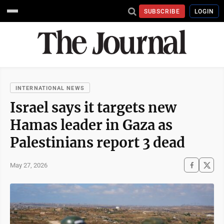
SUBSCRIBE
LOGIN
INTERNATIONAL NEWS
Israel says it targets new
Hamas leader in Gaza as
Palestinians report 3 dead
May 27, 2026