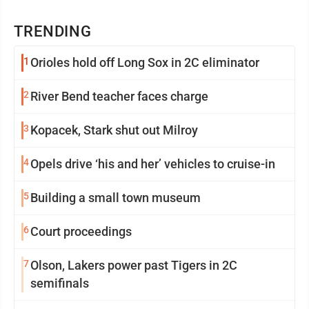
TRENDING
1
Orioles hold off Long Sox in 2C eliminator
2
River Bend teacher faces charge
3
Kopacek, Stark shut out Milroy
4
Opels drive ‘his and her’ vehicles to cruise-in
5
Building a small town museum
6
Court proceedings
7
Olson, Lakers power past Tigers in 2C
semifinals