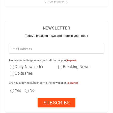
view more
NEWSLETTER
Today's breaking news and more in your inbox
Email
(Required)
I'm interested in (please check all that apply)
(Required)
Daily Newsletter
Breaking News
Obituaries
Are you a paying subscriber to the newspaper?
(Required)
Yes
No