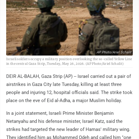
AP Photo/Ariel Schalit
Israeli soldiers occupy a military position overlooking the so-called Yellow Line
in the central Gaza Strip, Tuesday, May 26, 2026. (AP Photo/Ariel Schalit)
DEIR AL-BALAH, Gaza Strip (AP) -- Israel carried out a pair of
airstrikes in Gaza City late Tuesday, killing at least three
people and injuring 12, hospital officials said. The strike took
place on the eve of Eid al-Adha, a major Muslim holiday.
In a joint statement, Israeli Prime Minister Benjamin
Netanyahu and his defense minister, Israel Katz, said the
strikes had targeted the new leader of Hamas' military wing.
They identified him as Mohammed Odeh and called him "one