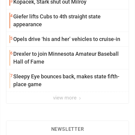
3
Kopacek, Stark shut out Milroy
4
Giefer lifts Cubs to 4th straight state
appearance
5
Opels drive ‘his and her’ vehicles to cruise-in
6
Drexler to join Minnesota Amateur Baseball
Hall of Fame
7
Sleepy Eye bounces back, makes state fifth-
place game
view more
NEWSLETTER