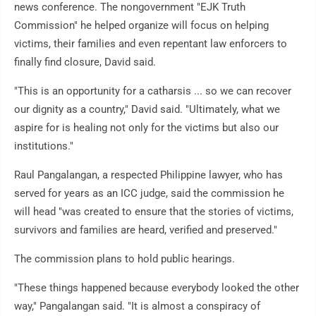
news conference. The nongovernment "EJK Truth
Commission" he helped organize will focus on helping
victims, their families and even repentant law enforcers to
finally find closure, David said.
"This is an opportunity for a catharsis ... so we can recover
our dignity as a country," David said. "Ultimately, what we
aspire for is healing not only for the victims but also our
institutions."
Raul Pangalangan, a respected Philippine lawyer, who has
served for years as an ICC judge, said the commission he
will head "was created to ensure that the stories of victims,
survivors and families are heard, verified and preserved."
The commission plans to hold public hearings.
"These things happened because everybody looked the other
way," Pangalangan said. "It is almost a conspiracy of