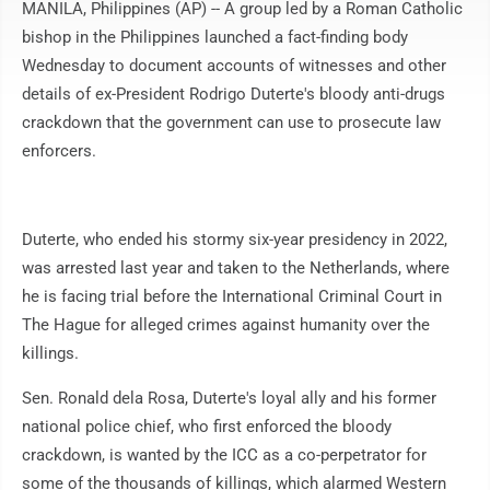
MANILA, Philippines (AP) -- A group led by a Roman Catholic
bishop in the Philippines launched a fact-finding body
Wednesday to document accounts of witnesses and other
details of ex-President Rodrigo Duterte's bloody anti-drugs
crackdown that the government can use to prosecute law
enforcers.
Duterte, who ended his stormy six-year presidency in 2022,
was arrested last year and taken to the Netherlands, where
he is facing trial before the International Criminal Court in
The Hague for alleged crimes against humanity over the
killings.
Sen. Ronald dela Rosa, Duterte's loyal ally and his former
national police chief, who first enforced the bloody
crackdown, is wanted by the ICC as a co-perpetrator for
some of the thousands of killings, which alarmed Western