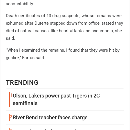
accountability.
Death certificates of 13 drug suspects, whose remains were
exhumed after Duterte stepped down from office, stated they
died of natural causes, like heart attack and pneumonia, she
said.
"When I examined the remains, I found that they were hit by
gunfire," Fortun said.
TRENDING
1
Olson, Lakers power past Tigers in 2C
semifinals
2
River Bend teacher faces charge