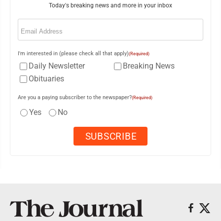
Today's breaking news and more in your inbox
Email
(Required)
I'm interested in (please check all that apply)
(Required)
Daily Newsletter
Breaking News
Obituaries
Are you a paying subscriber to the newspaper?
(Required)
Yes
No