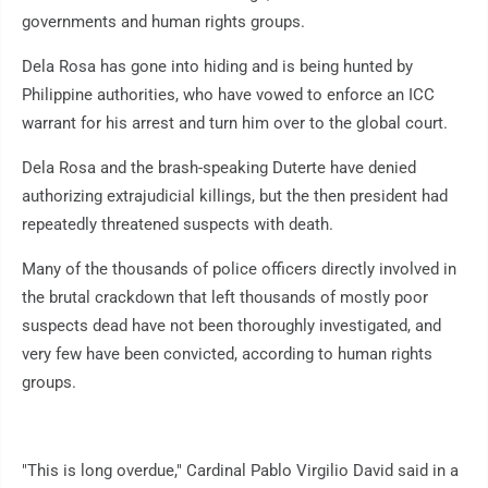
governments and human rights groups.
Dela Rosa has gone into hiding and is being hunted by
Philippine authorities, who have vowed to enforce an ICC
warrant for his arrest and turn him over to the global court.
Dela Rosa and the brash-speaking Duterte have denied
authorizing extrajudicial killings, but the then president had
repeatedly threatened suspects with death.
Many of the thousands of police officers directly involved in
the brutal crackdown that left thousands of mostly poor
suspects dead have not been thoroughly investigated, and
very few have been convicted, according to human rights
groups.
"This is long overdue," Cardinal Pablo Virgilio David said in a