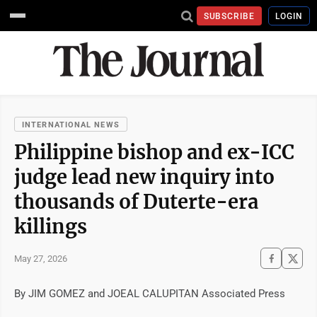
SUBSCRIBE
LOGIN
INTERNATIONAL NEWS
Philippine bishop and ex-ICC
judge lead new inquiry into
thousands of Duterte-era
killings
May 27, 2026
By JIM GOMEZ and JOEAL CALUPITAN Associated Press