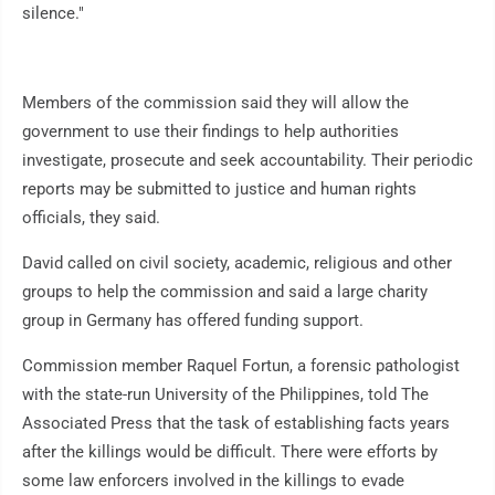
silence."
Members of the commission said they will allow the
government to use their findings to help authorities
investigate, prosecute and seek accountability. Their periodic
reports may be submitted to justice and human rights
officials, they said.
David called on civil society, academic, religious and other
groups to help the commission and said a large charity
group in Germany has offered funding support.
Commission member Raquel Fortun, a forensic pathologist
with the state-run University of the Philippines, told The
Associated Press that the task of establishing facts years
after the killings would be difficult. There were efforts by
some law enforcers involved in the killings to evade