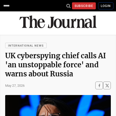
SUBSCRIBE
LOGIN
INTERNATIONAL NEWS
UK cyberspying chief calls AI
'an unstoppable force' and
warns about Russia
May 27, 2026