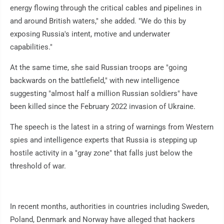
energy flowing through the critical cables and pipelines in
and around British waters," she added. "We do this by
exposing Russia's intent, motive and underwater
capabilities."
At the same time, she said Russian troops are "going
backwards on the battlefield," with new intelligence
suggesting "almost half a million Russian soldiers" have
been killed since the February 2022 invasion of Ukraine.
The speech is the latest in a string of warnings from Western
spies and intelligence experts that Russia is stepping up
hostile activity in a "gray zone" that falls just below the
threshold of war.
In recent months, authorities in countries including Sweden,
Poland, Denmark and Norway have alleged that hackers