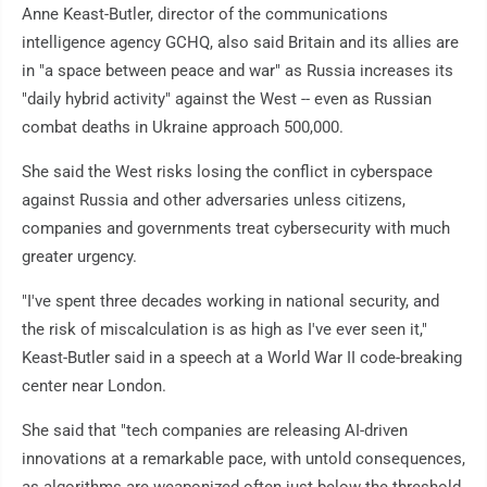
Anne Keast-Butler, director of the communications
intelligence agency GCHQ, also said Britain and its allies are
in "a space between peace and war" as Russia increases its
"daily hybrid activity" against the West -- even as Russian
combat deaths in Ukraine approach 500,000.
She said the West risks losing the conflict in cyberspace
against Russia and other adversaries unless citizens,
companies and governments treat cybersecurity with much
greater urgency.
"I've spent three decades working in national security, and
the risk of miscalculation is as high as I've ever seen it,"
Keast-Butler said in a speech at a World War II code-breaking
center near London.
She said that "tech companies are releasing AI-driven
innovations at a remarkable pace, with untold consequences,