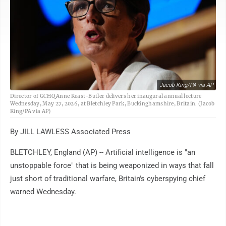
Jacob King/PA via AP
Director of GCHQ Anne Keast-Butler delivers her inaugural annual lecture
Wednesday, May 27, 2026, at Bletchley Park, Buckinghamshire, Britain. (Jacob
King/PA via AP)
By JILL LAWLESS Associated Press
BLETCHLEY, England (AP) -- Artificial intelligence is "an
unstoppable force" that is being weaponized in ways that fall
just short of traditional warfare, Britain's cyberspying chief
warned Wednesday.