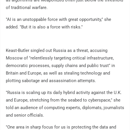
as algorithms are weaponized often just below the threshold
of traditional warfare.
"AI is an unstoppable force with great opportunity," she
added. "But it is also a force with risks."
Keast-Butler singled out Russia as a threat, accusing
Moscow of "relentlessly targeting critical infrastructure,
democratic processes, supply chains and public trust" in
Britain and Europe, as well as stealing technology and
plotting sabotage and assassination attempts.
"Russia is scaling up its daily hybrid activity against the U.K.
and Europe, stretching from the seabed to cyberspace," she
told an audience of computing experts, diplomats, journalists
and senior officials.
"One area in sharp focus for us is protecting the data and