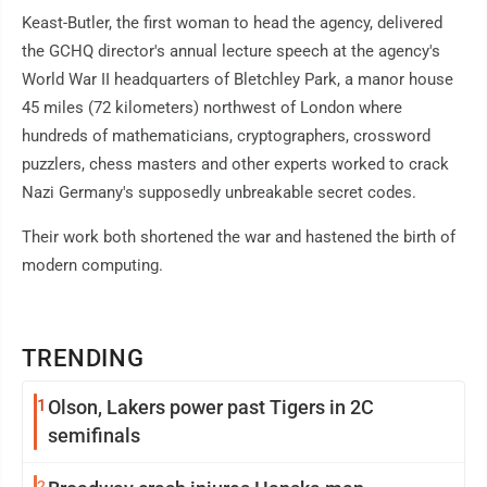
Keast-Butler, the first woman to head the agency, delivered
the GCHQ director's annual lecture speech at the agency's
World War II headquarters of Bletchley Park, a manor house
45 miles (72 kilometers) northwest of London where
hundreds of mathematicians, cryptographers, crossword
puzzlers, chess masters and other experts worked to crack
Nazi Germany's supposedly unbreakable secret codes.
Their work both shortened the war and hastened the birth of
modern computing.
TRENDING
1
Olson, Lakers power past Tigers in 2C
semifinals
2