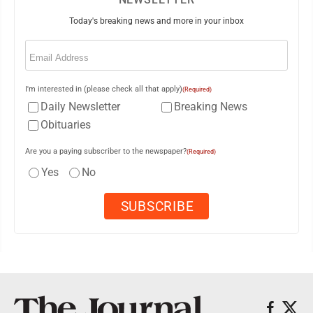
Today's breaking news and more in your inbox
Email
(Required)
I'm interested in (please check all that apply)
(Required)
Daily Newsletter
Breaking News
Obituaries
Are you a paying subscriber to the newspaper?
(Required)
Yes
No