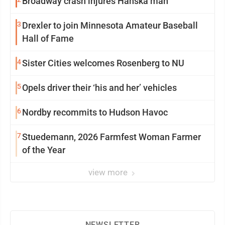
Broadway crash injures Hanska man
3
Drexler to join Minnesota Amateur Baseball
Hall of Fame
4
Sister Cities welcomes Rosenberg to NU
5
Opels driver their ‘his and her’ vehicles
6
Nordby recommits to Hudson Havoc
7
Stuedemann, 2026 Farmfest Woman Farmer
of the Year
view more
NEWSLETTER