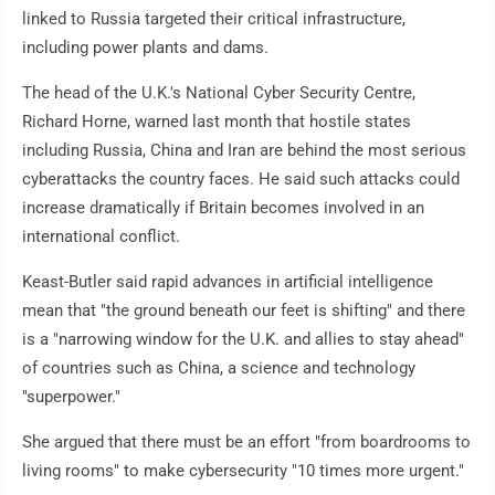
linked to Russia targeted their critical infrastructure,
including power plants and dams.
The head of the U.K.'s National Cyber Security Centre,
Richard Horne, warned last month that hostile states
including Russia, China and Iran are behind the most serious
cyberattacks the country faces. He said such attacks could
increase dramatically if Britain becomes involved in an
international conflict.
Keast-Butler said rapid advances in artificial intelligence
mean that "the ground beneath our feet is shifting" and there
is a "narrowing window for the U.K. and allies to stay ahead"
of countries such as China, a science and technology
"superpower."
She argued that there must be an effort "from boardrooms to
living rooms" to make cybersecurity "10 times more urgent."