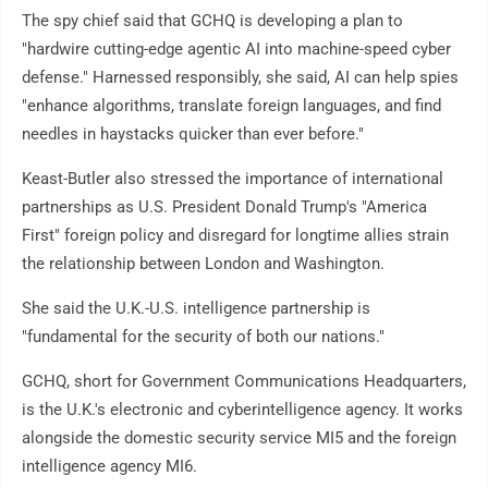
The spy chief said that GCHQ is developing a plan to
"hardwire cutting-edge agentic AI into machine-speed cyber
defense." Harnessed responsibly, she said, AI can help spies
"enhance algorithms, translate foreign languages, and find
needles in haystacks quicker than ever before."
Keast-Butler also stressed the importance of international
partnerships as U.S. President Donald Trump's "America
First" foreign policy and disregard for longtime allies strain
the relationship between London and Washington.
She said the U.K.-U.S. intelligence partnership is
"fundamental for the security of both our nations."
GCHQ, short for Government Communications Headquarters,
is the U.K.'s electronic and cyberintelligence agency. It works
alongside the domestic security service MI5 and the foreign
intelligence agency MI6.