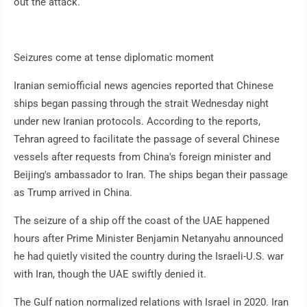
out the attack.
Seizures come at tense diplomatic moment
Iranian semiofficial news agencies reported that Chinese
ships began passing through the strait Wednesday night
under new Iranian protocols. According to the reports,
Tehran agreed to facilitate the passage of several Chinese
vessels after requests from China's foreign minister and
Beijing's ambassador to Iran. The ships began their passage
as Trump arrived in China.
The seizure of a ship off the coast of the UAE happened
hours after Prime Minister Benjamin Netanyahu announced
he had quietly visited the country during the Israeli-U.S. war
with Iran, though the UAE swiftly denied it.
The Gulf nation normalized relations with Israel in 2020. Iran