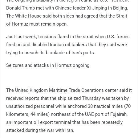
The ongoing instability in the region came as U.S. President
Donald Trump met with Chinese leader Xi Jinping in Beijing.
The White House said both sides had agreed that the Strait
of Hormuz must remain open.
Just last week, tensions flared in the strait when U.S. forces
fired on and disabled Iranian oil tankers that they said were
trying to breach its blockade of Iran's ports.
Seizures and attacks in Hormuz ongoing
The United Kingdom Maritime Trade Operations center said it
received reports that the ship seized Thursday was taken by
unauthorized personnel while anchored 38 nautical miles (70
kilometers, 44 miles) northeast of the UAE port of Fujairah,
an important oil export terminal that has been repeatedly
attacked during the war with Iran.