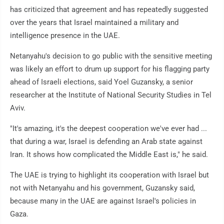
has criticized that agreement and has repeatedly suggested
over the years that Israel maintained a military and
intelligence presence in the UAE.
Netanyahu's decision to go public with the sensitive meeting
was likely an effort to drum up support for his flagging party
ahead of Israeli elections, said Yoel Guzansky, a senior
researcher at the Institute of National Security Studies in Tel
Aviv.
"It's amazing, it's the deepest cooperation we've ever had ...
that during a war, Israel is defending an Arab state against
Iran. It shows how complicated the Middle East is," he said.
The UAE is trying to highlight its cooperation with Israel but
not with Netanyahu and his government, Guzansky said,
because many in the UAE are against Israel's policies in
Gaza.