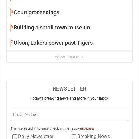
5
Court proceedings
6
Building a small town museum
7
Olson, Lakers power past Tigers
view more
NEWSLETTER
Today's breaking news and more in your inbox
Email
(Required)
I'm interested in (please check all that apply)
(Required)
Daily Newsletter
Breaking News