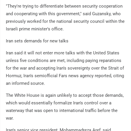
"They're trying to differentiate between security cooperation
and cooperating with this government," said Guzansky, who
previously worked for the national security council within the
Israeli prime minister's office.
Iran sets demands for new talks
Iran said it will not enter more talks with the United States
unless five conditions are met, including paying reparations
for the war and accepting Iran's sovereignty over the Strait of
Hormuz, Iran's semiofficial Fars news agency reported, citing
an informed source.
The White House is again unlikely to accept those demands,
which would essentially formalize Iran's control over a
waterway that was open to international traffic before the
war.
Iran's senior vice president, Mohammadreza Aref, said