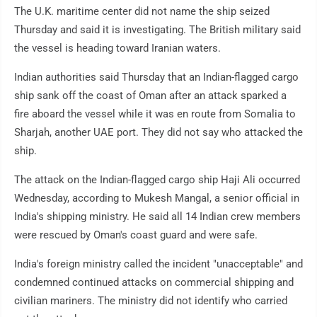
The U.K. maritime center did not name the ship seized
Thursday and said it is investigating. The British military said
the vessel is heading toward Iranian waters.
Indian authorities said Thursday that an Indian-flagged cargo
ship sank off the coast of Oman after an attack sparked a
fire aboard the vessel while it was en route from Somalia to
Sharjah, another UAE port. They did not say who attacked the
ship.
The attack on the Indian-flagged cargo ship Haji Ali occurred
Wednesday, according to Mukesh Mangal, a senior official in
India's shipping ministry. He said all 14 Indian crew members
were rescued by Oman's coast guard and were safe.
India's foreign ministry called the incident "unacceptable" and
condemned continued attacks on commercial shipping and
civilian mariners. The ministry did not identify who carried