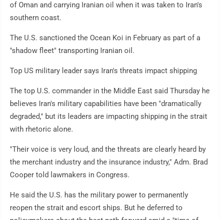
of Oman and carrying Iranian oil when it was taken to Iran's
southern coast.
The U.S. sanctioned the Ocean Koi in February as part of a
"shadow fleet" transporting Iranian oil.
Top US military leader says Iran's threats impact shipping
The top U.S. commander in the Middle East said Thursday he
believes Iran's military capabilities have been "dramatically
degraded," but its leaders are impacting shipping in the strait
with rhetoric alone.
"Their voice is very loud, and the threats are clearly heard by
the merchant industry and the insurance industry," Adm. Brad
Cooper told lawmakers in Congress.
He said the U.S. has the military power to permanently
reopen the strait and escort ships. But he deferred to