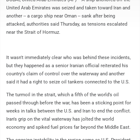
United Arab Emirates was seized and taken toward Iran and
another -- a cargo ship near Oman -- sank after being
attacked, authorities said Thursday, as tensions escalated
near the Strait of Hormuz.
It wasn't immediately clear who was behind these incidents,
but they happened as a senior Iranian official reiterated his
country's claim of control over the waterway and another
said it had a right to seize oil tankers connected to the U.S.
The turmoil in the strait, which a fifth of the world's oil
passed through before the war, has been a sticking point for
weeks in talks between the U.S. and Iran to end the conflict.
Iran's grip on the vital waterway has jolted the world
economy and spiked fuel prices far beyond the Middle East.