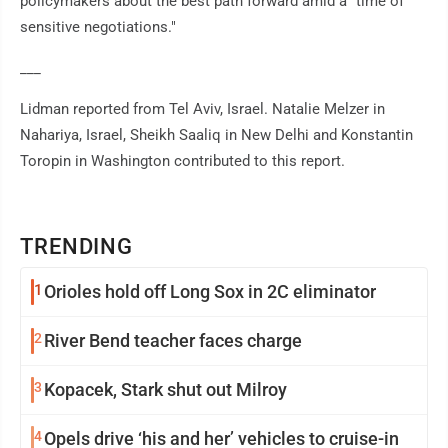
policymakers about the best path forward amid a "time of
sensitive negotiations."
___
Lidman reported from Tel Aviv, Israel. Natalie Melzer in
Nahariya, Israel, Sheikh Saaliq in New Delhi and Konstantin
Toropin in Washington contributed to this report.
TRENDING
1
Orioles hold off Long Sox in 2C eliminator
2
River Bend teacher faces charge
3
Kopacek, Stark shut out Milroy
4
Opels drive ‘his and her’ vehicles to cruise-in