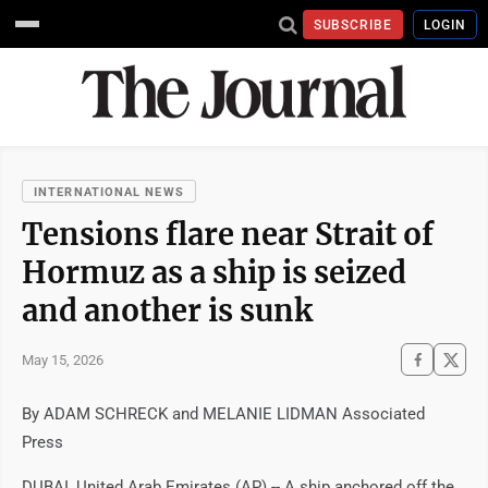
SUBSCRIBE
LOGIN
INTERNATIONAL NEWS
Tensions flare near Strait of
Hormuz as a ship is seized
and another is sunk
May 15, 2026
By ADAM SCHRECK and MELANIE LIDMAN Associated
Press
DUBAI, United Arab Emirates (AP) -- A ship anchored off the