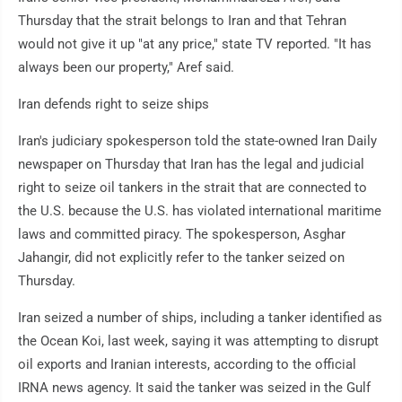
Thursday that the strait belongs to Iran and that Tehran
would not give it up "at any price," state TV reported. "It has
always been our property," Aref said.
Iran defends right to seize ships
Iran's judiciary spokesperson told the state-owned Iran Daily
newspaper on Thursday that Iran has the legal and judicial
right to seize oil tankers in the strait that are connected to
the U.S. because the U.S. has violated international maritime
laws and committed piracy. The spokesperson, Asghar
Jahangir, did not explicitly refer to the tanker seized on
Thursday.
Iran seized a number of ships, including a tanker identified as
the Ocean Koi, last week, saying it was attempting to disrupt
oil exports and Iranian interests, according to the official
IRNA news agency. It said the tanker was seized in the Gulf