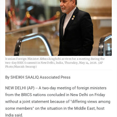
AP
Iranian Foreign Minister Abbas Araghchi arrives for a meeting during the
two-day BRICS summit in New Delhi, India, Thursday, May 14, 2026. (AP
Photo/Manish Swarup)
By SHEIKH SAALIQ Associated Press
NEW DELHI (AP) -- A two-day meeting of foreign ministers
from the BRICS nations concluded in New Delhi on Friday
without a joint statement because of "differing views among
some members" on the situation in the Middle East, host
India said.