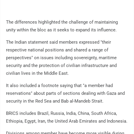
The differences highlighted the challenge of maintaining
unity within the bloc as it seeks to expand its influence.
The Indian statement said members expressed "their
respective national positions and shared a range of
perspectives" on issues including sovereignty, maritime
security and the protection of civilian infrastructure and
civilian lives in the Middle East.
It also included a footnote saying that "a member had
reservations" about parts of sections dealing with Gaza and
security in the Red Sea and Bab al-Mandeb Strait.
BRICS includes Brazil, Russia, India, China, South Africa,
Ethiopia, Egypt, Iran, the United Arab Emirates and Indonesia.
Divisions among member have become more visible during