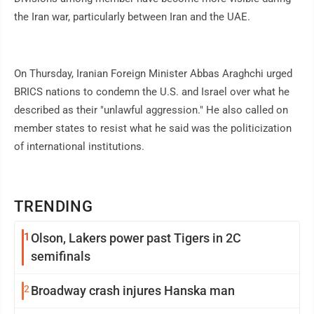
the Iran war, particularly between Iran and the UAE.
On Thursday, Iranian Foreign Minister Abbas Araghchi urged
BRICS nations to condemn the U.S. and Israel over what he
described as their "unlawful aggression." He also called on
member states to resist what he said was the politicization
of international institutions.
TRENDING
1
Olson, Lakers power past Tigers in 2C
semifinals
2
Broadway crash injures Hanska man