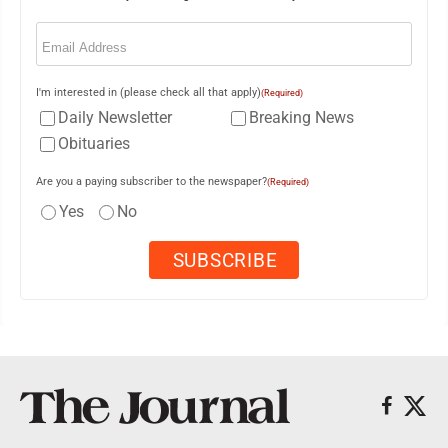
Email
(Required)
I'm interested in (please check all that apply)
(Required)
Daily Newsletter
Breaking News
Obituaries
Are you a paying subscriber to the newspaper?
(Required)
Yes
No