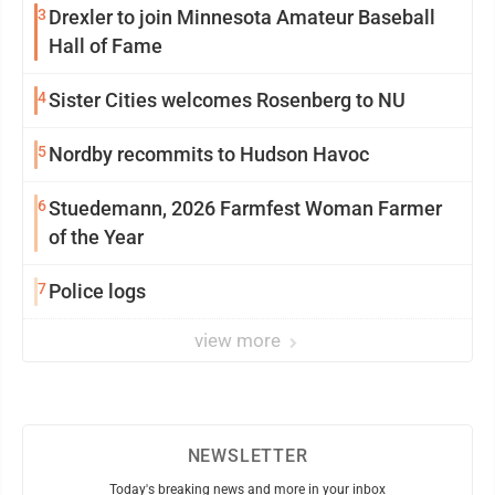
3
Drexler to join Minnesota Amateur Baseball
Hall of Fame
4
Sister Cities welcomes Rosenberg to NU
5
Nordby recommits to Hudson Havoc
6
Stuedemann, 2026 Farmfest Woman Farmer
of the Year
7
Police logs
view more
NEWSLETTER
Today's breaking news and more in your inbox