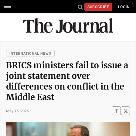
SUBSCRIBE
LOGIN
INTERNATIONAL NEWS
BRICS ministers fail to issue a
joint statement over
differences on conflict in the
Middle East
May 15, 2026