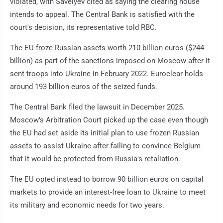
violated, with Savelyev cited as saying the clearing house
intends to appeal. The Central Bank is satisfied with the
court's decision, its representative told RBC.
The EU froze Russian assets worth 210 billion euros ($244
billion) as part of the sanctions imposed on Moscow after it
sent troops into Ukraine in February 2022. Euroclear holds
around 193 billion euros of the seized funds.
The Central Bank filed the lawsuit in December 2025.
Moscow's Arbitration Court picked up the case even though
the EU had set aside its initial plan to use frozen Russian
assets to assist Ukraine after failing to convince Belgium
that it would be protected from Russia's retaliation.
The EU opted instead to borrow 90 billion euros on capital
markets to provide an interest-free loan to Ukraine to meet
its military and economic needs for two years.