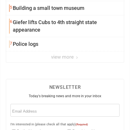
5
Building a small town museum
6
Giefer lifts Cubs to 4th straight state
appearance
7
Police logs
view more
NEWSLETTER
Today's breaking news and more in your inbox
Email
(Required)
I'm interested in (please check all that apply)
(Required)