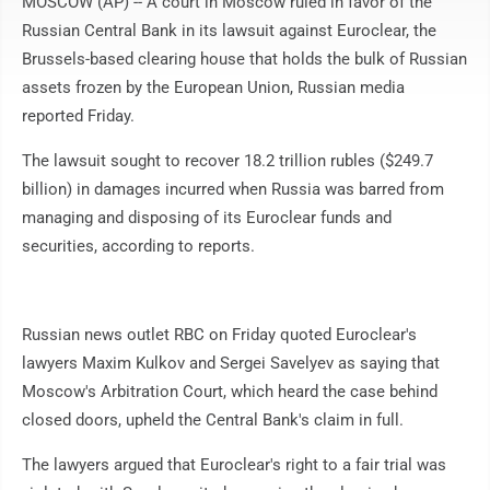
MOSCOW (AP) -- A court in Moscow ruled in favor of the
Russian Central Bank in its lawsuit against Euroclear, the
Brussels-based clearing house that holds the bulk of Russian
assets frozen by the European Union, Russian media
reported Friday.
The lawsuit sought to recover 18.2 trillion rubles ($249.7
billion) in damages incurred when Russia was barred from
managing and disposing of its Euroclear funds and
securities, according to reports.
Russian news outlet RBC on Friday quoted Euroclear's
lawyers Maxim Kulkov and Sergei Savelyev as saying that
Moscow's Arbitration Court, which heard the case behind
closed doors, upheld the Central Bank's claim in full.
The lawyers argued that Euroclear's right to a fair trial was