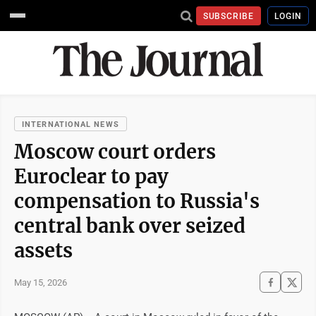
SUBSCRIBE
LOGIN
INTERNATIONAL NEWS
Moscow court orders
Euroclear to pay
compensation to Russia's
central bank over seized
assets
May 15, 2026