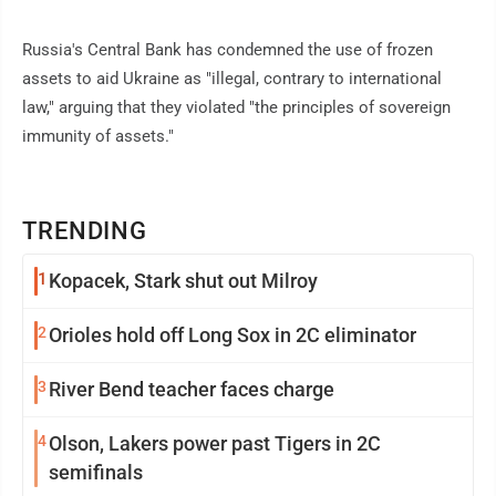
Russia's Central Bank has condemned the use of frozen
assets to aid Ukraine as "illegal, contrary to international
law," arguing that they violated "the principles of sovereign
immunity of assets."
TRENDING
1
Kopacek, Stark shut out Milroy
2
Orioles hold off Long Sox in 2C eliminator
3
River Bend teacher faces charge
4
Olson, Lakers power past Tigers in 2C
semifinals