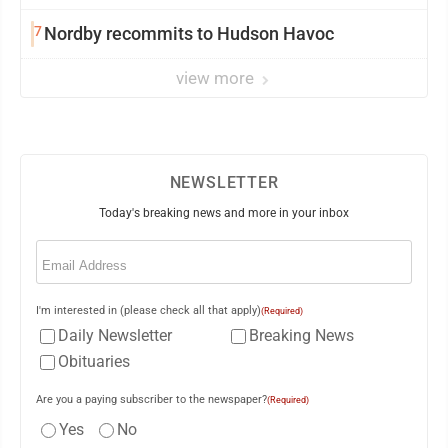
7
Nordby recommits to Hudson Havoc
view more
NEWSLETTER
Today's breaking news and more in your inbox
Email
(Required)
I'm interested in (please check all that apply)
(Required)
Daily Newsletter
Breaking News
Obituaries
Are you a paying subscriber to the newspaper?
(Required)
Yes
No