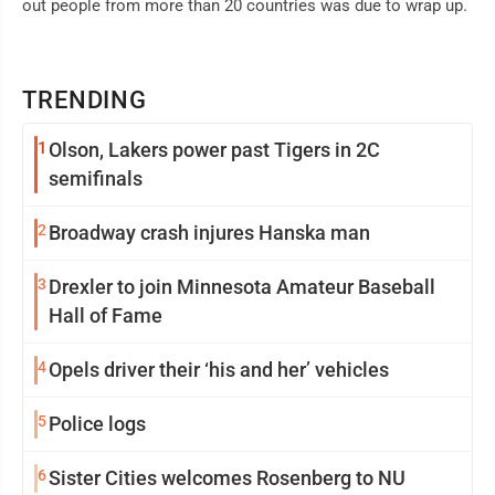
out people from more than 20 countries was due to wrap up.
TRENDING
1
Olson, Lakers power past Tigers in 2C
semifinals
2
Broadway crash injures Hanska man
3
Drexler to join Minnesota Amateur Baseball
Hall of Fame
4
Opels driver their ‘his and her’ vehicles
5
Police logs
6
Sister Cities welcomes Rosenberg to NU