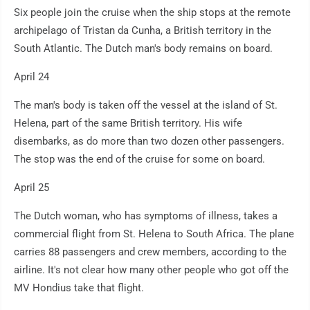
Six people join the cruise when the ship stops at the remote
archipelago of Tristan da Cunha, a British territory in the
South Atlantic. The Dutch man's body remains on board.
April 24
The man's body is taken off the vessel at the island of St.
Helena, part of the same British territory. His wife
disembarks, as do more than two dozen other passengers.
The stop was the end of the cruise for some on board.
April 25
The Dutch woman, who has symptoms of illness, takes a
commercial flight from St. Helena to South Africa. The plane
carries 88 passengers and crew members, according to the
airline. It's not clear how many other people who got off the
MV Hondius take that flight.