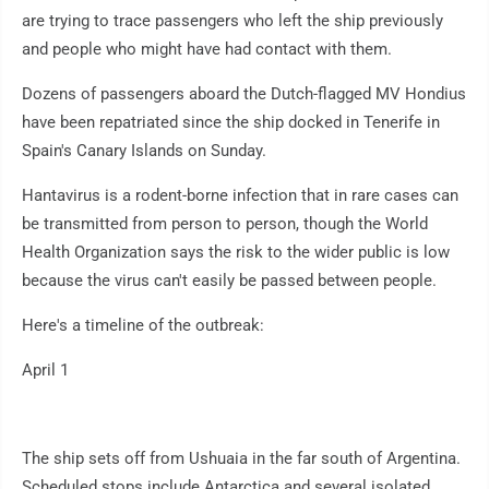
are trying to trace passengers who left the ship previously
and people who might have had contact with them.
Dozens of passengers aboard the Dutch-flagged MV Hondius
have been repatriated since the ship docked in Tenerife in
Spain's Canary Islands on Sunday.
Hantavirus is a rodent-borne infection that in rare cases can
be transmitted from person to person, though the World
Health Organization says the risk to the wider public is low
because the virus can't easily be passed between people.
Here's a timeline of the outbreak:
April 1
The ship sets off from Ushuaia in the far south of Argentina.
Scheduled stops include Antarctica and several isolated