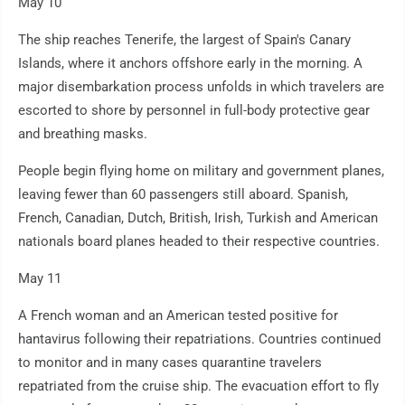
May 10
The ship reaches Tenerife, the largest of Spain's Canary
Islands, where it anchors offshore early in the morning. A
major disembarkation process unfolds in which travelers are
escorted to shore by personnel in full-body protective gear
and breathing masks.
People begin flying home on military and government planes,
leaving fewer than 60 passengers still aboard. Spanish,
French, Canadian, Dutch, British, Irish, Turkish and American
nationals board planes headed to their respective countries.
May 11
A French woman and an American tested positive for
hantavirus following their repatriations. Countries continued
to monitor and in many cases quarantine travelers
repatriated from the cruise ship. The evacuation effort to fly