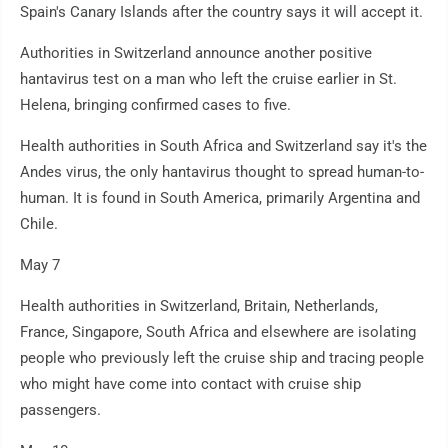
Spain's Canary Islands after the country says it will accept it.
Authorities in Switzerland announce another positive
hantavirus test on a man who left the cruise earlier in St.
Helena, bringing confirmed cases to five.
Health authorities in South Africa and Switzerland say it's the
Andes virus, the only hantavirus thought to spread human-to-
human. It is found in South America, primarily Argentina and
Chile.
May 7
Health authorities in Switzerland, Britain, Netherlands,
France, Singapore, South Africa and elsewhere are isolating
people who previously left the cruise ship and tracing people
who might have come into contact with cruise ship
passengers.