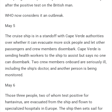
after the positive test on the British man.
WHO now considers it an outbreak.
May 5
The cruise ship is in a standoff with Cape Verde authorities
over whether it can evacuate more sick people and let other
passengers and crew members disembark. Cape Verde is
sending health workers to the ship to assist but says no one
can disembark. Two crew members onboard are seriously ill,
including the ship's doctor, and another person is being
monitored.
May 6
Those three people, two of whom test positive for
hantavirus, are evacuated from the ship and flown to
specialized hospitals in Europe. The ship then sets sail for