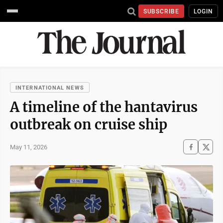
SUBSCRIBE
LOGIN
INTERNATIONAL NEWS
A timeline of the hantavirus
outbreak on cruise ship
May 11, 2026