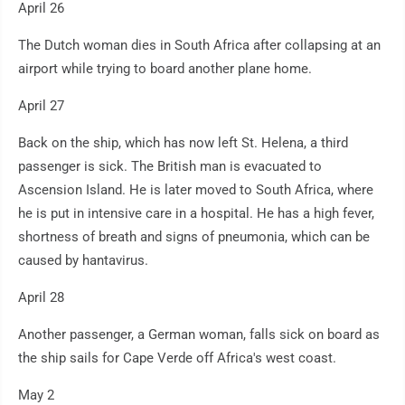
April 26
The Dutch woman dies in South Africa after collapsing at an
airport while trying to board another plane home.
April 27
Back on the ship, which has now left St. Helena, a third
passenger is sick. The British man is evacuated to
Ascension Island. He is later moved to South Africa, where
he is put in intensive care in a hospital. He has a high fever,
shortness of breath and signs of pneumonia, which can be
caused by hantavirus.
April 28
Another passenger, a German woman, falls sick on board as
the ship sails for Cape Verde off Africa's west coast.
May 2