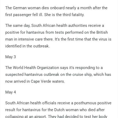
The German woman dies onboard nearly a month after the
first passenger fell ill. She is the third fatality.
The same day, South African health authorities receive a
positive for hantavirus from tests performed on the British
man in intensive care there. It's the first time that the virus is
identified in the outbreak.
May 3
The World Health Organization says it's responding to a
suspected hantavirus outbreak on the cruise ship, which has
now arrived in Cape Verde waters.
May 4
South African health officials receive a posthumous positive
result for hantavirus for the Dutch woman who died after
collapsing at an airport. They had decided to test her body