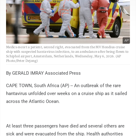
AP
Medics escort a patient, second right, evacuated from the MV Hondius cruise
ship with suspected hantavirus infection, to an ambulance after being flown to
Schiphol airport, Amsterdam, Netherlands, Wednesday, May 6, 2026. (AP
Photo/Peter Dejong)
By GERALD IMRAY Associated Press
CAPE TOWN, South Africa (AP) -- An outbreak of the rare
hantavirus unfolded over weeks on a cruise ship as it sailed
across the Atlantic Ocean.
At least three passengers have died and several others are
sick and were evacuated from the ship. Health authorities