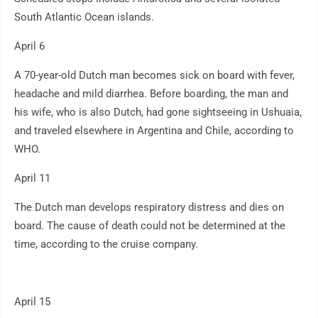
South Atlantic Ocean islands.
April 6
A 70-year-old Dutch man becomes sick on board with fever,
headache and mild diarrhea. Before boarding, the man and
his wife, who is also Dutch, had gone sightseeing in Ushuaia,
and traveled elsewhere in Argentina and Chile, according to
WHO.
April 11
The Dutch man develops respiratory distress and dies on
board. The cause of death could not be determined at the
time, according to the cruise company.
April 15