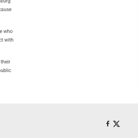
sburg
ecause
ne who
ct with
their
public