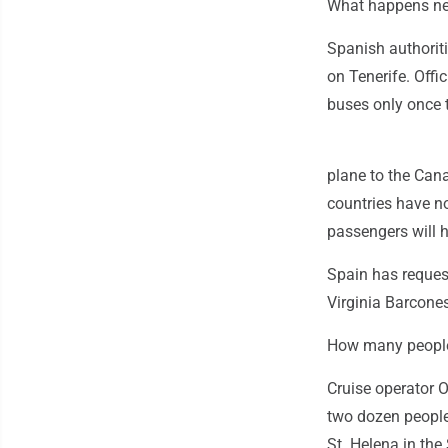
What happens nex
Spanish authorit
on Tenerife. Offi
buses only once t
plane to the Canar
countries have no
passengers will ha
Spain has reques
Virginia Barcones
How many peopl
Cruise operator 
two dozen people 
St. Helena in the