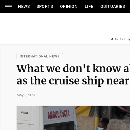
NEWS
SPORTS
OPINION
LIFE
OBITUARIES
AUGUST 07
INTERNATIONAL NEWS
What we don't know a
as the cruise ship nea
May 8, 2026