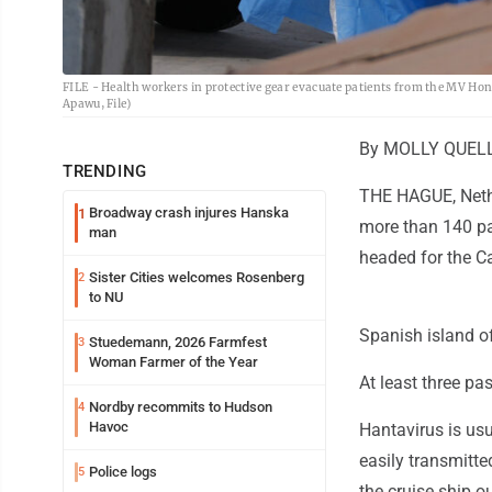
FILE - Health workers in protective gear evacuate patients from the MV Hond
Apawu, File)
By MOLLY QUELL 
TRENDING
THE HAGUE, Nethe
Broadway crash injures Hanska
1
more than 140 pa
man
headed for the C
Sister Cities welcomes Rosenberg
2
to NU
Spanish island of
Stuedemann, 2026 Farmfest
3
Woman Farmer of the Year
At least three pa
Nordby recommits to Hudson
4
Havoc
Hantavirus is usu
easily transmitte
Police logs
5
the cruise ship o