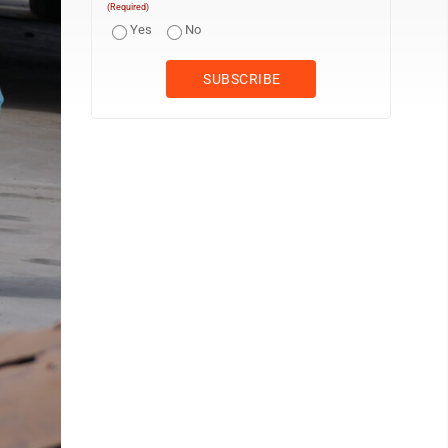
(Required)
Yes
No