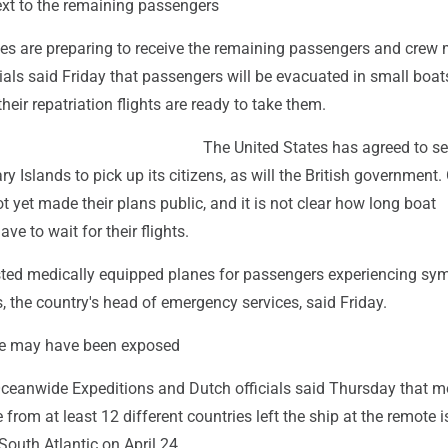
t to the remaining passengers
ies are preparing to receive the remaining passengers and cre
cials said Friday that passengers will be evacuated in small boat
heir repatriation flights are ready to take them.
The United States has agreed to s
y Islands to pick up its citizens, as will the British government.
t yet made their plans public, and it is not clear how long boat
ve to wait for their flights.
ted medically equipped planes for passengers experiencing sy
, the country's head of emergency services, said Friday.
e may have been exposed
Oceanwide Expeditions and Dutch officials said Thursday that m
from at least 12 different countries left the ship at the remote i
 South Atlantic on April 24.