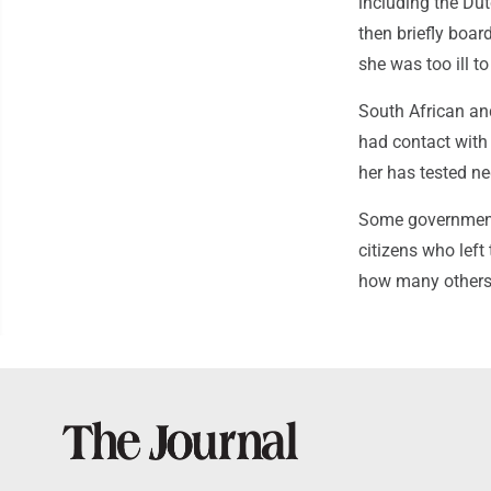
including the D
then briefly boa
she was too ill to
South African an
had contact with
her has tested ne
Some governments
citizens who left
how many others 