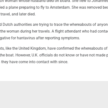
utch woman whose husband died on board. She flew to Johanne
rded a plane preparing to fly to Amsterdam. She was removed b
 travel, and later died.
d Dutch authorities are trying to trace the whereabouts of anyo
 the woman during her travels. A flight attendant who had conta
gative for hantavirus after reporting symptoms.
, like the United Kingdom, have confirmed the whereabouts of 
 the boat. However, U.K. officials do not know or have not made 
they have come into contact with since.