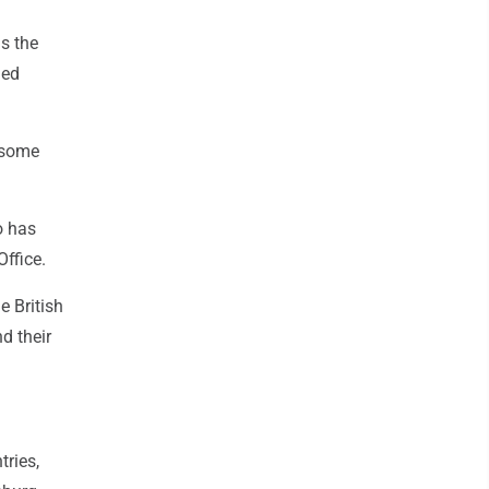
s the
med
p some
o has
ffice.
e British
nd their
ries,