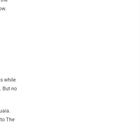
ow.
us while
. But no
uaia.
 to The