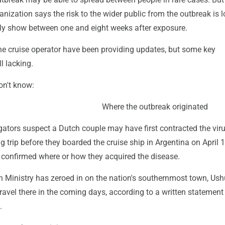
nization says the risk to the wider public from the outbreak is l
y show between one and eight weeks after exposure.
the cruise operator have been providing updates, but some key
ll lacking.
on't know:
Where the outbreak originated
gators suspect a Dutch couple may have first contracted the vir
g trip before they boarded the cruise ship in Argentina on April 1
 confirmed where or how they acquired the disease.
h Ministry has zeroed in on the nation's southernmost town, Ush
 travel there in the coming days, according to a written statement
.