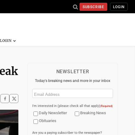
SUBSCRIBE
LOGIN
reak
NEWSLETTER
Today's breaking news and more in your inbox
Email
(Required)
I'm interested in (please check all that apply)
(Required)
Daily Newsletter
Breaking News
Obituaries
Are you a paying subscriber to the newspaper?