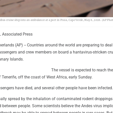
ius cruise ship into an ambulance at a port in Praia, Cape Verde, May 6, 2026. (AP Ph
Associated Press
rlands (AP) -- Countries around the world are preparing to deal
ssengers and crew members on board a hantavirus-stricken cru
anary Islands.
The vessel is expected to reach the
 Tenerife, off the coast of West Africa, early Sunday.
ssengers have died, and several other people have been infected.
ally spread by the inhalation of contaminated rodent droppings 
d between people. Some scientists believe the Andes virus impli
utbreak may be able to spread between people in rare cases. But