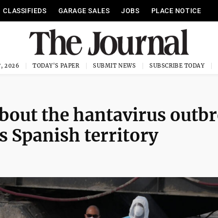
CLASSIFIEDS
GARAGE SALES
JOBS
PLACE NOTICE
, 2026
TODAY'S PAPER
SUBMIT NEWS
SUBSCRIBE TODAY
bout the hantavirus outb
rs Spanish territory