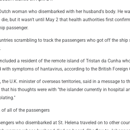
 Dutch woman who disembarked with her husband's body. He wa
 die, but it wasn't until May 2 that health authorities first confir
hip passenger.
untries scrambling to track the passengers who got off the shi
.
ncluded a resident of the remote island of Tristan da Cunha wh
 with symptoms of hantavirus, according to the British Foreign O
the U.K. minister of overseas territories, said in a message to th
 that his thoughts were with "the islander currently in hospital a
lating."
of all of the passengers
engers who disembarked at St. Helena traveled on to other count