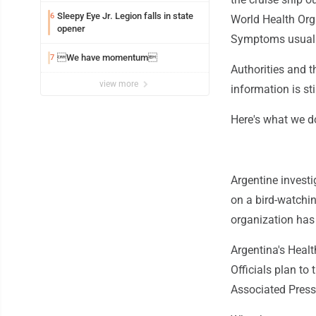
Sleepy Eye Jr. Legion falls in state
6
World Health Orga
opener
Symptoms usuall
We have momentum
7
Authorities and 
view more
information is sti
Here's what we d
Argentine investi
on a bird-watchin
organization has
Argentina's Healt
Officials plan to
Associated Press