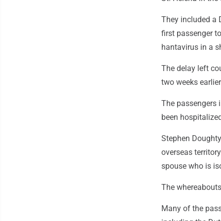
They included a
first passenger to
hantavirus in a s
The delay left co
two weeks earlier
The passengers i
been hospitalized
Stephen Doughty, 
overseas territory
spouse who is iso
The whereabouts 
Many of the pass