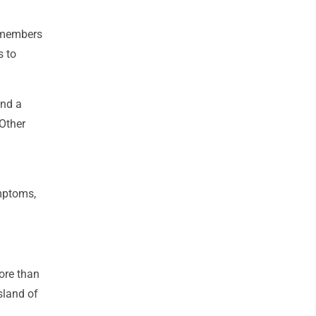
w members
s to
end a
 Other
mptoms,
ore than
sland of