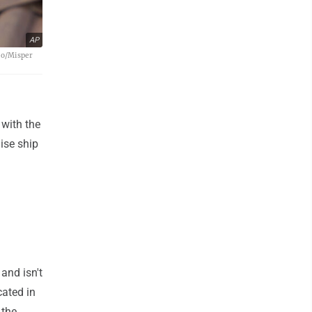
AP
oto/Misper
 with the
ise ship
and isn't
cated in
 the