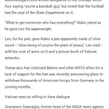
acknowledged Leo's known allegiance to the Chicago White
Sox, saying "you're a baseball guy," but noted that the football
had the seal of the State Department on it.
"What to get someone who has everything?" Rubio joked as
he gave Leo the paperweight.
Leo, for his part, gave Rubio a pen apparently made of olive
wood -- "olive being of course the plant of peace," Leo said --
with his coat of arms on it and a picture book of Vatican
artworks.
Trump also has criticized Meloni and other NATO allies for a
lack of support for the Iran war, recently announcing plans to
withdraw thousands of American troops from Germany in the
coming months.
Vatican seen as willing to have dialogue
Giampiero Gramaglia, former head of the ANSA news agency