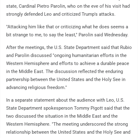
state, Cardinal Pietro Parolin, who on the eve of his visit had
strongly defended Leo and criticized Trump's attacks.
"Attacking him like that or criticizing what he does seems a
bit strange to me, to say the least," Parolin said Wednesday.
After the meetings, the U.S. State Department said that Rubio
and Parolin discussed "ongoing humanitarian efforts in the
Western Hemisphere and efforts to achieve a durable peace
in the Middle East. The discussion reflected the enduring
partnership between the United States and the Holy See in
advancing religious freedom."
In a separate statement about the audience with Leo, U.S.
State Department spokesperson Tommy Pigott said that the
two discussed the situation in the Middle East and the
Western Hemisphere. "The meeting underscored the strong
relationship between the United States and the Holy See and