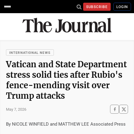
SUBSCRIBE
LOGIN
INTERNATIONAL NEWS
Vatican and State Department
stress solid ties after Rubio's
fence-mending visit over
Trump attacks
May 7, 2026
By NICOLE WINFIELD and MATTHEW LEE Associated Press