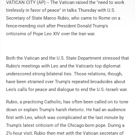
VATICAN CITY (AP) -- The Vatican raised the "need to work
tirelessly in favor of peace" in talks Thursday with U.S.
Secretary of State Marco Rubio, who came to Rome on a
fence-mending visit after President Donald Trump's
criticisms of Pope Leo XIV over the Iran war.
Both the Vatican and the U.S. State Department stressed that
Rubio's meetings with Leo and the Vatican's top diplomat
underscored strong bilateral ties. Those relations, though,
have been strained over Trump's repeated broadsides about
Leo's calls for peace and dialogue to end the U.S.-Israeli war.
Rubio, a practicing Catholic, has often been called on to tone
down or explain Trump's harsh rhetoric. He had an audience
first with Leo, which was complicated at the last minute by
Trump's latest criticism of the Chicago-born pope. During a
2½-hour visit, Rubio then met with the Vatican secretary of