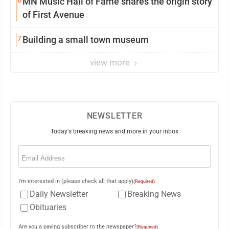
6
MN Music Hall of Fame shares the origin story
of First Avenue
7
Building a small town museum
view more
NEWSLETTER
Today's breaking news and more in your inbox
Email
(Required)
I'm interested in (please check all that apply)
(Required)
Daily Newsletter
Breaking News
Obituaries
Are you a paying subscriber to the newspaper?
(Required)