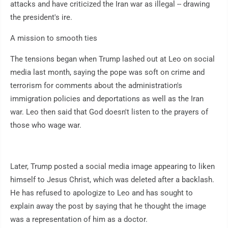
attacks and have criticized the Iran war as illegal -- drawing
the president's ire.
A mission to smooth ties
The tensions began when Trump lashed out at Leo on social
media last month, saying the pope was soft on crime and
terrorism for comments about the administration's
immigration policies and deportations as well as the Iran
war. Leo then said that God doesn't listen to the prayers of
those who wage war.
Later, Trump posted a social media image appearing to liken
himself to Jesus Christ, which was deleted after a backlash.
He has refused to apologize to Leo and has sought to
explain away the post by saying that he thought the image
was a representation of him as a doctor.