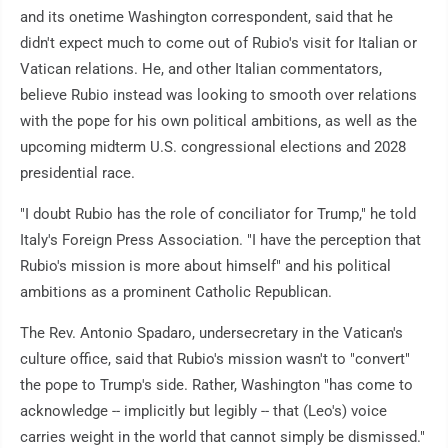
and its onetime Washington correspondent, said that he
didn't expect much to come out of Rubio's visit for Italian or
Vatican relations. He, and other Italian commentators,
believe Rubio instead was looking to smooth over relations
with the pope for his own political ambitions, as well as the
upcoming midterm U.S. congressional elections and 2028
presidential race.
"I doubt Rubio has the role of conciliator for Trump," he told
Italy's Foreign Press Association. "I have the perception that
Rubio's mission is more about himself" and his political
ambitions as a prominent Catholic Republican.
The Rev. Antonio Spadaro, undersecretary in the Vatican's
culture office, said that Rubio's mission wasn't to "convert"
the pope to Trump's side. Rather, Washington "has come to
acknowledge -- implicitly but legibly -- that (Leo's) voice
carries weight in the world that cannot simply be dismissed."