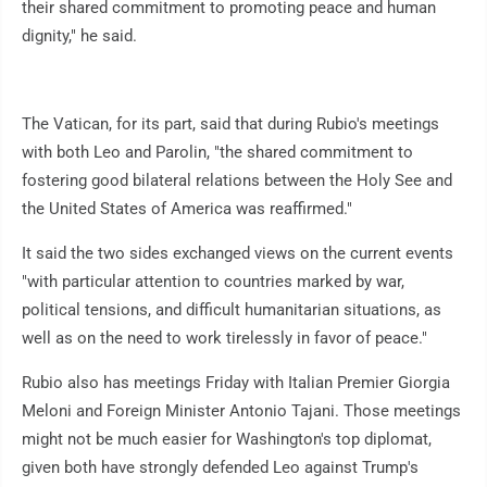
their shared commitment to promoting peace and human
dignity," he said.
The Vatican, for its part, said that during Rubio's meetings
with both Leo and Parolin, "the shared commitment to
fostering good bilateral relations between the Holy See and
the United States of America was reaffirmed."
It said the two sides exchanged views on the current events
"with particular attention to countries marked by war,
political tensions, and difficult humanitarian situations, as
well as on the need to work tirelessly in favor of peace."
Rubio also has meetings Friday with Italian Premier Giorgia
Meloni and Foreign Minister Antonio Tajani. Those meetings
might not be much easier for Washington's top diplomat,
given both have strongly defended Leo against Trump's