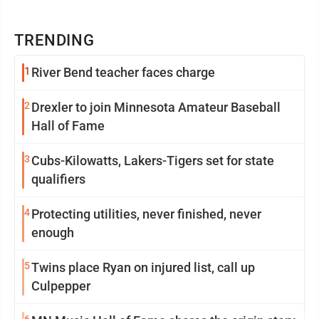
TRENDING
1
River Bend teacher faces charge
2
Drexler to join Minnesota Amateur Baseball
Hall of Fame
3
Cubs-Kilowatts, Lakers-Tigers set for state
qualifiers
4
Protecting utilities, never finished, never
enough
5
Twins place Ryan on injured list, call up
Culpepper