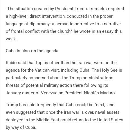
"The situation created by President Trump's remarks required
a high-level, direct intervention, conducted in the proper
language of diplomacy: a semantic corrective to a narrative
of frontal conflict with the church," he wrote in an essay this
week.
Cuba is also on the agenda
Rubio said that topics other than the Iran war were on the
agenda for the Vatican visit, including Cuba. The Holy See is
particularly concerned about the Trump administration's
threats of potential military action there following its
January ouster of Venezuelan President Nicolás Maduro.
Trump has said frequently that Cuba could be "next," and
even suggested that once the Iran war is over, naval assets
deployed in the Middle East could return to the United States
by way of Cuba.