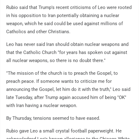
Rubio said that Trump's recent criticisms of Leo were rooted
in his opposition to Iran potentially obtaining a nuclear
weapon, which he said could be used against millions of
Catholics and other Christians.
Leo has never said Iran should obtain nuclear weapons and
that the Catholic Church "for years has spoken out against
all nuclear weapons, so there is no doubt there."
"The mission of the church is to preach the Gospel, to
preach peace. If someone wants to criticize me for
announcing the Gospel, let him do it with the truth," Leo said
late Tuesday, after Trump again accused him of being "OK"
with Iran having a nuclear weapon.
By Thursday, tensions seemed to have eased.
Rubio gave Leo a small crystal football paperweight. He