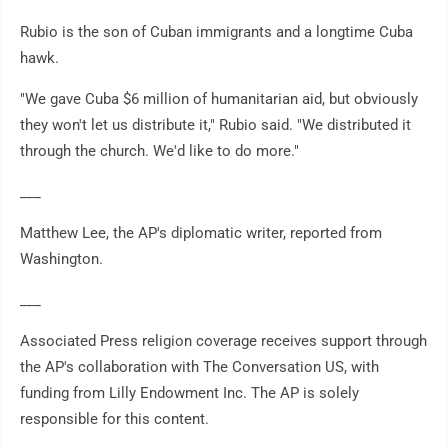
Rubio is the son of Cuban immigrants and a longtime Cuba
hawk.
"We gave Cuba $6 million of humanitarian aid, but obviously
they won't let us distribute it," Rubio said. "We distributed it
through the church. We'd like to do more."
___
Matthew Lee, the AP's diplomatic writer, reported from
Washington.
___
Associated Press religion coverage receives support through
the AP's collaboration with The Conversation US, with
funding from Lilly Endowment Inc. The AP is solely
responsible for this content.