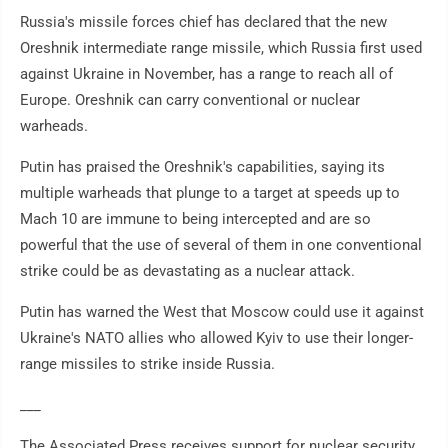
Russia's missile forces chief has declared that the new
Oreshnik intermediate range missile, which Russia first used
against Ukraine in November, has a range to reach all of
Europe. Oreshnik can carry conventional or nuclear
warheads.
Putin has praised the Oreshnik's capabilities, saying its
multiple warheads that plunge to a target at speeds up to
Mach 10 are immune to being intercepted and are so
powerful that the use of several of them in one conventional
strike could be as devastating as a nuclear attack.
Putin has warned the West that Moscow could use it against
Ukraine's NATO allies who allowed Kyiv to use their longer-
range missiles to strike inside Russia.
___
The Associated Press receives support for nuclear security