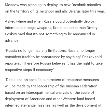
Moscow was planning to deploy its new Oreshnik missiles
on the territory of its neighbor and ally Belarus later this year.
Asked where and when Russia could potentially deploy
intermediate-range weapons, Kremlin spokesman Dmitry
Peskov said that it's not something to be announced in
advance.
"Russia no longer has any limitations, Russia no longer
considers itself to be constrained by anything," Peskov told
reporters. "Therefore Russia believes it has the right to take
respective steps if necessary."
"Decisions on specific parameters of response measures
will be made by the leadership of the Russian Federation
based on an interdepartmental analysis of the scale of
deployment of American and other Western land-based
intermediate-range missiles, as well as the development of