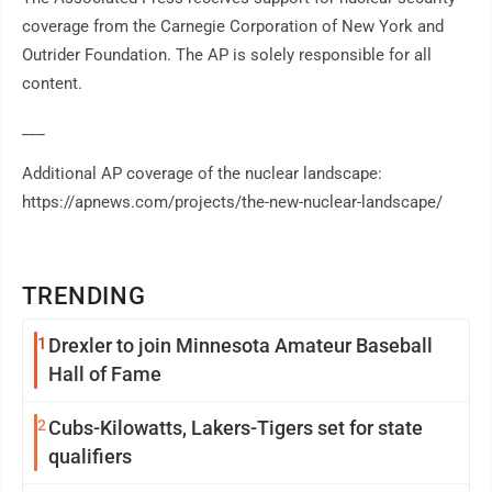
coverage from the Carnegie Corporation of New York and
Outrider Foundation. The AP is solely responsible for all
content.
___
Additional AP coverage of the nuclear landscape:
https://apnews.com/projects/the-new-nuclear-landscape/
TRENDING
1
Drexler to join Minnesota Amateur Baseball
Hall of Fame
2
Cubs-Kilowatts, Lakers-Tigers set for state
qualifiers