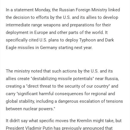
In a statement Monday, the Russian Foreign Ministry linked
the decision to efforts by the U.S. and its allies to develop
intermediate range weapons and preparations for their
deployment in Europe and other parts of the world. It
specifically cited U.S. plans to deploy Typhoon and Dark
Eagle missiles in Germany starting next year.
The ministry noted that such actions by the U.S. and its
allies create "destabilizing missile potentials" near Russia,
creating a "direct threat to the security of our country" and
carry "significant harmful consequences for regional and
global stability, including a dangerous escalation of tensions
between nuclear powers."
It didn't say what specific moves the Kremlin might take, but
President Vladimir Putin has previously announced that