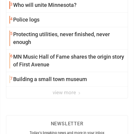
3
Who will unite Minnesota?
4
Police logs
5
Protecting utilities, never finished, never
enough
6
MN Music Hall of Fame shares the origin story
of First Avenue
7
Building a small town museum
view more
NEWSLETTER
Today's breaking news and more in your inbox