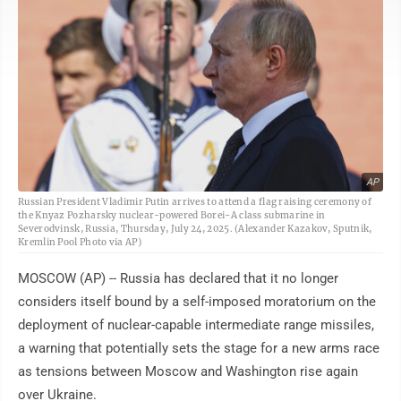
AP
Russian President Vladimir Putin arrives to attend a flag raising ceremony of
the Knyaz Pozharsky nuclear-powered Borei-A class submarine in
Severodvinsk, Russia, Thursday, July 24, 2025. (Alexander Kazakov, Sputnik,
Kremlin Pool Photo via AP)
MOSCOW (AP) -- Russia has declared that it no longer
considers itself bound by a self-imposed moratorium on the
deployment of nuclear-capable intermediate range missiles,
a warning that potentially sets the stage for a new arms race
as tensions between Moscow and Washington rise again
over Ukraine.