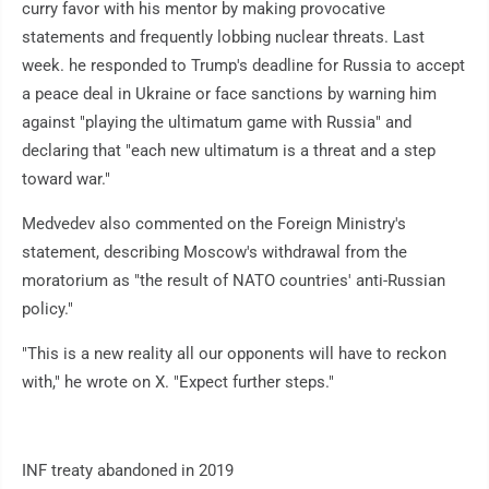
curry favor with his mentor by making provocative
statements and frequently lobbing nuclear threats. Last
week. he responded to Trump's deadline for Russia to accept
a peace deal in Ukraine or face sanctions by warning him
against "playing the ultimatum game with Russia" and
declaring that "each new ultimatum is a threat and a step
toward war."
Medvedev also commented on the Foreign Ministry's
statement, describing Moscow's withdrawal from the
moratorium as "the result of NATO countries' anti-Russian
policy."
"This is a new reality all our opponents will have to reckon
with," he wrote on X. "Expect further steps."
INF treaty abandoned in 2019