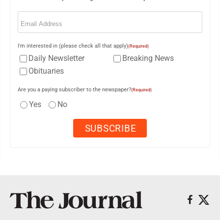
Email
(Required)
I'm interested in (please check all that apply)
(Required)
Daily Newsletter
Breaking News
Obituaries
Are you a paying subscriber to the newspaper?
(Required)
Yes
No