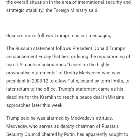
the overall situation in the area of international security and
strategic stability," the Foreign Ministry said.
Russia's move follows Trump's nuclear messaging
The Russian statement follows President Donald Trump's
announcement Friday that he's ordering the repositioning of
two U.S. nuclear submarines "based on the highly
provocative statements" of Dmitry Medvedev, who was
president in 2008-12 to allow Putin, bound by term limits, to
later return to the office. Trump's statement came as his
deadline for the Kremlin to reach a peace deal in Ukraine
approaches later this week.
Trump said he was alarmed by Medvedev's attitude.
Medvedev, who serves as deputy chairman of Russia's
Security Council chaired by Putin, has apparently sought to