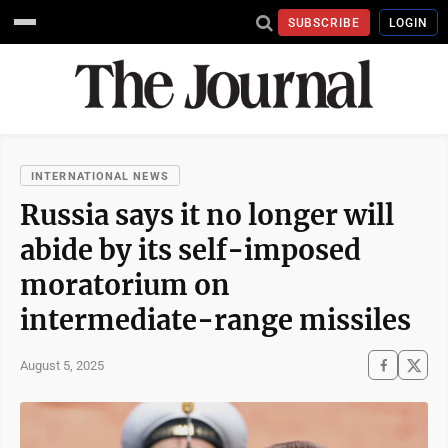
SUBSCRIBE
LOGIN
INTERNATIONAL NEWS
Russia says it no longer will
abide by its self-imposed
moratorium on
intermediate-range missiles
August 5, 2025