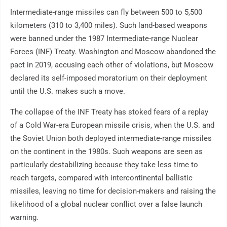
Intermediate-range missiles can fly between 500 to 5,500
kilometers (310 to 3,400 miles). Such land-based weapons
were banned under the 1987 Intermediate-range Nuclear
Forces (INF) Treaty. Washington and Moscow abandoned the
pact in 2019, accusing each other of violations, but Moscow
declared its self-imposed moratorium on their deployment
until the U.S. makes such a move.
The collapse of the INF Treaty has stoked fears of a replay
of a Cold War-era European missile crisis, when the U.S. and
the Soviet Union both deployed intermediate-range missiles
on the continent in the 1980s. Such weapons are seen as
particularly destabilizing because they take less time to
reach targets, compared with intercontinental ballistic
missiles, leaving no time for decision-makers and raising the
likelihood of a global nuclear conflict over a false launch
warning.