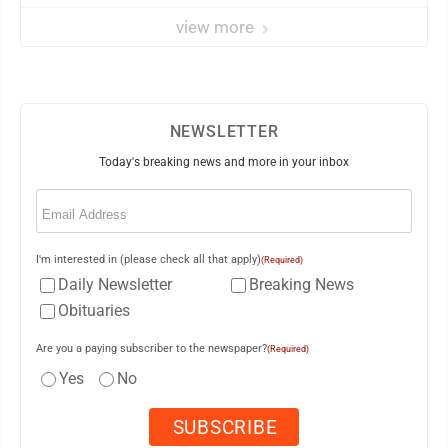
view more
NEWSLETTER
Today's breaking news and more in your inbox
Email
(Required)
I'm interested in (please check all that apply)
(Required)
Daily Newsletter
Breaking News
Obituaries
Are you a paying subscriber to the newspaper?
(Required)
Yes
No