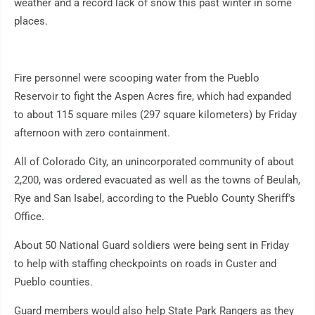
weather and a record lack of snow this past winter in some
places.
Fire personnel were scooping water from the Pueblo
Reservoir to fight the Aspen Acres fire, which had expanded
to about 115 square miles (297 square kilometers) by Friday
afternoon with zero containment.
All of Colorado City, an unincorporated community of about
2,200, was ordered evacuated as well as the towns of Beulah,
Rye and San Isabel, according to the Pueblo County Sheriff's
Office.
About 50 National Guard soldiers were being sent in Friday
to help with staffing checkpoints on roads in Custer and
Pueblo counties.
Guard members would also help State Park Rangers as they