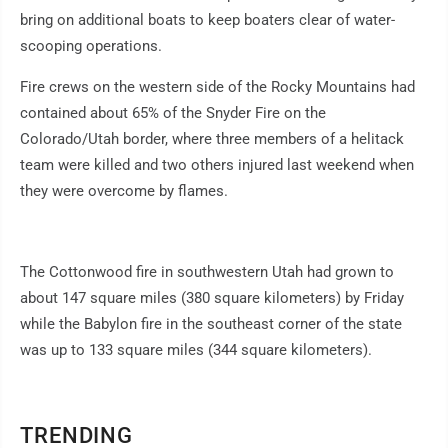
bring on additional boats to keep boaters clear of water-
scooping operations.
Fire crews on the western side of the Rocky Mountains had
contained about 65% of the Snyder Fire on the
Colorado/Utah border, where three members of a helitack
team were killed and two others injured last weekend when
they were overcome by flames.
The Cottonwood fire in southwestern Utah had grown to
about 147 square miles (380 square kilometers) by Friday
while the Babylon fire in the southeast corner of the state
was up to 133 square miles (344 square kilometers).
TRENDING