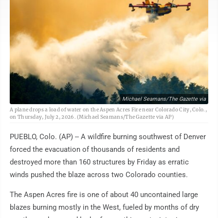
Michael Seamans/The Gazette via
A plane drops a load of water on the Aspen Acres Fire near Colorado City, Colo.,
on Thursday, July 2, 2026. (Michael Seamans/The Gazette via AP)
PUEBLO, Colo. (AP) -- A wildfire burning southwest of Denver
forced the evacuation of thousands of residents and
destroyed more than 160 structures by Friday as erratic
winds pushed the blaze across two Colorado counties.
The Aspen Acres fire is one of about 40 uncontained large
blazes burning mostly in the West, fueled by months of dry