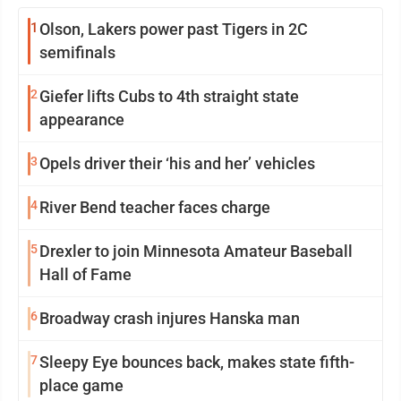
1
Olson, Lakers power past Tigers in 2C
semifinals
2
Giefer lifts Cubs to 4th straight state
appearance
3
Opels driver their ‘his and her’ vehicles
4
River Bend teacher faces charge
5
Drexler to join Minnesota Amateur Baseball
Hall of Fame
6
Broadway crash injures Hanska man
7
Sleepy Eye bounces back, makes state fifth-
place game