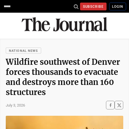
SUBSCRIBE
LOGIN
NATIONAL NEWS
Wildfire southwest of Denver
forces thousands to evacuate
and destroys more than 160
structures
July 3, 2026