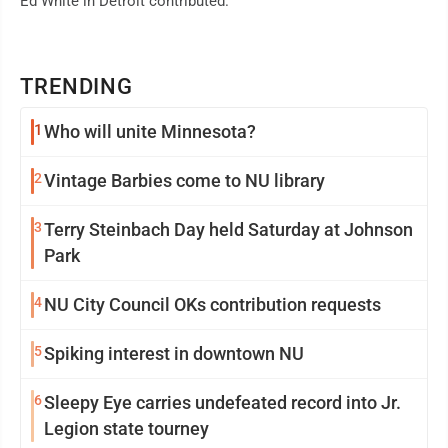
Ed White in Detroit contributed.
TRENDING
1
Who will unite Minnesota?
2
Vintage Barbies come to NU library
3
Terry Steinbach Day held Saturday at Johnson
Park
4
NU City Council OKs contribution requests
5
Spiking interest in downtown NU
6
Sleepy Eye carries undefeated record into Jr.
Legion state tourney