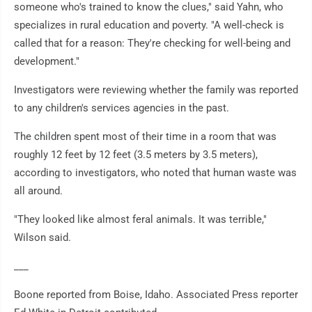
someone who's trained to know the clues," said Yahn, who
specializes in rural education and poverty. "A well-check is
called that for a reason: They're checking for well-being and
development."
Investigators were reviewing whether the family was reported
to any children's services agencies in the past.
The children spent most of their time in a room that was
roughly 12 feet by 12 feet (3.5 meters by 3.5 meters),
according to investigators, who noted that human waste was
all around.
"They looked like almost feral animals. It was terrible,"
Wilson said.
___
Boone reported from Boise, Idaho. Associated Press reporter