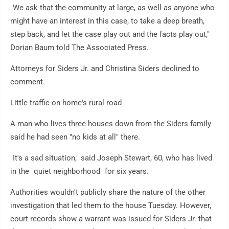
"We ask that the community at large, as well as anyone who
might have an interest in this case, to take a deep breath,
step back, and let the case play out and the facts play out,"
Dorian Baum told The Associated Press.
Attorneys for Siders Jr. and Christina Siders declined to
comment.
Little traffic on home's rural road
A man who lives three houses down from the Siders family
said he had seen "no kids at all" there.
"It's a sad situation," said Joseph Stewart, 60, who has lived
in the "quiet neighborhood" for six years.
Authorities wouldn't publicly share the nature of the other
investigation that led them to the house Tuesday. However,
court records show a warrant was issued for Siders Jr. that