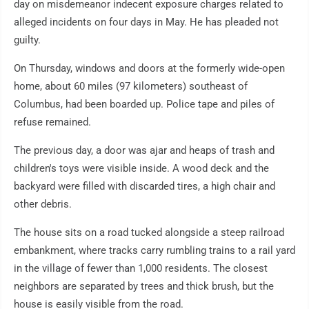
day on misdemeanor indecent exposure charges related to
alleged incidents on four days in May. He has pleaded not
guilty.
On Thursday, windows and doors at the formerly wide-open
home, about 60 miles (97 kilometers) southeast of
Columbus, had been boarded up. Police tape and piles of
refuse remained.
The previous day, a door was ajar and heaps of trash and
children's toys were visible inside. A wood deck and the
backyard were filled with discarded tires, a high chair and
other debris.
The house sits on a road tucked alongside a steep railroad
embankment, where tracks carry rumbling trains to a rail yard
in the village of fewer than 1,000 residents. The closest
neighbors are separated by trees and thick brush, but the
house is easily visible from the road.