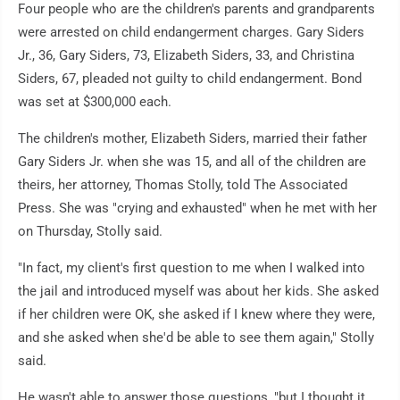
Four people who are the children's parents and grandparents
were arrested on child endangerment charges. Gary Siders
Jr., 36, Gary Siders, 73, Elizabeth Siders, 33, and Christina
Siders, 67, pleaded not guilty to child endangerment. Bond
was set at $300,000 each.
The children's mother, Elizabeth Siders, married their father
Gary Siders Jr. when she was 15, and all of the children are
theirs, her attorney, Thomas Stolly, told The Associated
Press. She was "crying and exhausted" when he met with her
on Thursday, Stolly said.
"In fact, my client's first question to me when I walked into
the jail and introduced myself was about her kids. She asked
if her children were OK, she asked if I knew where they were,
and she asked when she'd be able to see them again," Stolly
said.
He wasn't able to answer those questions, "but I thought it