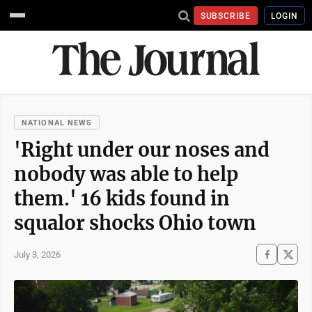
SUBSCRIBE
LOGIN
NATIONAL NEWS
'Right under our noses and
nobody was able to help
them.' 16 kids found in
squalor shocks Ohio town
July 3, 2026