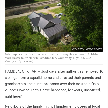
AP Photo/Carolyn Kaster
Police tape surrounds a home where authorities say they removed 16 children
and arrested four adults in Hamden, Ohio, Wednesday, July 1, 2026. (AP
Photo/Carolyn Kaster)
HAMDEN, Ohio (AP) -- Just days after authorities removed 16
siblings from a squalid home and arrested their parents and
grandparents, the question looms over their southern Ohio
village: How could this have happened, for years, unnoticed,
right here?
Neighbors of the family in tiny Hamden, employees at local