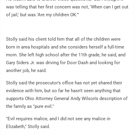
was telling that her first concern was not, 'When can I get out
of jail,' but was 'Are my children OK.'"
Stolly said his client told him that all of the children were
born in area hospitals and she considers herself a full-time
mom. She left high school after the 11th grade, he said, and
Gary Siders Jr. was driving for Door Dash and looking for
another job, he said.
Stolly said the prosecutor's office has not yet shared their
evidence with him, but so far he hasn't seen anything that
supports Ohio Attorney General Andy Wilson's description of
the family as "pure evil."
"Evil requires malice, and I did not see any malice in
Elizabeth," Stolly said.