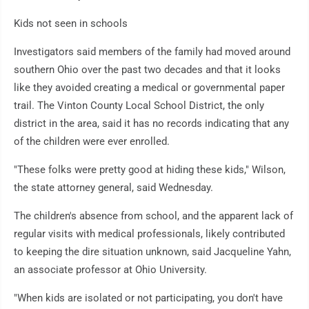
Kids not seen in schools
Investigators said members of the family had moved around
southern Ohio over the past two decades and that it looks
like they avoided creating a medical or governmental paper
trail. The Vinton County Local School District, the only
district in the area, said it has no records indicating that any
of the children were ever enrolled.
"These folks were pretty good at hiding these kids," Wilson,
the state attorney general, said Wednesday.
The children's absence from school, and the apparent lack of
regular visits with medical professionals, likely contributed
to keeping the dire situation unknown, said Jacqueline Yahn,
an associate professor at Ohio University.
"When kids are isolated or not participating, you don't have