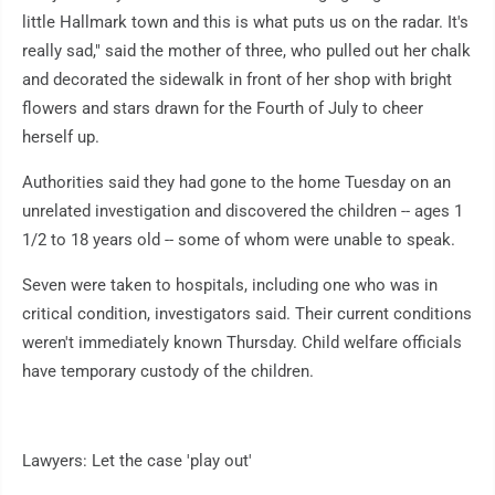
little Hallmark town and this is what puts us on the radar. It's
really sad," said the mother of three, who pulled out her chalk
and decorated the sidewalk in front of her shop with bright
flowers and stars drawn for the Fourth of July to cheer
herself up.
Authorities said they had gone to the home Tuesday on an
unrelated investigation and discovered the children -- ages 1
1/2 to 18 years old -- some of whom were unable to speak.
Seven were taken to hospitals, including one who was in
critical condition, investigators said. Their current conditions
weren't immediately known Thursday. Child welfare officials
have temporary custody of the children.
Lawyers: Let the case 'play out'