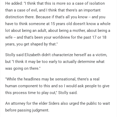
He added: "I think that this is more so a case of isolation
than a case of evil, and I think that there's an important
distinction there. Because if that's all you know -- and you
have to think someone at 15 years old doesn't know a whole
lot about being an adult, about being a mother, about being a
wife -- and that's been your worldview for the past 17 or 18
years, you get shaped by that."
Stolly said Elizabeth didn't characterize herself as a victim,
but "I think it may be too early to actually determine what
was going on there."
"While the headlines may be sensational, there's a real
human component to this and so I would ask people to give
this process time to play out," Stolly said.
An attorney for the elder Siders also urged the public to wait
before passing judgment.