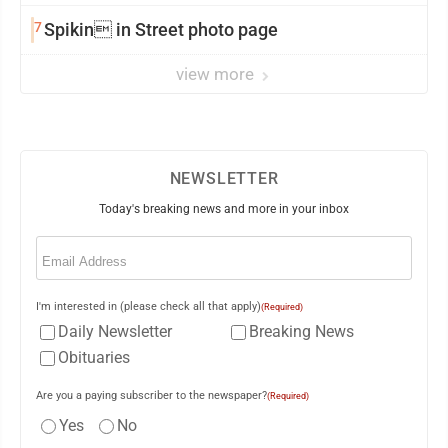
7
Spikin in Street photo page
view more
NEWSLETTER
Today's breaking news and more in your inbox
Email
(Required)
I'm interested in (please check all that apply)
(Required)
Daily Newsletter
Breaking News
Obituaries
Are you a paying subscriber to the newspaper?
(Required)
Yes
No