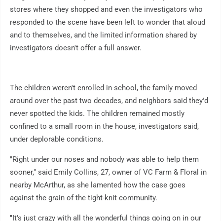
stores where they shopped and even the investigators who
responded to the scene have been left to wonder that aloud
and to themselves, and the limited information shared by
investigators doesn't offer a full answer.
The children weren't enrolled in school, the family moved
around over the past two decades, and neighbors said they'd
never spotted the kids. The children remained mostly
confined to a small room in the house, investigators said,
under deplorable conditions.
"Right under our noses and nobody was able to help them
sooner," said Emily Collins, 27, owner of VC Farm & Floral in
nearby McArthur, as she lamented how the case goes
against the grain of the tight-knit community.
"It's just crazy with all the wonderful things going on in our