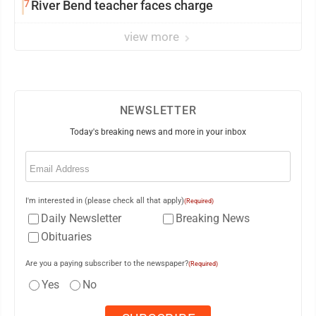
7
River Bend teacher faces charge
view more
NEWSLETTER
Today's breaking news and more in your inbox
Email
(Required)
I'm interested in (please check all that apply)
(Required)
Daily Newsletter
Breaking News
Obituaries
Are you a paying subscriber to the newspaper?
(Required)
Yes
No