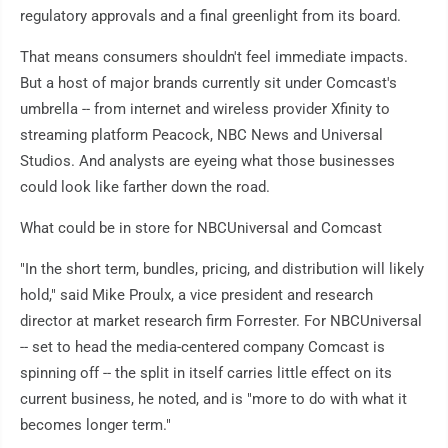
regulatory approvals and a final greenlight from its board.
That means consumers shouldn't feel immediate impacts.
But a host of major brands currently sit under Comcast's
umbrella -- from internet and wireless provider Xfinity to
streaming platform Peacock, NBC News and Universal
Studios. And analysts are eyeing what those businesses
could look like farther down the road.
What could be in store for NBCUniversal and Comcast
"In the short term, bundles, pricing, and distribution will likely
hold," said Mike Proulx, a vice president and research
director at market research firm Forrester. For NBCUniversal
-- set to head the media-centered company Comcast is
spinning off -- the split in itself carries little effect on its
current business, he noted, and is "more to do with what it
becomes longer term."