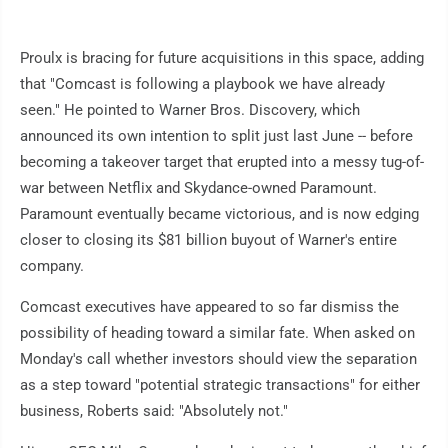
Proulx is bracing for future acquisitions in this space, adding
that "Comcast is following a playbook we have already
seen." He pointed to Warner Bros. Discovery, which
announced its own intention to split just last June -- before
becoming a takeover target that erupted into a messy tug-of-
war between Netflix and Skydance-owned Paramount.
Paramount eventually became victorious, and is now edging
closer to closing its $81 billion buyout of Warner's entire
company.
Comcast executives have appeared to so far dismiss the
possibility of heading toward a similar fate. When asked on
Monday's call whether investors should view the separation
as a step toward "potential strategic transactions" for either
business, Roberts said: "Absolutely not."