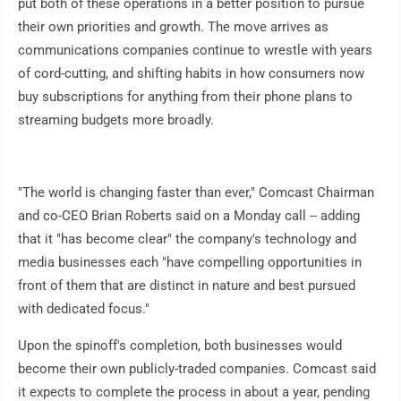
put both of these operations in a better position to pursue
their own priorities and growth. The move arrives as
communications companies continue to wrestle with years
of cord-cutting, and shifting habits in how consumers now
buy subscriptions for anything from their phone plans to
streaming budgets more broadly.
"The world is changing faster than ever," Comcast Chairman
and co-CEO Brian Roberts said on a Monday call -- adding
that it "has become clear" the company's technology and
media businesses each "have compelling opportunities in
front of them that are distinct in nature and best pursued
with dedicated focus."
Upon the spinoff's completion, both businesses would
become their own publicly-traded companies. Comcast said
it expects to complete the process in about a year, pending