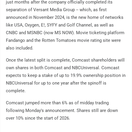
just months after the company officially completed its
separation of Versant Media Group -- which, as first
announced in November 2024, is the new home of networks
like USA, Oxygen, E!, SYFY and Golf Channel, as well as
CNBC and MSNBC (now MS NOW). Movie ticketing platform
Fandango and the Rotten Tomatoes movie rating site were
also included.
Once the latest split is complete, Comcast shareholders will
own shares in both Comcast and NBCUniversal. Comcast
expects to keep a stake of up to 19.9% ownership position in
NBCUniversal for up to one year after the spinoff is
complete.
Comcast jumped more than 6% as of midday trading
following Monday's announcement. Shares still are down
over 10% since the start of 2026.