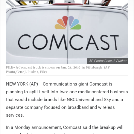
AP Photo/Gene J. Puskar
FILE- A Comcast truck is shown on Jan. 24, 2019, in Pittsburgh. (AP
Photo/Gene J. Puskar, File)
NEW YORK (AP) -- Communications giant Comcast is
planning to split itself into two: one media-centered business
that would include brands like NBCUniversal and Sky and a
separate company focused on broadband and wireless
services.
In a Monday announcement, Comcast said the breakup will