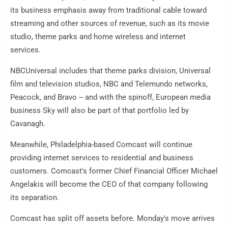
its business emphasis away from traditional cable toward
streaming and other sources of revenue, such as its movie
studio, theme parks and home wireless and internet
services.
NBCUniversal includes that theme parks division, Universal
film and television studios, NBC and Telemundo networks,
Peacock, and Bravo -- and with the spinoff, European media
business Sky will also be part of that portfolio led by
Cavanagh.
Meanwhile, Philadelphia-based Comcast will continue
providing internet services to residential and business
customers. Comcast's former Chief Financial Officer Michael
Angelakis will become the CEO of that company following
its separation.
Comcast has split off assets before. Monday's move arrives