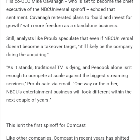
His co-CEO Mike Cavanagh -- who is set to become the chief
executive of the NBCUniversal spinoff -- echoed that
sentiment. Cavanagh reiterated plans to "build and invest for
growth" with more freedom as a standalone business.
Still, analysts like Proulx speculate that even if NBCUniversal
doesn't become a takeover target, "it'll likely be the company
doing the acquiring."
"As it stands, traditional TV is dying, and Peacock alone isn't
enough to compete at scale against the biggest streaming
services," Proulx said via email. "One way or the other,
NBCU's entertainment business will look different within the
next couple of years."
This isn't the first spinoff for Comcast
Like other companies, Comcast in recent years has shifted