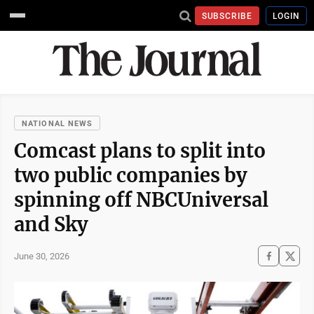
SUBSCRIBE
LOGIN
NATIONAL NEWS
Comcast plans to split into
two public companies by
spinning off NBCUniversal
and Sky
June 30, 2026