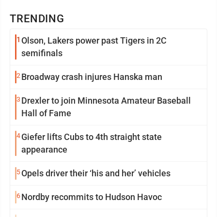
TRENDING
1
Olson, Lakers power past Tigers in 2C
semifinals
2
Broadway crash injures Hanska man
3
Drexler to join Minnesota Amateur Baseball
Hall of Fame
4
Giefer lifts Cubs to 4th straight state
appearance
5
Opels driver their ‘his and her’ vehicles
6
Nordby recommits to Hudson Havoc