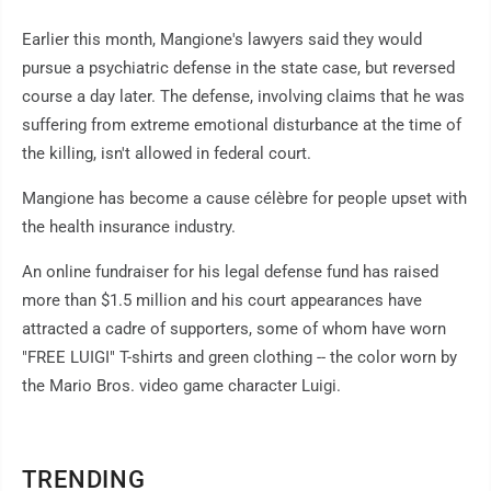
Earlier this month, Mangione's lawyers said they would
pursue a psychiatric defense in the state case, but reversed
course a day later. The defense, involving claims that he was
suffering from extreme emotional disturbance at the time of
the killing, isn't allowed in federal court.
Mangione has become a cause célèbre for people upset with
the health insurance industry.
An online fundraiser for his legal defense fund has raised
more than $1.5 million and his court appearances have
attracted a cadre of supporters, some of whom have worn
"FREE LUIGI" T-shirts and green clothing -- the color worn by
the Mario Bros. video game character Luigi.
TRENDING