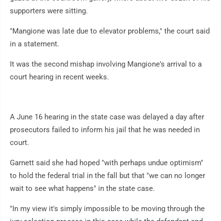
supporters were sitting.
"Mangione was late due to elevator problems," the court said
in a statement.
It was the second mishap involving Mangione's arrival to a
court hearing in recent weeks.
A June 16 hearing in the state case was delayed a day after
prosecutors failed to inform his jail that he was needed in
court.
Garnett said she had hoped "with perhaps undue optimism"
to hold the federal trial in the fall but that "we can no longer
wait to see what happens" in the state case.
"In my view it's simply impossible to be moving through the