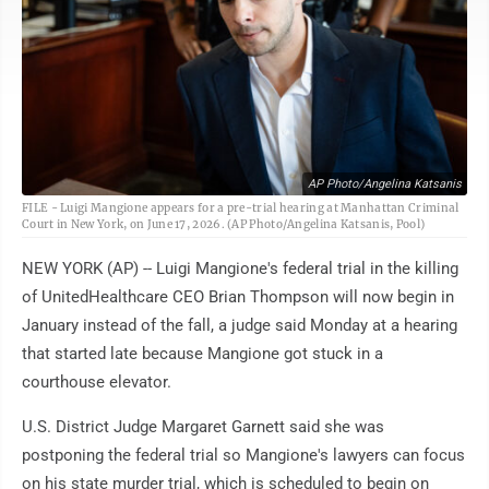
AP Photo/Angelina Katsanis
FILE - Luigi Mangione appears for a pre-trial hearing at Manhattan Criminal
Court in New York, on June 17, 2026. (AP Photo/Angelina Katsanis, Pool)
NEW YORK (AP) -- Luigi Mangione's federal trial in the killing
of UnitedHealthcare CEO Brian Thompson will now begin in
January instead of the fall, a judge said Monday at a hearing
that started late because Mangione got stuck in a
courthouse elevator.
U.S. District Judge Margaret Garnett said she was
postponing the federal trial so Mangione's lawyers can focus
on his state murder trial, which is scheduled to begin on