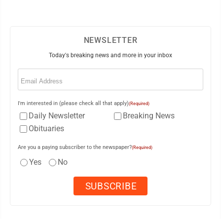
NEWSLETTER
Today's breaking news and more in your inbox
Email
(Required)
I'm interested in (please check all that apply)
(Required)
Daily Newsletter
Breaking News
Obituaries
Are you a paying subscriber to the newspaper?
(Required)
Yes
No