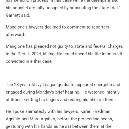
jury selection process in this case while the defendant and
his counsel are fully occupied by conducting the state trial,"
Garnett said.
Mangione's lawyers declined to comment to reporters
afterward.
Mangione has pleaded not guilty to state and federal charges
in the Dec. 4, 2024, killing. He could spend his life in prison if
convicted in either case.
The 28-year-old Ivy League graduate appeared energetic and
engaged during Monday's brief hearing. He watched intently
at times, knitting his fingers and resting his chin on them.
He spoke animatedly with his lawyers, Karen Friedman
Agnifilo and Marc Agnifilo, before the proceeding began,
gesturing with his hands as he sat between them at the