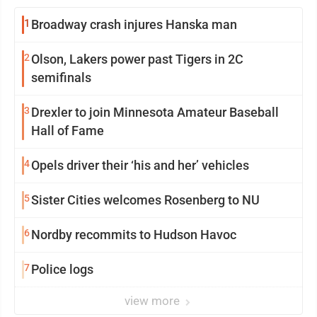
1
Broadway crash injures Hanska man
2
Olson, Lakers power past Tigers in 2C
semifinals
3
Drexler to join Minnesota Amateur Baseball
Hall of Fame
4
Opels driver their ‘his and her’ vehicles
5
Sister Cities welcomes Rosenberg to NU
6
Nordby recommits to Hudson Havoc
7
Police logs
view more