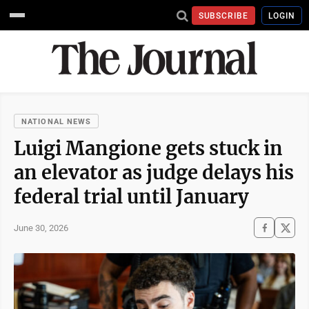
SUBSCRIBE
LOGIN
NATIONAL NEWS
Luigi Mangione gets stuck in
an elevator as judge delays his
federal trial until January
June 30, 2026