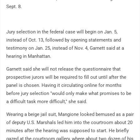
Sept. 8.
Jury selection in the federal case will begin on Jan. 5,
instead of Oct. 13, followed by opening statements and
testimony on Jan. 25, instead of Nov. 4, Garnett said at a
hearing in Manhattan.
Garnett said she will not release the questionnaire that
prospective jurors will be required to fill out until after the
panel is chosen. Having it circulating online for months
before jury selection "would only make what promises to be
a difficult task more difficult," she said.
Wearing a beige jail suit, Mangione looked bemused as a pair
of deputy U.S. Marshals led him into the courtroom about 20
minutes after the hearing was supposed to start. He briefly
gazed at the courtroom gallery, where about two dozen of his