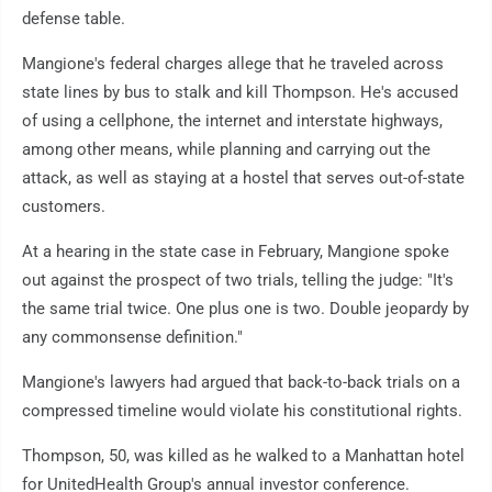
defense table.
Mangione's federal charges allege that he traveled across
state lines by bus to stalk and kill Thompson. He's accused
of using a cellphone, the internet and interstate highways,
among other means, while planning and carrying out the
attack, as well as staying at a hostel that serves out-of-state
customers.
At a hearing in the state case in February, Mangione spoke
out against the prospect of two trials, telling the judge: "It's
the same trial twice. One plus one is two. Double jeopardy by
any commonsense definition."
Mangione's lawyers had argued that back-to-back trials on a
compressed timeline would violate his constitutional rights.
Thompson, 50, was killed as he walked to a Manhattan hotel
for UnitedHealth Group's annual investor conference.