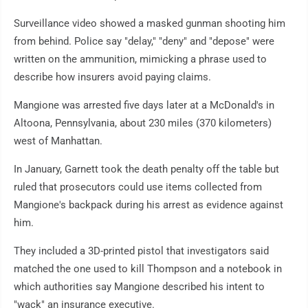
Surveillance video showed a masked gunman shooting him
from behind. Police say "delay," "deny" and "depose" were
written on the ammunition, mimicking a phrase used to
describe how insurers avoid paying claims.
Mangione was arrested five days later at a McDonald's in
Altoona, Pennsylvania, about 230 miles (370 kilometers)
west of Manhattan.
In January, Garnett took the death penalty off the table but
ruled that prosecutors could use items collected from
Mangione's backpack during his arrest as evidence against
him.
They included a 3D-printed pistol that investigators said
matched the one used to kill Thompson and a notebook in
which authorities say Mangione described his intent to
"wack" an insurance executive.