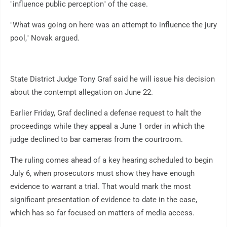
"influence public perception" of the case.
"What was going on here was an attempt to influence the jury
pool," Novak argued.
State District Judge Tony Graf said he will issue his decision
about the contempt allegation on June 22.
Earlier Friday, Graf declined a defense request to halt the
proceedings while they appeal a June 1 order in which the
judge declined to bar cameras from the courtroom.
The ruling comes ahead of a key hearing scheduled to begin
July 6, when prosecutors must show they have enough
evidence to warrant a trial. That would mark the most
significant presentation of evidence to date in the case,
which has so far focused on matters of media access.