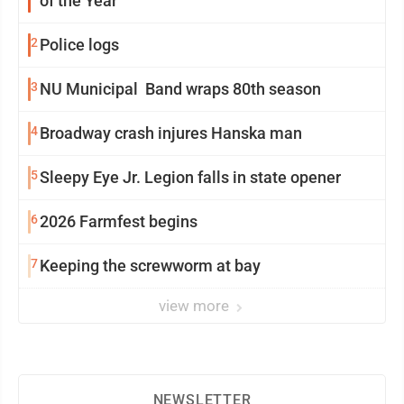
of the Year
2
Police logs
3
NU Municipal Band wraps 80th season
4
Broadway crash injures Hanska man
5
Sleepy Eye Jr. Legion falls in state opener
6
2026 Farmfest begins
7
Keeping the screwworm at bay
view more
NEWSLETTER