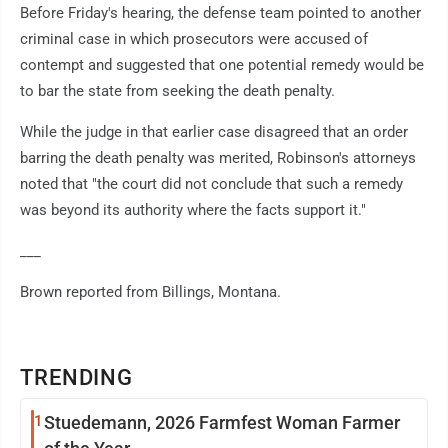
Before Friday's hearing, the defense team pointed to another
criminal case in which prosecutors were accused of
contempt and suggested that one potential remedy would be
to bar the state from seeking the death penalty.
While the judge in that earlier case disagreed that an order
barring the death penalty was merited, Robinson's attorneys
noted that "the court did not conclude that such a remedy
was beyond its authority where the facts support it."
___
Brown reported from Billings, Montana.
TRENDING
1
Stuedemann, 2026 Farmfest Woman Farmer