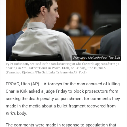
Francisco Kjolseth/Pool The Salt
Tyler Robinson, accused in the fatal shooting of Charlie Kirk, appears during a
hearing in 4th District Court in Provo, Utah, on Friday, June 12, 2026.
(Francisco Kjolseth /The Salt Lake Tribune via AP, Pool)
PROVO, Utah (AP) -- Attorneys for the man accused of killing
Charlie Kirk asked a judge Friday to block prosecutors from
seeking the death penalty as punishment for comments they
made in the media about a bullet fragment recovered from
Kirk's body.
The comments were made in response to speculation that