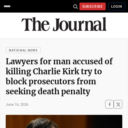
SUBSCRIBE
LOGIN
NATIONAL NEWS
Lawyers for man accused of
killing Charlie Kirk try to
block prosecutors from
seeking death penalty
June 16, 2026