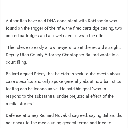
Authorities have said DNA consistent with Robinson's was
found on the trigger of the rifle, the fired cartridge casing, two
unfired cartridges and a towel used to wrap the rifle.
"The rules expressly allow lawyers to set the record straight,"
Deputy Utah County Attorney Christopher Ballard wrote in a
court filing.
Ballard argued Friday that he didn't speak to the media about
case specifics and only spoke generally about how ballistics
testing can be inconclusive. He said his goal "was to
respond to the substantial undue prejudicial effect of the
media stories."
Defense attorney Richard Novak disagreed, saying Ballard did
not speak to the media using general terms and tried to