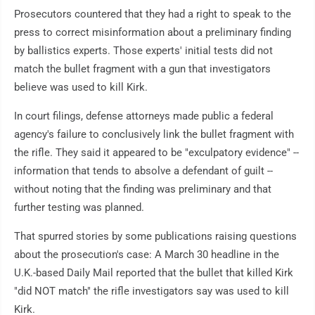
Prosecutors countered that they had a right to speak to the
press to correct misinformation about a preliminary finding
by ballistics experts. Those experts' initial tests did not
match the bullet fragment with a gun that investigators
believe was used to kill Kirk.
In court filings, defense attorneys made public a federal
agency's failure to conclusively link the bullet fragment with
the rifle. They said it appeared to be "exculpatory evidence" --
information that tends to absolve a defendant of guilt --
without noting that the finding was preliminary and that
further testing was planned.
That spurred stories by some publications raising questions
about the prosecution's case: A March 30 headline in the
U.K.-based Daily Mail reported that the bullet that killed Kirk
"did NOT match" the rifle investigators say was used to kill
Kirk.