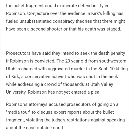
the bullet fragment could exonerate defendant Tyler
Robinson. Conjecture over the evidence in Kirk's killing has
fueled unsubstantiated conspiracy theories that there might
have been a second shooter or that his death was staged.
Prosecutors have said they intend to seek the death penalty
if Robinson is convicted. The 23-year-old from southwestern
Utah is charged with aggravated murder in the Sept. 10 killing
of Kirk, a conservative activist who was shot in the neck
while addressing a crowd of thousands at Utah Valley
University. Robinson has not yet entered a plea.
Robinson's attorneys accused prosecutors of going on a
"media tour" to discuss expert reports about the bullet
fragment, violating the judge's restrictions against speaking
about the case outside court.