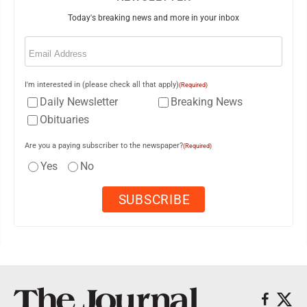
Today's breaking news and more in your inbox
Email
(Required)
I'm interested in (please check all that apply)
(Required)
Daily Newsletter
Breaking News
Obituaries
Are you a paying subscriber to the newspaper?
(Required)
Yes
No