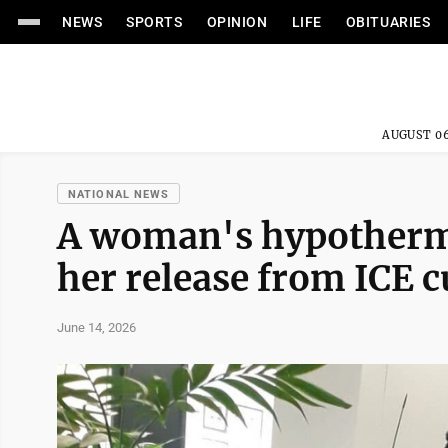
NEWS
SPORTS
OPINION
LIFE
OBITUARIES
AUGUST 06
NATIONAL NEWS
A woman's hypothermia
her release from ICE c
June 14, 2026