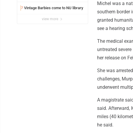
Michel was a nati
Vintage Barbies come to NU library
7
southern border i
view more
granted humanita
see a hearing sch
The medical exami
untreated severe 
her release on Feb
She was arrested 
challenges, Murp
underwent multipl
A magistrate said
said. Afterward, 
miles (40 kilomet
he said.