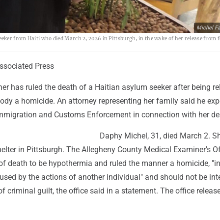
Michel Fa
ker from Haiti who died March 2, 2026 in Pittsburgh, in the wake of her release from f
sociated Press
er has ruled the death of a Haitian asylum seeker after being r
ody a homicide. An attorney representing her family said he exp
 Immigration and Customs Enforcement in connection with her de
Daphy Michel, 31, died March 2. S
elter in Pittsburgh. The Allegheny County Medical Examiner's Of
of death to be hypothermia and ruled the manner a homicide, "i
sed by the actions of another individual" and should not be int
f criminal guilt, the office said in a statement. The office release