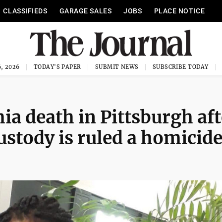
CLASSIFIEDS
GARAGE SALES
JOBS
PLACE NOTICE
, 2026
TODAY'S PAPER
SUBMIT NEWS
SUBSCRIBE TODAY
 death in Pittsburgh aft
ustody is ruled a homicid