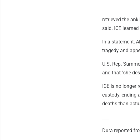
retrieved the ank
said. ICE learned
In a statement, 
tragedy and appea
U.S. Rep. Summer
and that "she des
ICE is no longer 
custody, ending a
deaths than actua
___
Dura reported fr