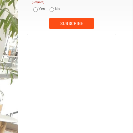
(Required)
Yes
No