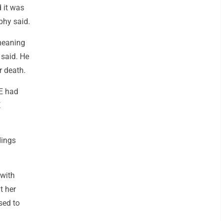
 it was
phy said.
 meaning
 said. He
r death.
CE had
E
dings
 with
t her
sed to