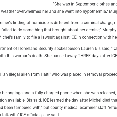
"She was in September clothes and
e weather overwhelmed her and she went into hypothermia," Mur
iner's finding of homicide is different from a criminal charge,
 failed to do something that brought about her demise," Murphy
ichel's family to file a lawsuit against ICE in connection with he
artment of Homeland Security spokesperson Lauren Bis said, "I
ith this woman's death. She passed away THREE days after IC
 "an illegal alien from Haiti" who was placed in removal procee
er belongings and a fully charged phone when she was released,
tion available, Bis said. ICE learned the day after Michel died tha
ad been tampered with," but county medical examiner staff "refu
talk with" ICE officials, she said.