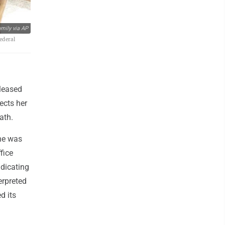
mily via AP
ederal
eleased
ects her
ath.
he was
fice
ndicating
erpreted
d its