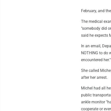
February, and th
The medical exam
"somebody did or
said he expects M
In an email, Dep
NOTHING to do w
encountered her."
She called Michel
after her arrest.
Michel had all h
public transporta
ankle monitor "h
cooperate or even 