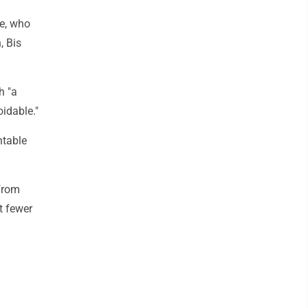
ce, who
, Bis
h "a
oidable."
ntable
 from
t fewer