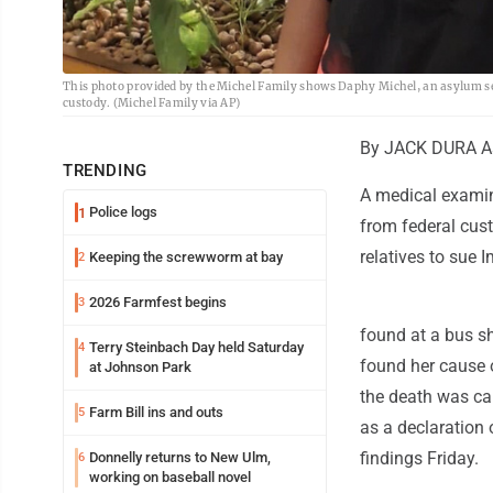
This photo provided by the Michel Family shows Daphy Michel, an asylum see
custody. (Michel Family via AP)
By JACK DURA As
TRENDING
A medical examin
Police logs
1
from federal cust
relatives to sue
Keeping the screwworm at bay
2
2026 Farmfest begins
3
found at a bus sh
Terry Steinbach Day held Saturday
4
found her cause 
at Johnson Park
the death was cau
Farm Bill ins and outs
5
as a declaration o
findings Friday.
Donnelly returns to New Ulm,
6
working on baseball novel