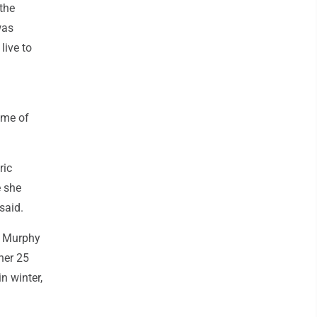
 the
was
live to
ime of
ric
e she
said.
e, Murphy
 her 25
n winter,