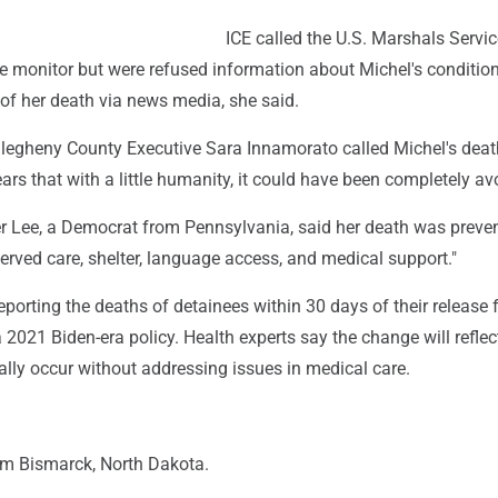
ICE called the U.S. Marshals Servi
le monitor but were refused information about Michel's condition
 of her death via news media, she said.
Allegheny County Executive Sara Innamorato called Michel's deat
rs that with a little humanity, it could have been completely av
 Lee, a Democrat from Pennsylvania, said her death was preve
erved care, shelter, language access, and medical support."
reporting the deaths of detainees within 30 days of their release
 2021 Biden-era policy. Health experts say the change will reflec
lly occur without addressing issues in medical care.
om Bismarck, North Dakota.