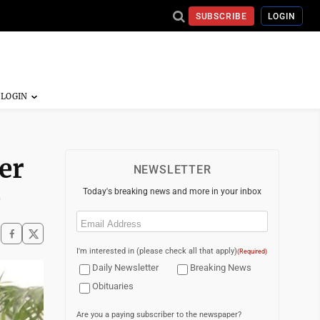
SUBSCRIBE
LOGIN
er
NEWSLETTER
e
Today's breaking news and more in your inbox
Email
(Required)
I'm interested in (please check all that apply)
(Required)
Daily Newsletter
Breaking News
Obituaries
Are you a paying subscriber to the newspaper?