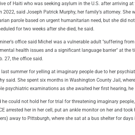
ve of Haiti who was seeking asylum in the U.S. after arriving at
n 2022, said Joseph Patrick Murphy, her family's attorney. She 
rian parole based on urgent humanitarian need, but she did not 
eduled for two weeks after she died, he said.
ner's office said Michel was a vulnerable adult "suffering from
mental health issues and a significant language barrier" at the t
. 27, the office said.
last summer for yelling at imaginary people due to her psychiat
hy said. She spent six months in Washington County Jail, wher
e psychiatric examinations as she awaited her first hearing, he 
 he could not hold her for trial for threatening imaginary peopl
ICE arrested her in her cell, put an ankle monitor on her and took
ers) away to Pittsburgh, where she sat at a bus shelter for days i