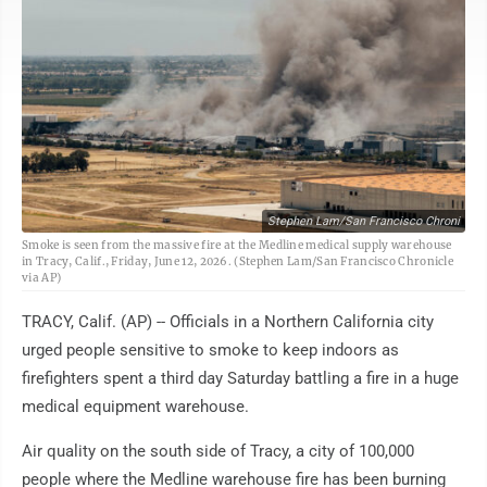
Stephen Lam/San Francisco Chroni
Smoke is seen from the massive fire at the Medline medical supply warehouse
in Tracy, Calif., Friday, June 12, 2026. (Stephen Lam/San Francisco Chronicle
via AP)
TRACY, Calif. (AP) -- Officials in a Northern California city
urged people sensitive to smoke to keep indoors as
firefighters spent a third day Saturday battling a fire in a huge
medical equipment warehouse.
Air quality on the south side of Tracy, a city of 100,000
people where the Medline warehouse fire has been burning