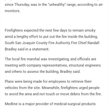
since Thursday, was in the "unhealthy" range, according to air
monitors.
Firefighters expected the next few days to remain smoky
amid a lengthy effort to put out the fire inside the building,
South San Joaquin County Fire Authority Fire Chief Randall
Bradley said in a statement.
The local fire marshal was investigating, and officials are
meeting with company representatives, structural engineers
and others to assess the building, Bradley said.
Plans were being made for employees to retrieve their
vehicles from the site. Meanwhile, firefighters urged people
to avoid the area and not touch or move debris from the fire.
Medline is a major provider of medical-surgical products