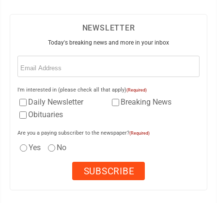
NEWSLETTER
Today's breaking news and more in your inbox
Email
(Required)
I'm interested in (please check all that apply)
(Required)
Daily Newsletter
Breaking News
Obituaries
Are you a paying subscriber to the newspaper?
(Required)
Yes
No