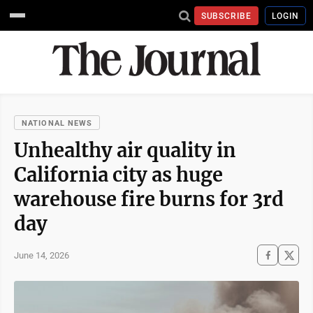
SUBSCRIBE
LOGIN
NATIONAL NEWS
Unhealthy air quality in
California city as huge
warehouse fire burns for 3rd
day
June 14, 2026