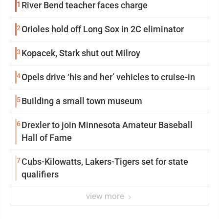
1
River Bend teacher faces charge
2
Orioles hold off Long Sox in 2C eliminator
3
Kopacek, Stark shut out Milroy
4
Opels drive ‘his and her’ vehicles to cruise-in
5
Building a small town museum
6
Drexler to join Minnesota Amateur Baseball
Hall of Fame
7
Cubs-Kilowatts, Lakers-Tigers set for state
qualifiers
view more