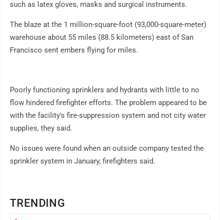
such as latex gloves, masks and surgical instruments.
The blaze at the 1 million-square-foot (93,000-square-meter)
warehouse about 55 miles (88.5 kilometers) east of San
Francisco sent embers flying for miles.
Poorly functioning sprinklers and hydrants with little to no
flow hindered firefighter efforts. The problem appeared to be
with the facility's fire-suppression system and not city water
supplies, they said.
No issues were found when an outside company tested the
sprinkler system in January, firefighters said.
TRENDING