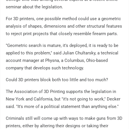
seminar about the legislation.
For 3D printers, one possible method could use a geometric
analysis of shapes, dimensions and other structural features
to reject print projects that closely resemble firearm parts.
"Geometric search is mature, it's deployed, it is ready to be
applied to this problem," said Julian Chultarsky, a technical
account manager at Physna, a Columbus, Ohio-based
company that develops such technology.
Could 3D printers block both too little and too much?
The Association of 3D Printing supports the legislation in
New York and California, but "it's not going to work," Decker
said. "It's more of a political statement than anything else."
Criminals still will come up with ways to make guns from 3D
printers, either by altering their designs or taking their