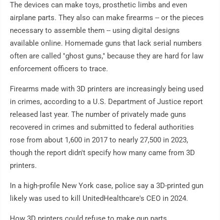
The devices can make toys, prosthetic limbs and even
airplane parts. They also can make firearms -- or the pieces
necessary to assemble them -- using digital designs
available online. Homemade guns that lack serial numbers
often are called "ghost guns," because they are hard for law
enforcement officers to trace.
Firearms made with 3D printers are increasingly being used
in crimes, according to a U.S. Department of Justice report
released last year. The number of privately made guns
recovered in crimes and submitted to federal authorities
rose from about 1,600 in 2017 to nearly 27,500 in 2023,
though the report didn't specify how many came from 3D
printers.
In a high-profile New York case, police say a 3D-printed gun
likely was used to kill UnitedHealthcare's CEO in 2024.
How 3D printers could refuse to make gun parts