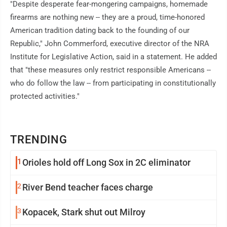
"Despite desperate fear-mongering campaigns, homemade
firearms are nothing new -- they are a proud, time-honored
American tradition dating back to the founding of our
Republic," John Commerford, executive director of the NRA
Institute for Legislative Action, said in a statement. He added
that "these measures only restrict responsible Americans --
who do follow the law -- from participating in constitutionally
protected activities."
TRENDING
1
Orioles hold off Long Sox in 2C eliminator
2
River Bend teacher faces charge
3
Kopacek, Stark shut out Milroy