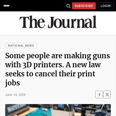
SUBSCRIBE
LOGIN
NATIONAL NEWS
Some people are making guns
with 3D printers. A new law
seeks to cancel their print
jobs
June 14, 2026