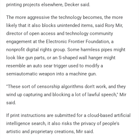
printing projects elsewhere, Decker said.
The more aggressive the technology becomes, the more
likely that it also blocks unintended items, said Rory Mir,
director of open access and technology community
engagement at the Electronic Frontier Foundation, a
nonprofit digital rights group. Some harmless pipes might
look like gun parts, or an S-shaped wall hanger might
resemble an auto sear trigger used to modify a
semiautomatic weapon into a machine gun.
"These sort of censorship algorithms don't work, and they
wind up capturing and blocking a lot of lawful speech," Mir
said.
If print instructions are submitted for a cloud-based artificial
intelligence search, it also risks the privacy of people's
artistic and proprietary creations, Mir said.