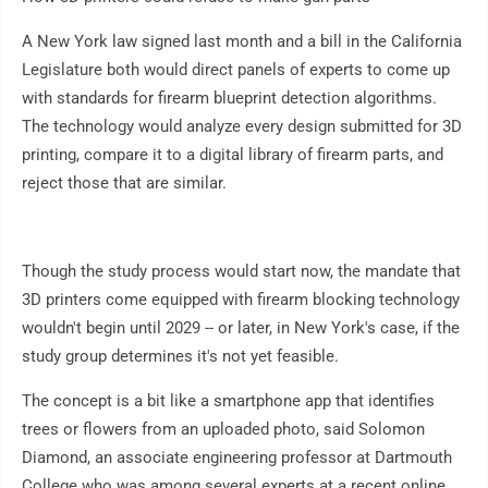
A New York law signed last month and a bill in the California
Legislature both would direct panels of experts to come up
with standards for firearm blueprint detection algorithms.
The technology would analyze every design submitted for 3D
printing, compare it to a digital library of firearm parts, and
reject those that are similar.
Though the study process would start now, the mandate that
3D printers come equipped with firearm blocking technology
wouldn't begin until 2029 -- or later, in New York's case, if the
study group determines it's not yet feasible.
The concept is a bit like a smartphone app that identifies
trees or flowers from an uploaded photo, said Solomon
Diamond, an associate engineering professor at Dartmouth
College who was among several experts at a recent online