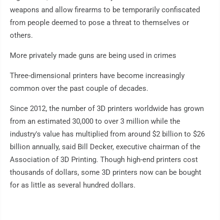
weapons and allow firearms to be temporarily confiscated
from people deemed to pose a threat to themselves or
others.
More privately made guns are being used in crimes
Three-dimensional printers have become increasingly
common over the past couple of decades.
Since 2012, the number of 3D printers worldwide has grown
from an estimated 30,000 to over 3 million while the
industry's value has multiplied from around $2 billion to $26
billion annually, said Bill Decker, executive chairman of the
Association of 3D Printing. Though high-end printers cost
thousands of dollars, some 3D printers now can be bought
for as little as several hundred dollars.