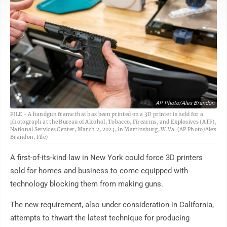
AP Photo/Alex Brandon
FILE - A handgun frame that has been printed on a 3D printer is held for a
photograph at the Bureau of Alcohol, Tobacco, Firearms, and Explosives (ATF),
National Services Center, March 2, 2023, in Martinsburg, W.Va. (AP Photo/Alex
Brandon, File)
A first-of-its-kind law in New York could force 3D printers
sold for homes and business to come equipped with
technology blocking them from making guns.
The new requirement, also under consideration in California,
attempts to thwart the latest technique for producing