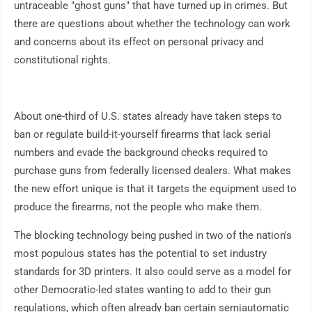
untraceable "ghost guns" that have turned up in crimes. But
there are questions about whether the technology can work
and concerns about its effect on personal privacy and
constitutional rights.
About one-third of U.S. states already have taken steps to
ban or regulate build-it-yourself firearms that lack serial
numbers and evade the background checks required to
purchase guns from federally licensed dealers. What makes
the new effort unique is that it targets the equipment used to
produce the firearms, not the people who make them.
The blocking technology being pushed in two of the nation's
most populous states has the potential to set industry
standards for 3D printers. It also could serve as a model for
other Democratic-led states wanting to add to their gun
regulations, which often already ban certain semiautomatic