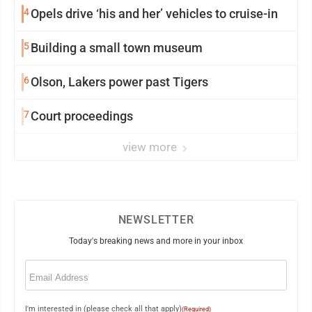
4
Opels drive ‘his and her’ vehicles to cruise-in
5
Building a small town museum
6
Olson, Lakers power past Tigers
7
Court proceedings
view more
NEWSLETTER
Today's breaking news and more in your inbox
Email
(Required)
I'm interested in (please check all that apply)
(Required)