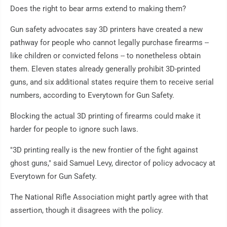
Does the right to bear arms extend to making them?
Gun safety advocates say 3D printers have created a new
pathway for people who cannot legally purchase firearms --
like children or convicted felons -- to nonetheless obtain
them. Eleven states already generally prohibit 3D-printed
guns, and six additional states require them to receive serial
numbers, according to Everytown for Gun Safety.
Blocking the actual 3D printing of firearms could make it
harder for people to ignore such laws.
"3D printing really is the new frontier of the fight against
ghost guns," said Samuel Levy, director of policy advocacy at
Everytown for Gun Safety.
The National Rifle Association might partly agree with that
assertion, though it disagrees with the policy.