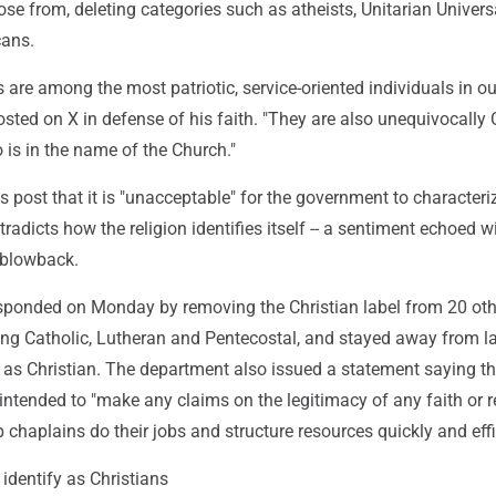
se from, deleting categories such as atheists, Unitarian Universa
ans.
s are among the most patriotic, service-oriented individuals in ou
posted on X in defense of his faith. "They are also unequivocally 
o is in the name of the Church."
is post that it is "unacceptable" for the government to characteri
radicts how the religion identifies itself -- a sentiment echoed w
 blowback.
ponded on Monday by removing the Christian label from 20 oth
ding Catholic, Lutheran and Pentecostal, and stayed away from l
 as Christian. The department also issued a statement saying th
 intended to "make any claims on the legitimacy of any faith or re
lp chaplains do their jobs and structure resources quickly and effi
 identify as Christians