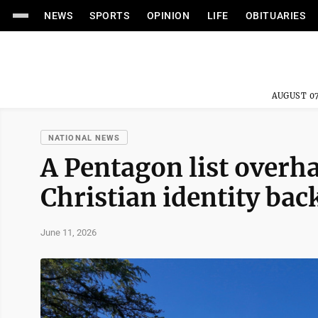
NEWS
SPORTS
OPINION
LIFE
OBITUARIES
AUGUST 07
NATIONAL NEWS
A Pentagon list over
Christian identity back
June 11, 2026