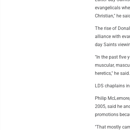
evangelicals when
Christian," he sai
The rise of Donal
alliance with eva
day Saints viewi
"In the past five
muscular, mascul
heretics," he said.
LDS chaplains in
Philip McLemore, 
2005, said he and
promotions becau
"That mostly cam