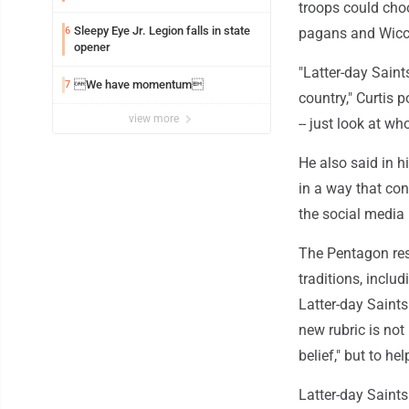
troops could choo
Sleepy Eye Jr. Legion falls in state
6
pagans and Wicc
opener
"Latter-day Saint
We have momentum
7
country," Curtis 
view more
-- just look at wh
He also said in h
in a way that cont
the social media
The Pentagon res
traditions, inclu
Latter-day Saints
new rubric is not
belief," but to he
Latter-day Saints