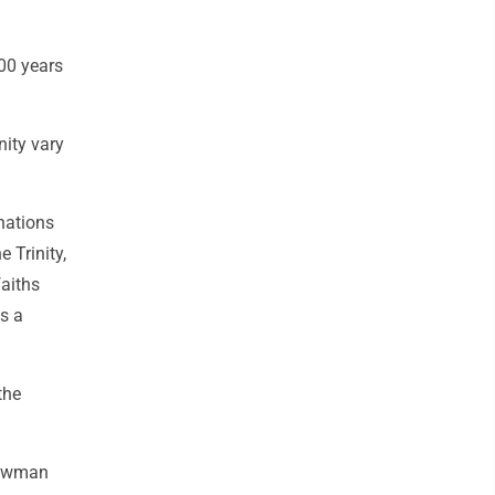
200 years
nity vary
nations
 Trinity,
faiths
as a
the
 Bowman