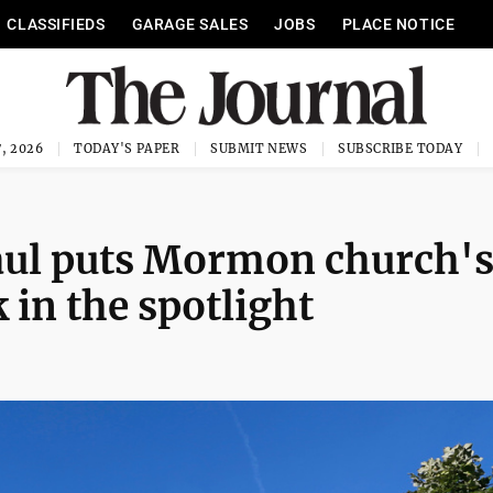
CLASSIFIEDS
GARAGE SALES
JOBS
PLACE NOTICE
, 2026
TODAY'S PAPER
SUBMIT NEWS
SUBSCRIBE TODAY
haul puts Mormon church'
 in the spotlight