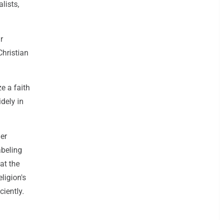
lists,
r
Christian
ze a faith
idely in
er
abeling
at the
ligion's
ciently.