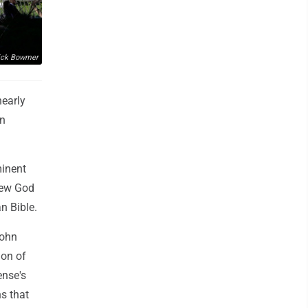
ick Bowmer
nearly
an
minent
view God
an Bible.
John
ion of
ense's
ns that