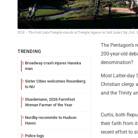
FILE - The Salt Lake Temple stands at Temple Square in Salt Lake City, Oct. 
The Pentagon's rev
TRENDING
200-year-old deba
denomination?
Broadway crash injures Hanska
1
man
Most Latter-day 
Sister Cities welcomes Rosenberg
2
Christian clergy 
to NU
and the Trinity an
Stuedemann, 2026 Farmfest
3
Woman Farmer of the Year
Curtis, both Repu
Nordby recommits to Hudson
4
their faith from i
Havoc
recent effort to s
Police logs
5