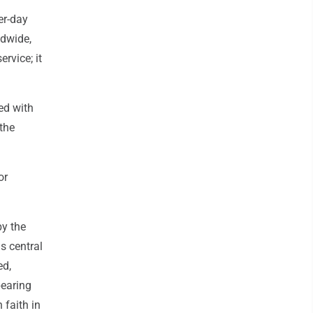
er-day
ldwide,
rvice; it
ed with
 the
or
by the
is central
ed,
bearing
 faith in