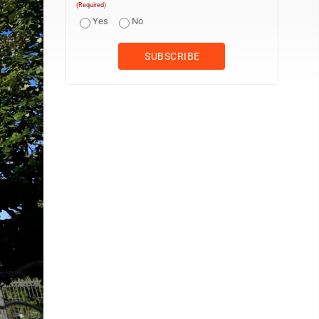
(Required)
Yes
No