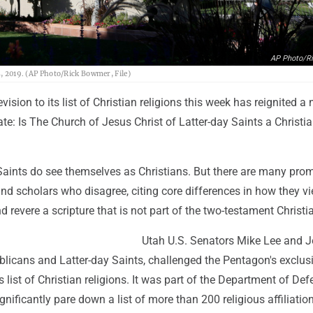
AP Photo/R
5, 2019. (AP Photo/Rick Bowmer, File)
ision to its list of Christian religions this week has reignited a 
te: Is The Church of Jesus Christ of Latter-day Saints a Christi
Saints do see themselves as Christians. But there are many pro
and scholars who disagree, citing core differences in how they 
d revere a scripture that is not part of the two-testament Christi
Utah U.S. Senators Mike Lee and 
blicans and Latter-day Saints, challenged the Pentagon's exclus
ts list of Christian religions. It was part of the Department of Def
ignificantly pare down a list of more than 200 religious affiliatio