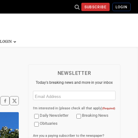
SUBSCRIBE
LOGIN
s
NEWSLETTER
Today's breaking news and more in your inbox
Email
(Required)
I'm interested in (please check all that apply)
(Required)
Daily Newsletter
Breaking News
Obituaries
Are you a paying subscriber to the newspaper?