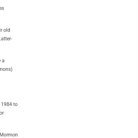
es
r old
atter-
e a
rmons)
m 1984 to
or
d Mormon