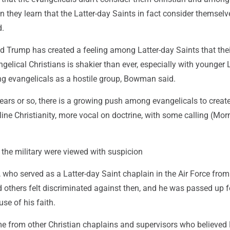
 they learn that the Latter-day Saints in fact consider themselv
d.
d Trump has created a feeling among Latter-day Saints that thei
ngelical Christians is shakier than ever, especially with younger L
ng evangelicals as a hostile group, Bowman said.
 years or so, there is a growing push among evangelicals to creat
ine Christianity, more vocal on doctrine, with some calling (Mo
 the military were viewed with suspicion
who served as a Latter-day Saint chaplain in the Air Force fro
 others felt discriminated against then, and he was passed up f
se of his faith.
e from other Christian chaplains and supervisors who believe