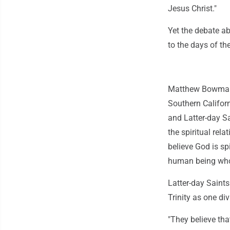
Jesus Christ."
Yet the debate ab
to the days of th
Matthew Bowman, 
Southern Califor
and Latter-day Sai
the spiritual rel
believe God is sp
human being who
Latter-day Saints
Trinity as one div
"They believe tha