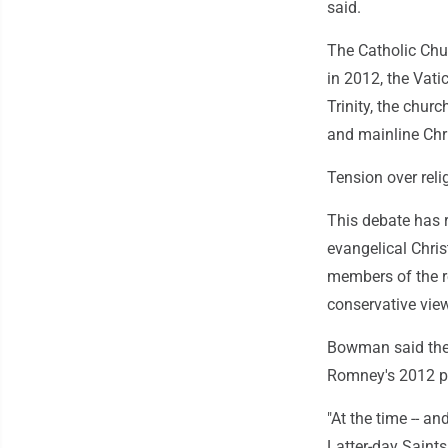
said.
The Catholic Chur
in 2012, the Vatic
Trinity, the churc
and mainline Chri
Tension over relig
This debate has r
evangelical Chri
members of the re
conservative vie
Bowman said the q
Romney's 2012 p
"At the time -- a
Latter-day Saints