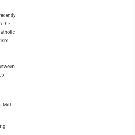
recently
o the
Catholic
tism.
 between
es
g Mitt
ong