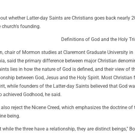
out whether Latter-day Saints are Christians goes back nearly 
e church's founding.
Definitions of God and the Holy Tri
chair of Mormon studies at Claremont Graduate University in
nia, said the primary difference between major Christian denomi
nts lies in how the nature of God is defined, and their view of the
ationship between God, Jesus and the Holy Spirit. Most Christian 
irit, while founders of the Latter-day Saints believed that God w
 achieved Godhood, he said.
 also reject the Nicene Creed, which emphasizes the doctrine of 
ine being.
t while the three have a relationship, they are distinct beings,"