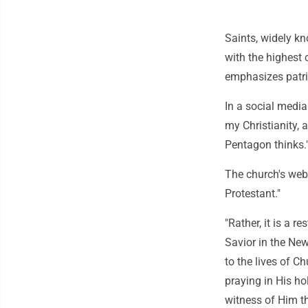
Saints, widely k
with the highest 
emphasizes patri
In a social media
my Christianity, a
Pentagon thinks.
The church's websi
Protestant."
"Rather, it is a r
Savior in the New 
to the lives of 
praying in His h
witness of Him t