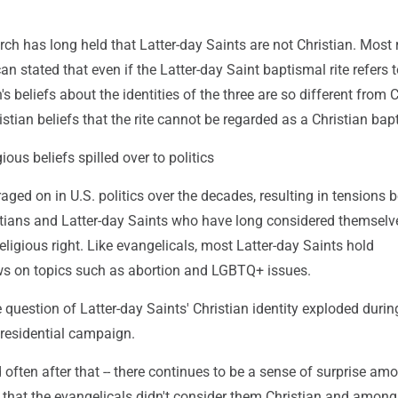
ch has long held that Latter-day Saints are not Christian. Most 
an stated that even if the Latter-day Saint baptismal rite refers t
h's beliefs about the identities of the three are so different from 
stian beliefs that the rite cannot be regarded as a Christian bap
ious beliefs spilled over to politics
aged on in U.S. politics over the decades, resulting in tensions
stians and Latter-day Saints who have long considered themselv
ligious right. Like evangelicals, most Latter-day Saints hold
ws on topics such as abortion and LGBTQ+ issues.
uestion of Latter-day Saints' Christian identity exploded durin
residential campaign.
nd often after that -- there continues to be a sense of surprise am
 that the evangelicals didn't consider them Christian and among