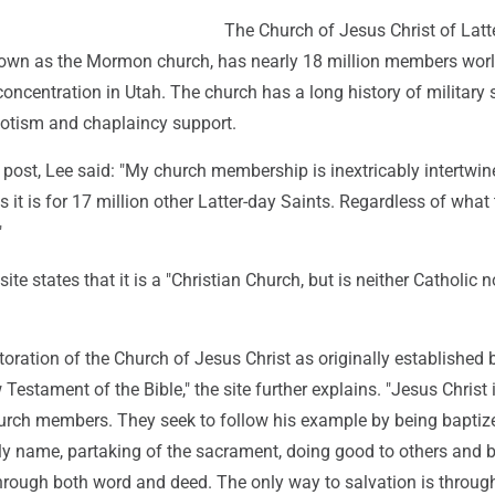
The Church of Jesus Christ of Latt
nown as the Mormon church, has nearly 18 million members wor
concentration in Utah. The church has a long history of military se
otism and chaplaincy support.
 post, Lee said: "My church membership is inextricably intertwin
s it is for 17 million other Latter-day Saints. Regardless of what
"
te states that it is a "Christian Church, but is neither Catholic n
estoration of the Church of Jesus Christ as originally established 
Testament of the Bible," the site further explains. "Jesus Christ 
Church members. They seek to follow his example by being baptiz
oly name, partaking of the sacrament, doing good to others and 
hrough both word and deed. The only way to salvation is through