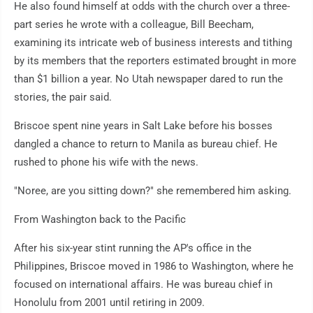
He also found himself at odds with the church over a three-
part series he wrote with a colleague, Bill Beecham,
examining its intricate web of business interests and tithing
by its members that the reporters estimated brought in more
than $1 billion a year. No Utah newspaper dared to run the
stories, the pair said.
Briscoe spent nine years in Salt Lake before his bosses
dangled a chance to return to Manila as bureau chief. He
rushed to phone his wife with the news.
"Noree, are you sitting down?" she remembered him asking.
From Washington back to the Pacific
After his six-year stint running the AP's office in the
Philippines, Briscoe moved in 1986 to Washington, where he
focused on international affairs. He was bureau chief in
Honolulu from 2001 until retiring in 2009.