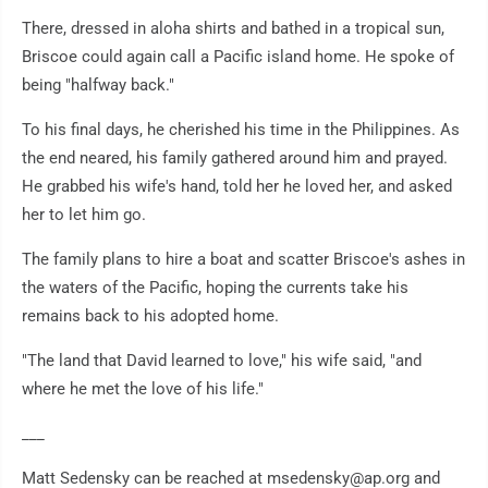
There, dressed in aloha shirts and bathed in a tropical sun,
Briscoe could again call a Pacific island home. He spoke of
being "halfway back."
To his final days, he cherished his time in the Philippines. As
the end neared, his family gathered around him and prayed.
He grabbed his wife's hand, told her he loved her, and asked
her to let him go.
The family plans to hire a boat and scatter Briscoe's ashes in
the waters of the Pacific, hoping the currents take his
remains back to his adopted home.
"The land that David learned to love," his wife said, "and
where he met the love of his life."
___
Matt Sedensky can be reached at msedensky@ap.org and