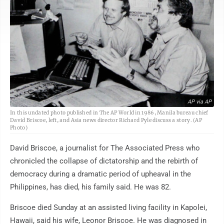
AP via AP
In this undated photo published in The AP World in 1986, Manila bureau chief
David Briscoe, left, and Asia news director Richard Pyle discuss a story. (AP
Photo)
David Briscoe, a journalist for The Associated Press who
chronicled the collapse of dictatorship and the rebirth of
democracy during a dramatic period of upheaval in the
Philippines, has died, his family said. He was 82.
Briscoe died Sunday at an assisted living facility in Kapolei,
Hawaii, said his wife, Leonor Briscoe. He was diagnosed in