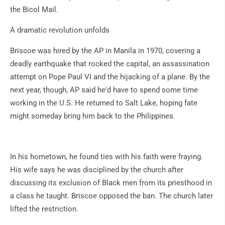
the Bicol Mail.
A dramatic revolution unfolds
Briscoe was hired by the AP in Manila in 1970, covering a
deadly earthquake that rocked the capital, an assassination
attempt on Pope Paul VI and the hijacking of a plane. By the
next year, though, AP said he'd have to spend some time
working in the U.S. He returned to Salt Lake, hoping fate
might someday bring him back to the Philippines.
In his hometown, he found ties with his faith were fraying.
His wife says he was disciplined by the church after
discussing its exclusion of Black men from its priesthood in
a class he taught. Briscoe opposed the ban. The church later
lifted the restriction.