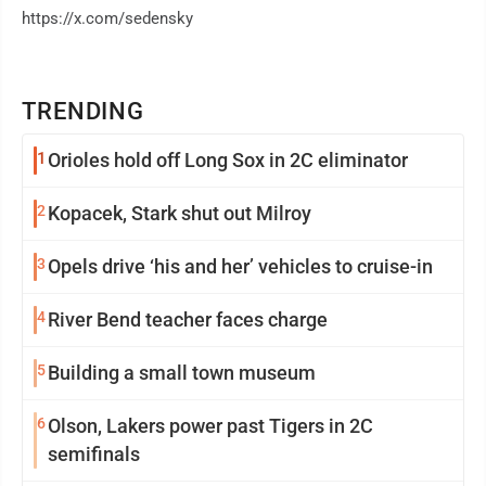
https://x.com/sedensky
TRENDING
1
Orioles hold off Long Sox in 2C eliminator
2
Kopacek, Stark shut out Milroy
3
Opels drive ‘his and her’ vehicles to cruise-in
4
River Bend teacher faces charge
5
Building a small town museum
6
Olson, Lakers power past Tigers in 2C
semifinals