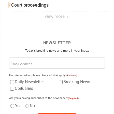
7
Court proceedings
view more
NEWSLETTER
Today's breaking news and more in your inbox
Email
(Required)
I'm interested in (please check all that apply)
(Required)
Daily Newsletter
Breaking News
Obituaries
Are you a paying subscriber to the newspaper?
(Required)
Yes
No