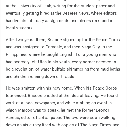
at the University of Utah, writing for the student paper and
eventually getting hired at the Deseret News, where editors
handed him obituary assignments and pieces on standout
local students.
After two years there, Briscoe signed up for the Peace Corps
and was assigned to Paracale, and then Naga City, in the
Philippines, where he taught English. For a young man who
had scarcely left Utah in his youth, every corner seemed to
be a revelation, of water buffalo shimmering from mud baths
and children running down dirt roads.
He was smitten with his new home. When his Peace Corps
tour ended, Briscoe bristled at the idea of leaving. He found
work at a local newspaper, and while staffing an event in
which Marcos was to speak, he met the former Leonor
Aureus, editor of a rival paper. The two were soon walking
down an aisle they lined with copies of The Naga Times and