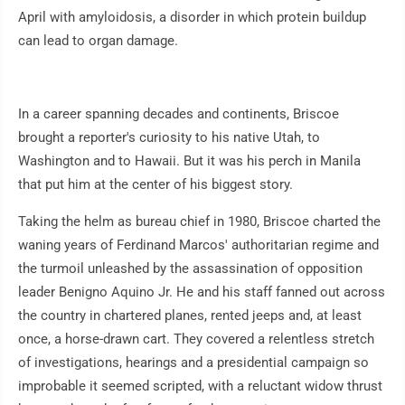
April with amyloidosis, a disorder in which protein buildup
can lead to organ damage.
In a career spanning decades and continents, Briscoe
brought a reporter's curiosity to his native Utah, to
Washington and to Hawaii. But it was his perch in Manila
that put him at the center of his biggest story.
Taking the helm as bureau chief in 1980, Briscoe charted the
waning years of Ferdinand Marcos' authoritarian regime and
the turmoil unleashed by the assassination of opposition
leader Benigno Aquino Jr. He and his staff fanned out across
the country in chartered planes, rented jeeps and, at least
once, a horse-drawn cart. They covered a relentless stretch
of investigations, hearings and a presidential campaign so
improbable it seemed scripted, with a reluctant widow thrust