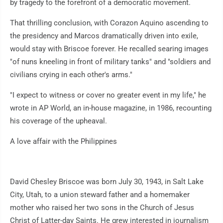
by tragedy to the forefront of a democratic movement.
That thrilling conclusion, with Corazon Aquino ascending to
the presidency and Marcos dramatically driven into exile,
would stay with Briscoe forever. He recalled searing images
"of nuns kneeling in front of military tanks" and "soldiers and
civilians crying in each other's arms."
"I expect to witness or cover no greater event in my life," he
wrote in AP World, an in-house magazine, in 1986, recounting
his coverage of the upheaval.
A love affair with the Philippines
David Chesley Briscoe was born July 30, 1943, in Salt Lake
City, Utah, to a union steward father and a homemaker
mother who raised her two sons in the Church of Jesus
Christ of Latter-day Saints. He grew interested in journalism