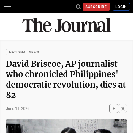
SUBSCRIBE
LOGIN
NATIONAL NEWS
David Briscoe, AP journalist
who chronicled Philippines'
democratic revolution, dies at
82
June 11, 2026