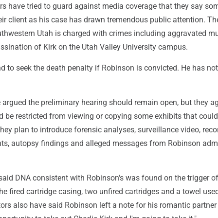
rs have tried to guard against media coverage that they say so
ir client as his case has drawn tremendous public attention. Th
uthwestern Utah is charged with crimes including aggravated mu
ssination of Kirk on the Utah Valley University campus.
d to seek the death penalty if Robinson is convicted. He has not
 argued the preliminary hearing should remain open, but they a
d be restricted from viewing or copying some exhibits that coul
 They plan to introduce forensic analyses, surveillance video, rec
ts, autopsy findings and alleged messages from Robinson admi
said DNA consistent with Robinson's was found on the trigger of 
 the fired cartridge casing, two unfired cartridges and a towel use
utors also have said Robinson left a note for his romantic partner