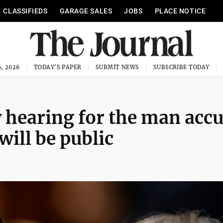
CLASSIFIEDS
GARAGE SALES
JOBS
PLACE NOTICE
, 2026
TODAY'S PAPER
SUBMIT NEWS
SUBSCRIBE TODAY
ey hearing for the man acc
will be public