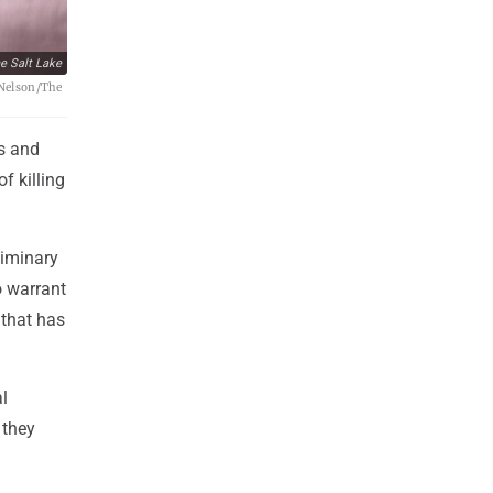
e Salt Lake
t Nelson/The
rs and
f killing
liminary
o warrant
 that has
l
 they