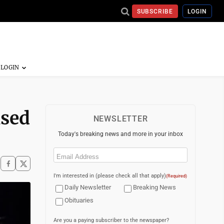
SUBSCRIBE
LOGIN
used
NEWSLETTER
Today's breaking news and more in your inbox
Email
(Required)
I'm interested in (please check all that apply)
(Required)
Daily Newsletter
Breaking News
Obituaries
Are you a paying subscriber to the newspaper?