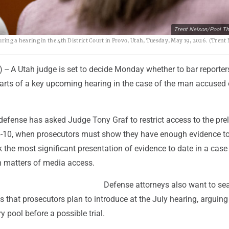
Trent Nelson/Pool Th
 during a hearing in the 4th District Court in Provo, Utah, Tuesday, May 19, 2026. (Tren
-- A Utah judge is set to decide Monday whether to bar reporte
arts of a key upcoming hearing in the case of the man accused o
defense has asked Judge Tony Graf to restrict access to the pre
6-10, when prosecutors must show they have enough evidence t
ark the most significant presentation of evidence to date in a case
n matters of media access.
Defense attorneys also want to sea
s that prosecutors plan to introduce at the July hearing, arguing
ry pool before a possible trial.