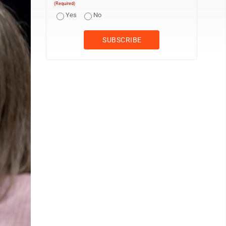
(Required)
Yes
No