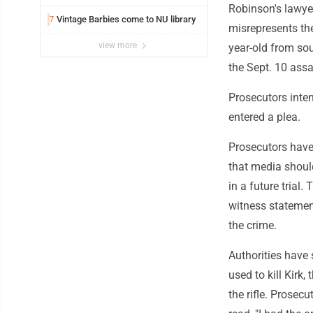
Robinson's lawye
Vintage Barbies come to NU library
7
misrepresents the
view more
year-old from so
the Sept. 10 assa
Prosecutors inten
entered a plea.
Prosecutors have
that media shoul
in a future trial.
witness statemen
the crime.
Authorities have 
used to kill Kirk,
the rifle. Prosec