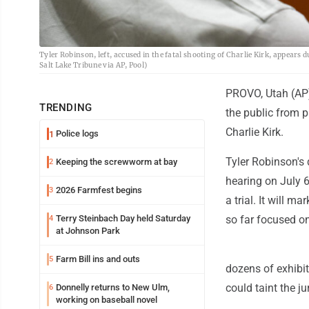
Tyler Robinson, left, accused in the fatal shooting of Charlie Kirk, appears
Salt Lake Tribune via AP, Pool)
PROVO, Utah (AP) 
TRENDING
the public from p
Charlie Kirk.
Police logs
1
Tyler Robinson's 
Keeping the screwworm at bay
2
hearing on July 
2026 Farmfest begins
3
a trial. It will m
Terry Steinbach Day held Saturday
so far focused o
4
at Johnson Park
Farm Bill ins and outs
5
dozens of exhibit
could taint the ju
Donnelly returns to New Ulm,
6
working on baseball novel