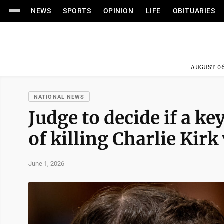
NEWS
SPORTS
OPINION
LIFE
OBITUARIES
AUGUST 06
NATIONAL NEWS
Judge to decide if a k
of killing Charlie Kirk 
June 1, 2026