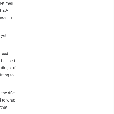
metimes
e 23-
rder in
 yet
greed
d be used
ordings of
tting to
the rifle
d to wrap
 that