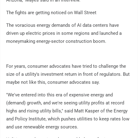
Arizona," Mayes said in an interview.
The fights are getting noticed on Wall Street
The voracious energy demands of AI data centers have
driven up electric prices in some regions and launched a
moneymaking energy-sector construction boom.
For years, consumer advocates have tried to challenge the
size of a utility's investment return in front of regulators. But
maybe not like this, consumer advocates say.
"We've entered into this era of expensive energy and
(demand) growth, and we're seeing utility profits at record
highs and rising utility bills," said Matt Kasper of the Energy
and Policy Institute, which pushes utilities to keep rates low
and use renewable energy sources.