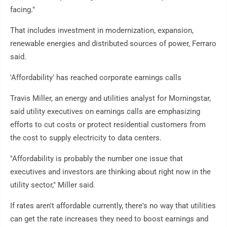
facing."
That includes investment in modernization, expansion,
renewable energies and distributed sources of power, Ferraro
said.
'Affordability' has reached corporate earnings calls
Travis Miller, an energy and utilities analyst for Morningstar,
said utility executives on earnings calls are emphasizing
efforts to cut costs or protect residential customers from
the cost to supply electricity to data centers.
"Affordability is probably the number one issue that
executives and investors are thinking about right now in the
utility sector," Miller said.
If rates aren't affordable currently, there's no way that utilities
can get the rate increases they need to boost earnings and