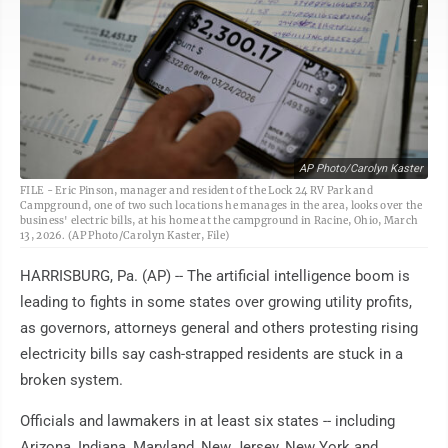
AP Photo/Carolyn Kaster
FILE - Eric Pinson, manager and resident of the Lock 24 RV Park and
Campground, one of two such locations he manages in the area, looks over the
business' electric bills, at his home at the campground in Racine, Ohio, March
13, 2026. (AP Photo/Carolyn Kaster, File)
HARRISBURG, Pa. (AP) -- The artificial intelligence boom is
leading to fights in some states over growing utility profits,
as governors, attorneys general and others protesting rising
electricity bills say cash-strapped residents are stuck in a
broken system.
Officials and lawmakers in at least six states -- including
Arizona, Indiana, Maryland, New Jersey, New York and