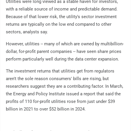
Utilities were long viewed as a stable haven for investors,
with a reliable source of income and predictable demand.
Because of that lower risk, the utility's sector investment
returns are typically on the low end compared to other
sectors, analysts say.
However, utilities -- many of which are owned by multibillion-
dollar, for-profit parent companies -- have seen share prices
perform particularly well during the data center expansion.
The investment returns that utilities get from regulators
aren't the sole reason consumers' bills are rising, but
researchers suggest they are a contributing factor. In March,
the Energy and Policy Institute issued a report that said the
profits of 110 for-profit utilities rose from just under $39
billion in 2021 to over $52 billion in 2024.