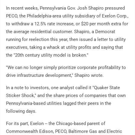
In recent weeks, Pennsylvania Gov. Josh Shapiro pressured
PECO, the Philadelphia-area utility subsidiary of Exelon Corp.,
to withdraw a 12.5% rate increase, or $20 per month extra for
the average residential customer. Shapiro, a Democrat
running for reelection this year, then issued a letter to utility
executives, taking a whack at utility profits and saying that
the "20th century utility model is broken."
"We can no longer simply prioritize corporate profitability to
drive infrastructure development," Shapiro wrote.
In a note to investors, one analyst called it "Quaker State
Sticker Shock," and the share prices of companies that own
Pennsylvania-based utilities lagged their peers in the
following days.
For its part, Exelon -- the Chicago-based parent of
Commonwealth Edison, PECO, Baltimore Gas and Electric