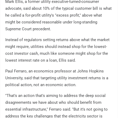
Mark Ellis, a former utility executive-turned-consumer
advocate, said about 10% of the typical customer bill is what
he called a for-profit utility's "excess profit," above what
might be considered reasonable under long-standing
Supreme Court precedent.
Instead of regulators setting returns above what the market
might require, utilities should instead shop for the lowest-
cost investor cash, much like someone might shop for the
lowest interest rate on a loan, Ellis said.
Paul Ferraro, an economics professor at Johns Hopkins
University, said that targeting utility investment returns is a
political action, not an economic action.
"That's an action that's aiming to address the deep social
disagreements we have about who should benefit from
essential infrastructure," Ferraro said. "But it's not going to
address the key challenges that the electricity sector is