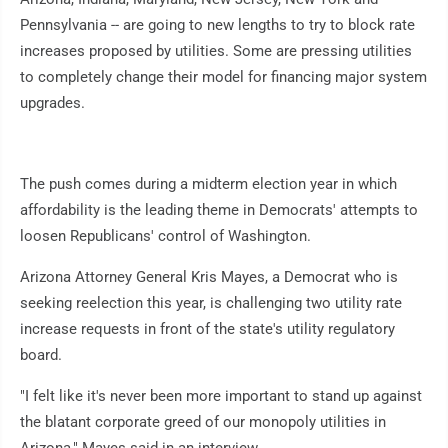
Pennsylvania -- are going to new lengths to try to block rate
increases proposed by utilities. Some are pressing utilities
to completely change their model for financing major system
upgrades.
The push comes during a midterm election year in which
affordability is the leading theme in Democrats' attempts to
loosen Republicans' control of Washington.
Arizona Attorney General Kris Mayes, a Democrat who is
seeking reelection this year, is challenging two utility rate
increase requests in front of the state's utility regulatory
board.
"I felt like it's never been more important to stand up against
the blatant corporate greed of our monopoly utilities in