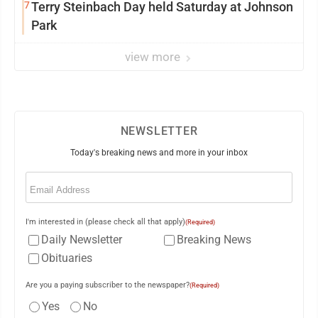
7
Terry Steinbach Day held Saturday at Johnson
Park
view more
NEWSLETTER
Today's breaking news and more in your inbox
Email
(Required)
I'm interested in (please check all that apply)
(Required)
Daily Newsletter
Breaking News
Obituaries
Are you a paying subscriber to the newspaper?
(Required)
Yes
No