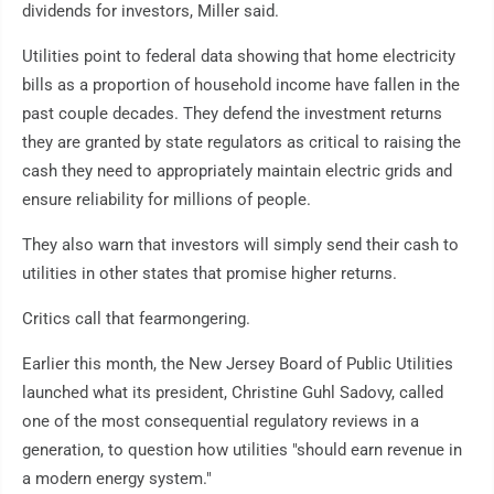
dividends for investors, Miller said.
Utilities point to federal data showing that home electricity
bills as a proportion of household income have fallen in the
past couple decades. They defend the investment returns
they are granted by state regulators as critical to raising the
cash they need to appropriately maintain electric grids and
ensure reliability for millions of people.
They also warn that investors will simply send their cash to
utilities in other states that promise higher returns.
Critics call that fearmongering.
Earlier this month, the New Jersey Board of Public Utilities
launched what its president, Christine Guhl Sadovy, called
one of the most consequential regulatory reviews in a
generation, to question how utilities "should earn revenue in
a modern energy system."