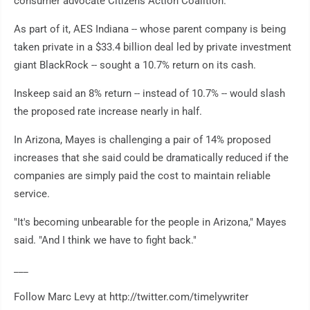
consumer advocate Citizens Action Coalition.
As part of it, AES Indiana -- whose parent company is being
taken private in a $33.4 billion deal led by private investment
giant BlackRock -- sought a 10.7% return on its cash.
Inskeep said an 8% return -- instead of 10.7% -- would slash
the proposed rate increase nearly in half.
In Arizona, Mayes is challenging a pair of 14% proposed
increases that she said could be dramatically reduced if the
companies are simply paid the cost to maintain reliable
service.
"It's becoming unbearable for the people in Arizona," Mayes
said. "And I think we have to fight back."
___
Follow Marc Levy at http://twitter.com/timelywriter