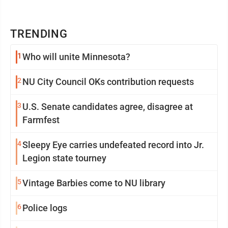
TRENDING
1
Who will unite Minnesota?
2
NU City Council OKs contribution requests
3
U.S. Senate candidates agree, disagree at
Farmfest
4
Sleepy Eye carries undefeated record into Jr.
Legion state tourney
5
Vintage Barbies come to NU library
6
Police logs