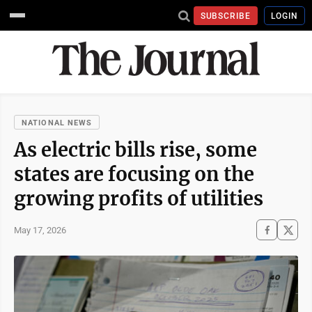
SUBSCRIBE
LOGIN
NATIONAL NEWS
As electric bills rise, some
states are focusing on the
growing profits of utilities
May 17, 2026