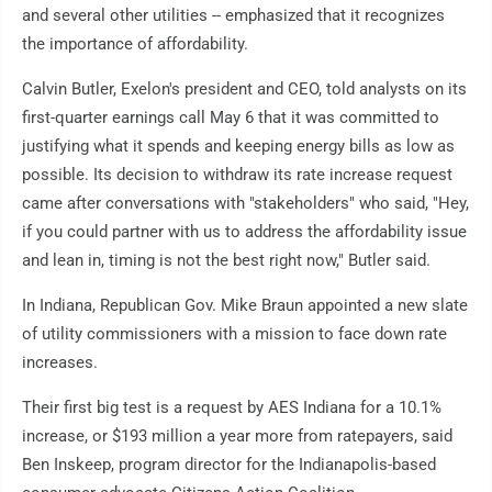
and several other utilities -- emphasized that it recognizes
the importance of affordability.
Calvin Butler, Exelon's president and CEO, told analysts on its
first-quarter earnings call May 6 that it was committed to
justifying what it spends and keeping energy bills as low as
possible. Its decision to withdraw its rate increase request
came after conversations with "stakeholders" who said, "Hey,
if you could partner with us to address the affordability issue
and lean in, timing is not the best right now," Butler said.
In Indiana, Republican Gov. Mike Braun appointed a new slate
of utility commissioners with a mission to face down rate
increases.
Their first big test is a request by AES Indiana for a 10.1%
increase, or $193 million a year more from ratepayers, said
Ben Inskeep, program director for the Indianapolis-based