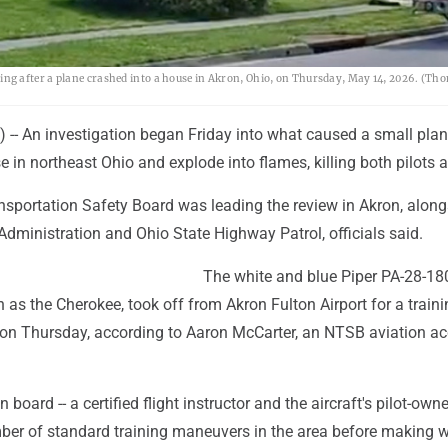
g after a plane crashed into a house in Akron, Ohio, on Thursday, May 14, 2026. (Th
 -- An investigation began Friday into what caused a small plan
e in northeast Ohio and explode into flames, killing both pilots 
nsportation Safety Board was leading the review in Akron, along
Administration and Ohio State Highway Patrol, officials said.
The white and blue Piper PA-28-18
 the Cherokee, took off from Akron Fulton Airport for a trainin
 on Thursday, according to Aaron McCarter, an NTSB aviation ac
board -- a certified flight instructor and the aircraft's pilot-owner
er of standard training maneuvers in the area before making 