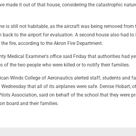
ve made it out of that house, considering the catastrophic natur
e is still not habitable, as the aircraft was being removed from 
n back to the airport for evaluation. A second house also had to
the fire, according to the Akron Fire Department.
y Medical Examiner's office said Friday that authorities had ye
s of the two people who were killed or to notify their families.
can Winds College of Aeronautics alerted staff, students and fa
Wednesday that all of its airplanes were safe. Denise Hobart, of
ilots Association, said on behalf of the school that they were pr
 on board and their families.