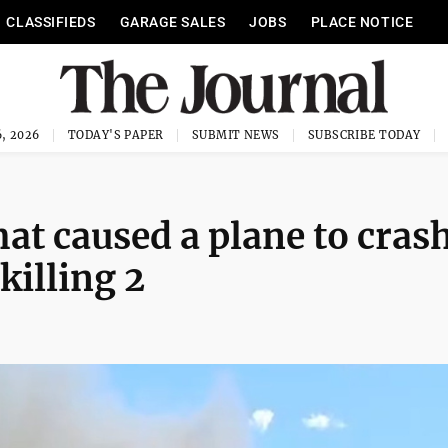
CLASSIFIEDS
GARAGE SALES
JOBS
PLACE NOTICE
, 2026
TODAY'S PAPER
SUBMIT NEWS
SUBSCRIBE TODAY
at caused a plane to cras
killing 2