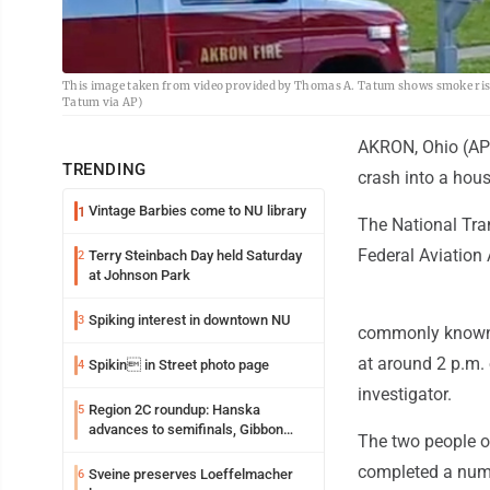
This image taken from video provided by Thomas A. Tatum shows smoke risin
Tatum via AP)
AKRON, Ohio (AP)
TRENDING
crash into a hous
Vintage Barbies come to NU library
1
The National Tra
Federal Aviation 
Terry Steinbach Day held Saturday
2
at Johnson Park
Spiking interest in downtown NU
3
commonly known as
at around 2 p.m.
Spikin in Street photo page
4
investigator.
Region 2C roundup: Hanska
5
advances to semifinals, Gibbon
The two people on 
walks off Wabasso
completed a numb
Sveine preserves Loeffelmacher
6