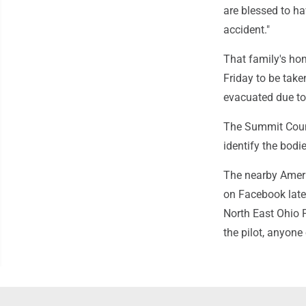
are blessed to ha
accident."
That family's hom
Friday to be take
evacuated due to 
The Summit Count
identify the bodie
The nearby Ameri
on Facebook late 
North East Ohio P
the pilot, anyone