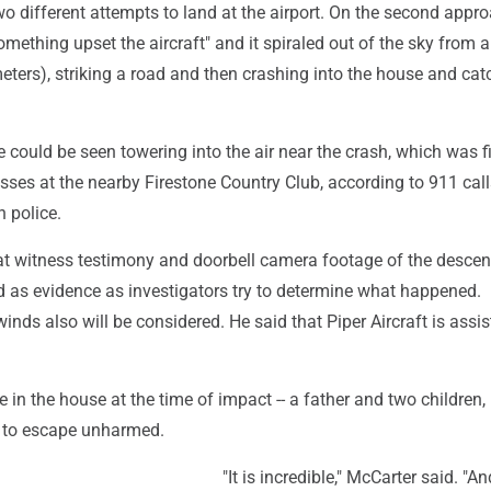
o different attempts to land at the airport. On the second appro
omething upset the aircraft" and it spiraled out of the sky from 
eters), striking a road and then crashing into the house and cat
could be seen towering into the air near the crash, which was fi
sses at the nearby Firestone Country Club, according to 911 call
 police.
at witness testimony and doorbell camera footage of the descen
d as evidence as investigators try to determine what happened.
inds also will be considered. He said that Piper Aircraft is assis
 in the house at the time of impact -- a father and two children, 
 to escape unharmed.
"It is incredible," McCarter said. "A