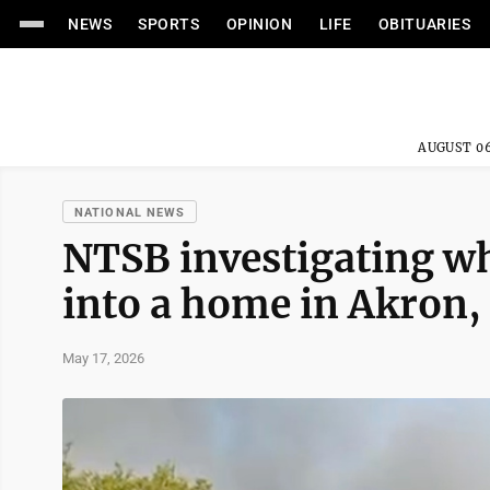
NEWS
SPORTS
OPINION
LIFE
OBITUARIES
AUGUST 06
NATIONAL NEWS
NTSB investigating wh
into a home in Akron, 
May 17, 2026