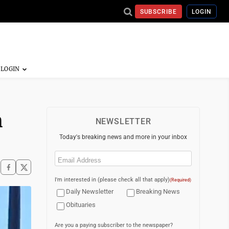
SUBSCRIBE
LOGIN
h
NEWSLETTER
Today's breaking news and more in your inbox
Email
(Required)
I'm interested in (please check all that apply)
(Required)
Daily Newsletter
Breaking News
Obituaries
Are you a paying subscriber to the newspaper?