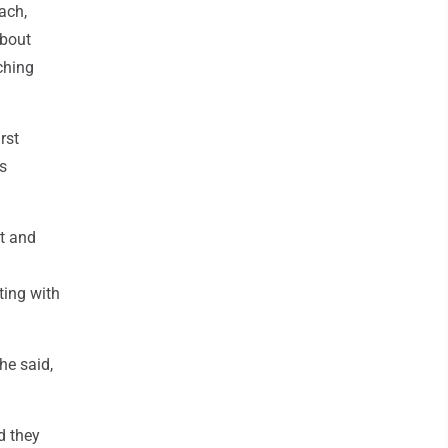
ach,
about
ching
rst
s
t and
ting with
he said,
nd they