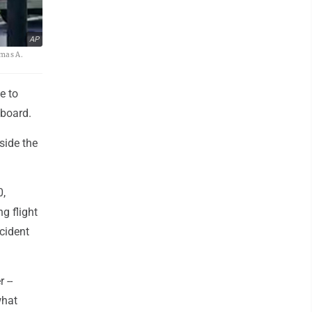
AP
omas A.
e to
aboard.
side the
0,
g flight
cident
 --
what