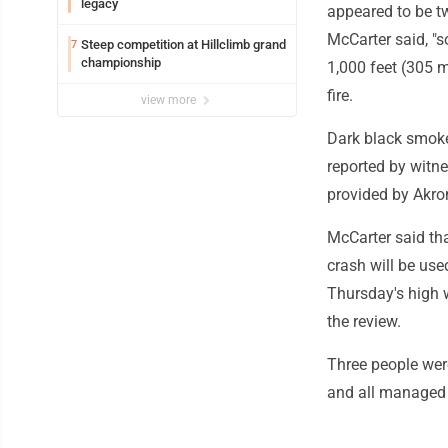
legacy
appeared to be tw
McCarter said, "s
Steep competition at Hillclimb grand
7
championship
1,000 feet (305 m
fire.
view more
Dark black smoke 
reported by witne
provided by Akron
McCarter said th
crash will be use
Thursday's high w
the review.
Three people were
and all managed