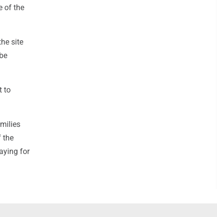
e of the
the site
 be
t to
milies
 the
aying for