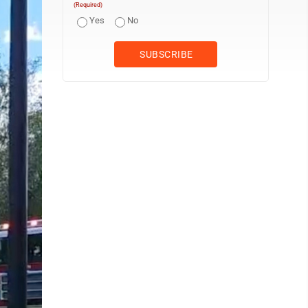
(Required)
Yes
No