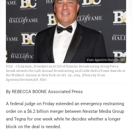
Evan Agostini/Invision/AP
FILE - Chairman, President and CEO of Nexstar Broadcasting Group Perry
Snook attends the 24th Annual Broadcasting and Cable Hall of Fame Awards at
the Waldorf-Astoria in New York on Oct. 29, 2014. (Photo by Evan
Agostini/Invision/AP, File)
By REBECCA BOONE Associated Press
A federal judge on Friday extended an emergency restraining
order on a $6.2 billion merger between Nexstar Media Group
and Tegna for one week while he decides whether a longer
block on the deal is needed.