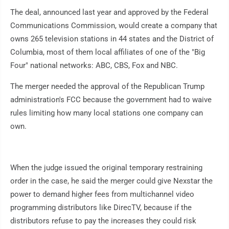
The deal, announced last year and approved by the Federal
Communications Commission, would create a company that
owns 265 television stations in 44 states and the District of
Columbia, most of them local affiliates of one of the "Big
Four" national networks: ABC, CBS, Fox and NBC.
The merger needed the approval of the Republican Trump
administration's FCC because the government had to waive
rules limiting how many local stations one company can
own.
When the judge issued the original temporary restraining
order in the case, he said the merger could give Nexstar the
power to demand higher fees from multichannel video
programming distributors like DirecTV, because if the
distributors refuse to pay the increases they could risk