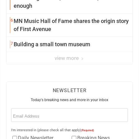
enough
6
MN Music Hall of Fame shares the origin story
of First Avenue
7
Building a small town museum
view more
NEWSLETTER
Today's breaking news and more in your inbox
Email
(Required)
I'm interested in (please check all that apply)
(Required)
Daily Newsletter
Breaking News