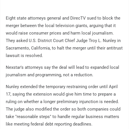
Eight state attorneys general and DirecTV sued to block the
merger between the local television giants, arguing that it
would raise consumer prices and harm local journalism.
They asked U.S. District Court Chief Judge Troy L. Nunley in
Sacramento, California, to halt the merger until their antitrust
lawsuit is resolved.
Nexstar's attorneys say the deal will lead to expanded local
journalism and programming, not a reduction.
Nunley extended the temporary restraining order until April
17, saying the extension would give him time to prepare a
ruling on whether a longer preliminary injunction is needed.
The judge also modified the order so both companies could
take "reasonable steps" to handle regular business matters
like meeting federal debt reporting deadlines.