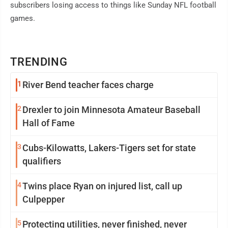
subscribers losing access to things like Sunday NFL football
games.
TRENDING
1
River Bend teacher faces charge
2
Drexler to join Minnesota Amateur Baseball
Hall of Fame
3
Cubs-Kilowatts, Lakers-Tigers set for state
qualifiers
4
Twins place Ryan on injured list, call up
Culpepper
5
Protecting utilities, never finished, never