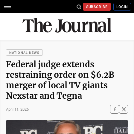
SUBSCRIBE
LOGIN
NATIONAL NEWS
Federal judge extends
restraining order on $6.2B
merger of local TV giants
Nexstar and Tegna
April 11, 2026