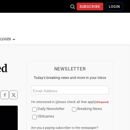
SUBSCRIBE
LOGIN
ed
NEWSLETTER
Today's breaking news and more in your inbox
Email
(Required)
I'm interested in (please check all that apply)
(Required)
Daily Newsletter
Breaking News
Obituaries
Are you a paying subscriber to the newspaper?