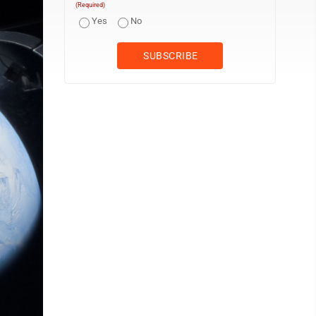
(Required)
Yes
No