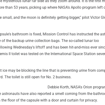
 mysterious lunar far side as they zoom around. It is the first 
re than 53 years, picking up where NASA's Apollo program left o
e small, and the moon is definitely getting bigger," pilot Victor G
apsule's bathroom is fixed, Mission Control has instructed the as
 of the backup urine collection bags. The so-called lunar loo
llowing Wednesday's liftoff and has been hit-and-miss ever sinc
temis II toilet was tested on the International Space Station seve
 ice may be blocking the line that is preventing urine from comp
. The toilet is still open for No. 2 business.
Debbie Korth, NASA's Orion progr
e astronauts have also reported a smell coming from the bathr
n the floor of the capsule with a door and curtain for privacy.