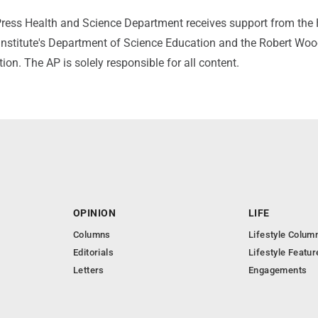
ress Health and Science Department receives support from the
nstitute's Department of Science Education and the Robert Wo
n. The AP is solely responsible for all content.
OPINION
LIFE
Columns
Lifestyle Colum
Editorials
Lifestyle Featur
Letters
Engagements