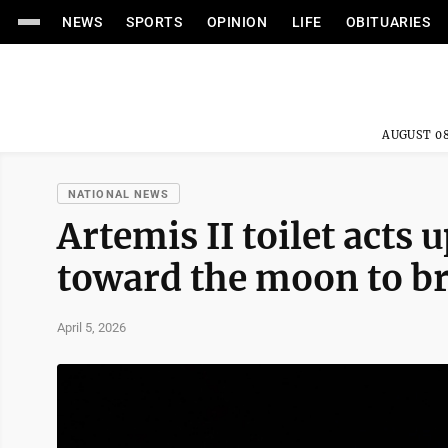
NEWS
SPORTS
OPINION
LIFE
OBITUARIES
AUGUST 08
NATIONAL NEWS
Artemis II toilet acts 
toward the moon to br
April 5, 2026