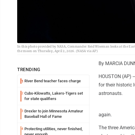
In this photo provided by NASA, Commander Reid Wiseman looks at the Earth
the moon on Thursday, April 2, 2026. (NASA via AP)
By MARCIA DUNN 
TRENDING
HOUSTON (AP) -- 
River Bend teacher faces charge
1
for their histori
astronauts.
Cubs-Kilowatts, Lakers-Tigers set
2
for state qualifiers
Drexler to join Minnesota Amateur
3
again.
Baseball Hall of Fame
The three Americ
Protecting utilities, never finished,
4
never enough