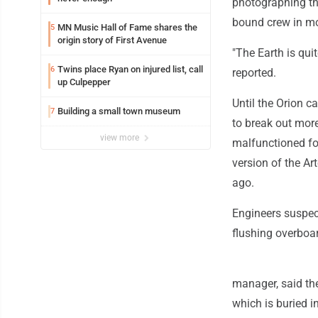
photographing the
bound crew in mo
MN Music Hall of Fame shares the
5
origin story of First Avenue
"The Earth is quit
Twins place Ryan on injured list, call
6
reported.
up Culpepper
Until the Orion c
Building a small town museum
7
to break out more
view more
malfunctioned fo
version of the Ar
ago.
Engineers suspect
flushing overboard
manager, said th
which is buried i