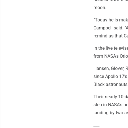
moon.
"Today he is mak
Campbell said. "A
remind us that Ca
In the live telev
from NASA's Orio
Hansen, Glover, R
since Apollo 17's
Black astronauts 
Their nearly 10-d
step in NASA's b
landing by two as
___