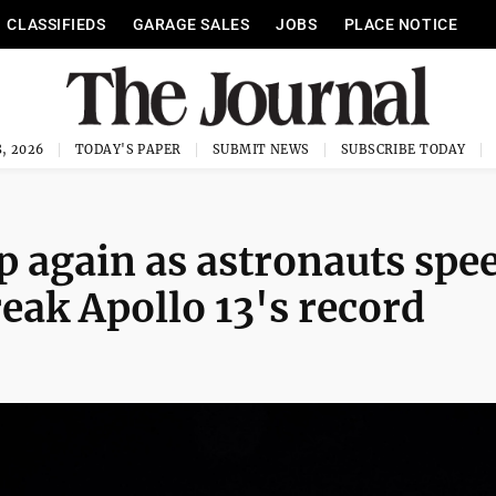
CLASSIFIEDS
GARAGE SALES
JOBS
PLACE NOTICE
, 2026
TODAY'S PAPER
SUBMIT NEWS
SUBSCRIBE TODAY
up again as astronauts spe
eak Apollo 13's record