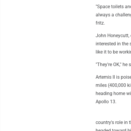
"Space toilets an
always a challeng
fritz.
John Honeycutt, 
interested in the
like it to be work
"They're OK," he 
Artemis II is poi
miles (400,000 k
heading home with
Apollo 13.
country's role i
headed toward his