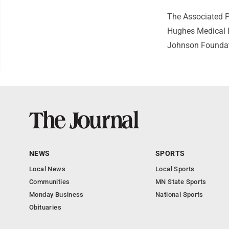
The Associated P
Hughes Medical I
Johnson Foundatio
NEWS
SPORTS
Local News
Local Sports
Communities
MN State Sports
Monday Business
National Sports
Obituaries