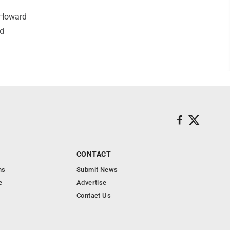
 Howard
od
CONTACT
ns
Submit News
e
Advertise
Contact Us