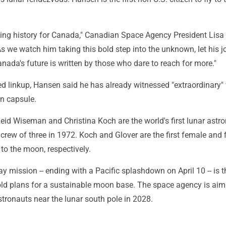
ing history for Canada," Canadian Space Agency President Lisa
s we watch him taking this bold step into the unknown, let his j
nada's future is written by those who dare to reach for more."
ised linkup, Hansen said he has already witnessed "extraordinary"
n capsule.
eid Wiseman and Christina Koch are the world's first lunar astr
 crew of three in 1972. Koch and Glover are the first female and f
to the moon, respectively.
ay mission -- ending with a Pacific splashdown on April 10 -- is th
old plans for a sustainable moon base. The space agency is aim
tronauts near the lunar south pole in 2028.