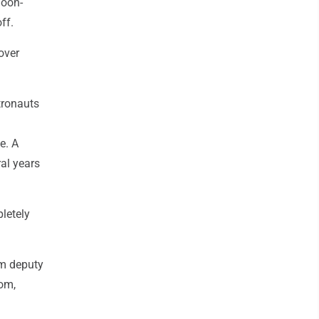
moon-
ff.
lover
tronauts
e. A
ral years
letely
am deputy
oom,