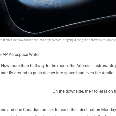
 from a window aboard the Orion spacecraft Integrity during the Artemis II mission e
AP Aerospace Writer
Now more than halfway to the moon, the Artemis II astronauts 
c lunar fly-around to push deeper into space than even the Apollo
On the downside, their toilet is on t
ans and one Canadian are set to reach their destination Monday