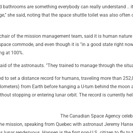
d bathrooms are something everybody can really understand .. it
e," she said, noting that the space shuttle toilet was also often 
chair of the mission management team, said it is human nature 
 space commode, and even though it is "in a good state right now,
ing at 100%.
said of the astronauts. "They trained to manage through the situa
sed to set a distance record for humans, traveling more than 252
ilometers) from Earth before hanging a U-turn behind the moon 
out stopping or entering lunar orbit. The record is currently he
The Canadian Space Agency celebr
n the mission, speaking from Quebec with astronaut Jeremy Hans
 lunar rendezvous. Hansen is the first non-U.S. citizen to fly to 