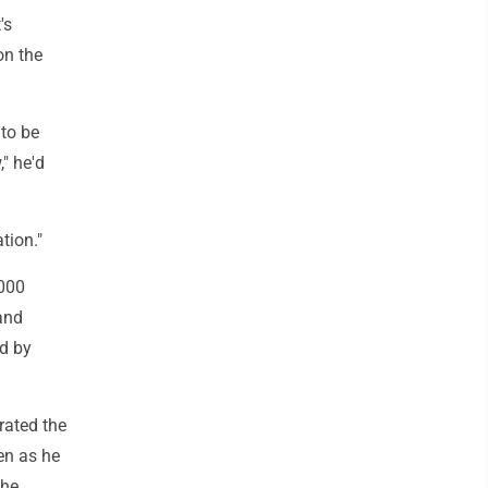
's
on the
to be
" he'd
tion."
,000
and
ld by
ated the
en as he
the