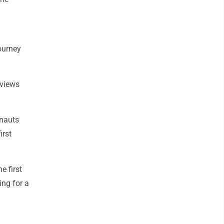
ourney
 views
onauts
irst
e first
ing for a