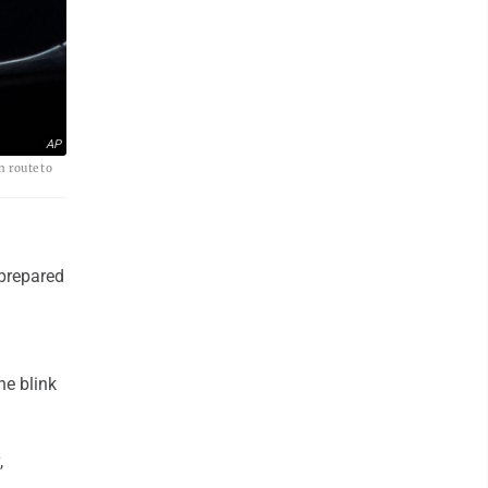
AP
n route to
prepared
he blink
,