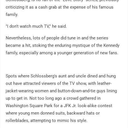
criticizing it as a cash grab at the expense of his famous
family.
"I don't watch much TV," he said.
Nevertheless, lots of people did tune in and the series
became a hit, stoking the enduring mystique of the Kennedy
family, especially among a younger generation of new fans.
Spots where Schlossberg's aunt and uncle dined and hung
out have attracted viewers of the TV show, with leather-
jacket-wearing women and button-down-and-tie guys lining
up to get in. Not too long ago a crowd gathered in
Washington Square Park for a JFK Jr. look-alike contest
where young men donned suits, backward hats or
rollerblades, attempting to mimic his style.