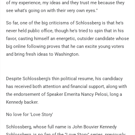
of my experience, my ideas and they trust me because they
see what's going on with their very own eyes."
So far, one of the big criticisms of Schlossberg is that he's
never held public office, though he's tried to spin that in his
favor, casting himself an energetic, outsider candidate whose
big online following proves that he can excite young voters
and bring fresh ideas to Washington.
Despite Schlossberg's thin political resume, his candidacy
has received both attention and financial support, along with
the endorsement of Speaker Emerita Nancy Pelosi, long a
Kennedy backer.
No love for 'Love Story'
Schlossberg, whose full name is John Bouvier Kennedy
Schlossberg, is no fan of the "Love Story" series, previously