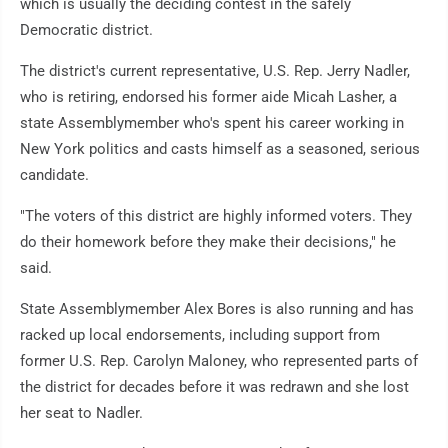
which is usually the deciding contest in the safely
Democratic district.
The district's current representative, U.S. Rep. Jerry Nadler,
who is retiring, endorsed his former aide Micah Lasher, a
state Assemblymember who's spent his career working in
New York politics and casts himself as a seasoned, serious
candidate.
"The voters of this district are highly informed voters. They
do their homework before they make their decisions," he
said.
State Assemblymember Alex Bores is also running and has
racked up local endorsements, including support from
former U.S. Rep. Carolyn Maloney, who represented parts of
the district for decades before it was redrawn and she lost
her seat to Nadler.