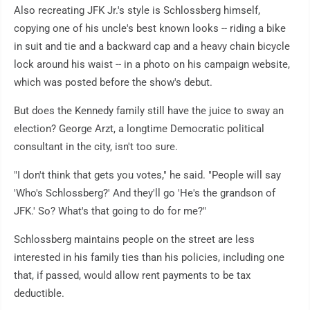
Also recreating JFK Jr.'s style is Schlossberg himself,
copying one of his uncle's best known looks -- riding a bike
in suit and tie and a backward cap and a heavy chain bicycle
lock around his waist -- in a photo on his campaign website,
which was posted before the show's debut.
But does the Kennedy family still have the juice to sway an
election? George Arzt, a longtime Democratic political
consultant in the city, isn't too sure.
"I don't think that gets you votes," he said. "People will say
'Who's Schlossberg?' And they'll go 'He's the grandson of
JFK.' So? What's that going to do for me?"
Schlossberg maintains people on the street are less
interested in his family ties than his policies, including one
that, if passed, would allow rent payments to be tax
deductible.