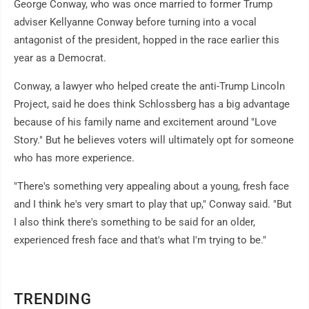
George Conway, who was once married to former Trump
adviser Kellyanne Conway before turning into a vocal
antagonist of the president, hopped in the race earlier this
year as a Democrat.
Conway, a lawyer who helped create the anti-Trump Lincoln
Project, said he does think Schlossberg has a big advantage
because of his family name and excitement around "Love
Story." But he believes voters will ultimately opt for someone
who has more experience.
"There's something very appealing about a young, fresh face
and I think he's very smart to play that up," Conway said. "But
I also think there's something to be said for an older,
experienced fresh face and that's what I'm trying to be."
TRENDING