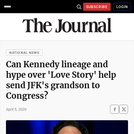
SUBSCRIBE
LOGIN
NATIONAL NEWS
Can Kennedy lineage and
hype over 'Love Story' help
send JFK's grandson to
Congress?
April 5, 2026