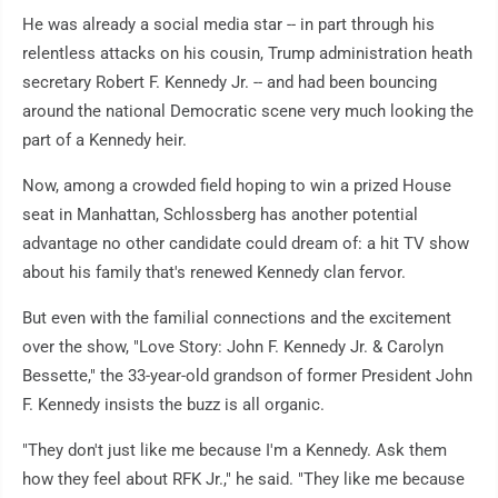
He was already a social media star -- in part through his
relentless attacks on his cousin, Trump administration heath
secretary Robert F. Kennedy Jr. -- and had been bouncing
around the national Democratic scene very much looking the
part of a Kennedy heir.
Now, among a crowded field hoping to win a prized House
seat in Manhattan, Schlossberg has another potential
advantage no other candidate could dream of: a hit TV show
about his family that's renewed Kennedy clan fervor.
But even with the familial connections and the excitement
over the show, "Love Story: John F. Kennedy Jr. & Carolyn
Bessette," the 33-year-old grandson of former President John
F. Kennedy insists the buzz is all organic.
"They don't just like me because I'm a Kennedy. Ask them
how they feel about RFK Jr.," he said. "They like me because