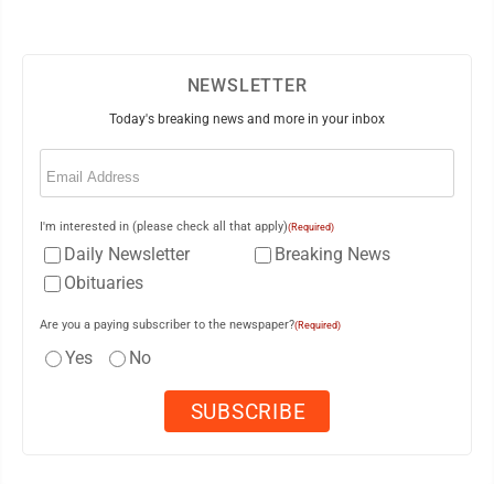
NEWSLETTER
Today's breaking news and more in your inbox
Email
(Required)
I'm interested in (please check all that apply)
(Required)
Daily Newsletter
Breaking News
Obituaries
Are you a paying subscriber to the newspaper?
(Required)
Yes
No