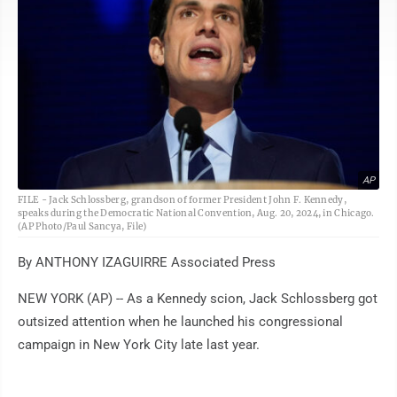
AP
FILE - Jack Schlossberg, grandson of former President John F. Kennedy,
speaks during the Democratic National Convention, Aug. 20, 2024, in Chicago.
(AP Photo/Paul Sancya, File)
By ANTHONY IZAGUIRRE Associated Press
NEW YORK (AP) -- As a Kennedy scion, Jack Schlossberg got
outsized attention when he launched his congressional
campaign in New York City late last year.