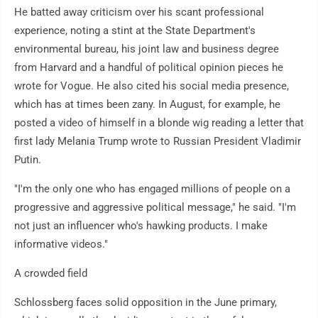
He batted away criticism over his scant professional
experience, noting a stint at the State Department's
environmental bureau, his joint law and business degree
from Harvard and a handful of political opinion pieces he
wrote for Vogue. He also cited his social media presence,
which has at times been zany. In August, for example, he
posted a video of himself in a blonde wig reading a letter that
first lady Melania Trump wrote to Russian President Vladimir
Putin.
"I'm the only one who has engaged millions of people on a
progressive and aggressive political message," he said. "I'm
not just an influencer who's hawking products. I make
informative videos."
A crowded field
Schlossberg faces solid opposition in the June primary,