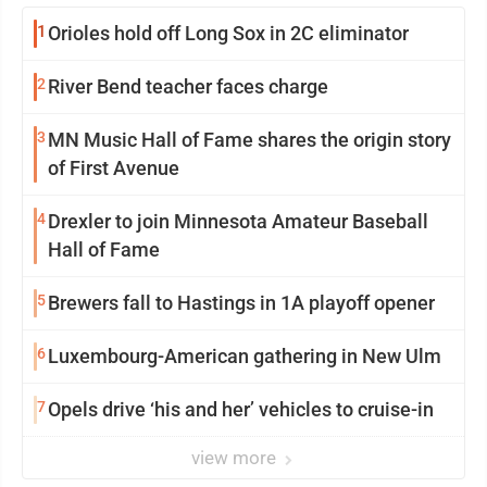
1
Orioles hold off Long Sox in 2C eliminator
2
River Bend teacher faces charge
3
MN Music Hall of Fame shares the origin story
of First Avenue
4
Drexler to join Minnesota Amateur Baseball
Hall of Fame
5
Brewers fall to Hastings in 1A playoff opener
6
Luxembourg-American gathering in New Ulm
7
Opels drive ‘his and her’ vehicles to cruise-in
view more