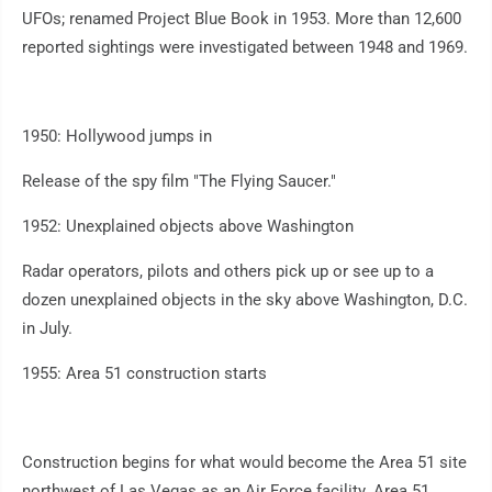
UFOs; renamed Project Blue Book in 1953. More than 12,600
reported sightings were investigated between 1948 and 1969.
1950: Hollywood jumps in
Release of the spy film "The Flying Saucer."
1952: Unexplained objects above Washington
Radar operators, pilots and others pick up or see up to a
dozen unexplained objects in the sky above Washington, D.C.
in July.
1955: Area 51 construction starts
Construction begins for what would become the Area 51 site
northwest of Las Vegas as an Air Force facility. Area 51