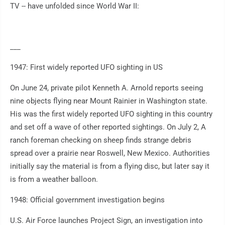
TV -- have unfolded since World War II:
___
1947: First widely reported UFO sighting in US
On June 24, private pilot Kenneth A. Arnold reports seeing
nine objects flying near Mount Rainier in Washington state.
His was the first widely reported UFO sighting in this country
and set off a wave of other reported sightings. On July 2, A
ranch foreman checking on sheep finds strange debris
spread over a prairie near Roswell, New Mexico. Authorities
initially say the material is from a flying disc, but later say it
is from a weather balloon.
1948: Official government investigation begins
U.S. Air Force launches Project Sign, an investigation into