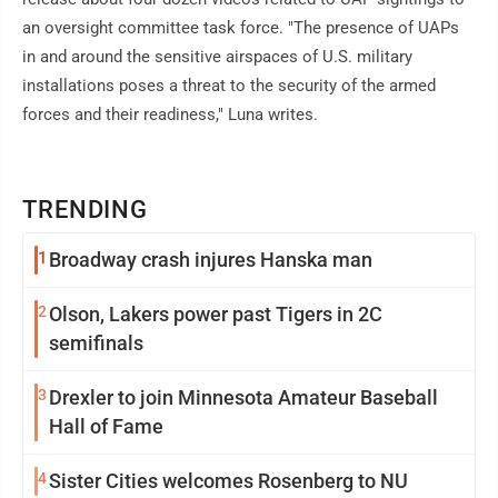
an oversight committee task force. "The presence of UAPs
in and around the sensitive airspaces of U.S. military
installations poses a threat to the security of the armed
forces and their readiness," Luna writes.
TRENDING
1
Broadway crash injures Hanska man
2
Olson, Lakers power past Tigers in 2C
semifinals
3
Drexler to join Minnesota Amateur Baseball
Hall of Fame
4
Sister Cities welcomes Rosenberg to NU