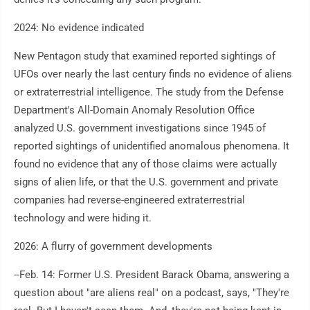
2024: No evidence indicated
New Pentagon study that examined reported sightings of
UFOs over nearly the last century finds no evidence of aliens
or extraterrestrial intelligence. The study from the Defense
Department's All-Domain Anomaly Resolution Office
analyzed U.S. government investigations since 1945 of
reported sightings of unidentified anomalous phenomena. It
found no evidence that any of those claims were actually
signs of alien life, or that the U.S. government and private
companies had reverse-engineered extraterrestrial
technology and were hiding it.
2026: A flurry of government developments
--Feb. 14: Former U.S. President Barack Obama, answering a
question about "are aliens real" on a podcast, says, "They're