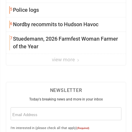
5
Police logs
6
Nordby recommits to Hudson Havoc
7
Stuedemann, 2026 Farmfest Woman Farmer
of the Year
view more
NEWSLETTER
Today's breaking news and more in your inbox
Email
(Required)
I'm interested in (please check all that apply)
(Required)