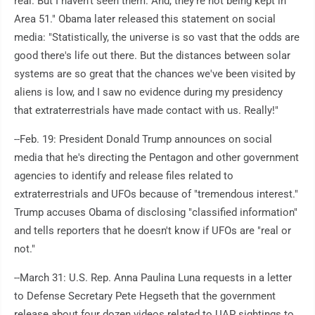
real. But I haven't seen them. And, they're not being kept in
Area 51." Obama later released this statement on social
media: "Statistically, the universe is so vast that the odds are
good there's life out there. But the distances between solar
systems are so great that the chances we've been visited by
aliens is low, and I saw no evidence during my presidency
that extraterrestrials have made contact with us. Really!"
--Feb. 19: President Donald Trump announces on social
media that he's directing the Pentagon and other government
agencies to identify and release files related to
extraterrestrials and UFOs because of "tremendous interest."
Trump accuses Obama of disclosing "classified information"
and tells reporters that he doesn't know if UFOs are "real or
not."
--March 31: U.S. Rep. Anna Paulina Luna requests in a letter
to Defense Secretary Pete Hegseth that the government
release about four dozen videos related to UAP sightings to