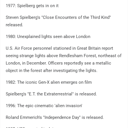
1977: Spielberg gets in on it
Steven Spielberg's "Close Encounters of the Third Kind"
released.
1980: Unexplained lights seen above London
U.S. Air Force personnel stationed in Great Britain report
seeing strange lights above Rendlesham Forest, northeast of
London, in December. Officers reportedly see a metallic
object in the forest after investigating the lights.
1982: The iconic Gen-X alien emerges on film
Spielberg's "E.T. the Extraterrestrial" is released.
1996: The epic cinematic 'alien invasion'
Roland Emmerich's "Independence Day" is released.