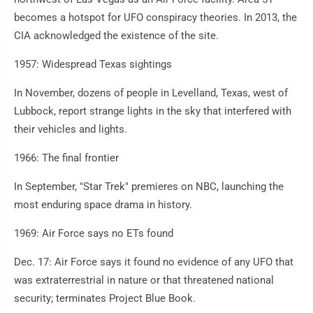
becomes a hotspot for UFO conspiracy theories. In 2013, the
CIA acknowledged the existence of the site.
1957: Widespread Texas sightings
In November, dozens of people in Levelland, Texas, west of
Lubbock, report strange lights in the sky that interfered with
their vehicles and lights.
1966: The final frontier
In September, "Star Trek" premieres on NBC, launching the
most enduring space drama in history.
1969: Air Force says no ETs found
Dec. 17: Air Force says it found no evidence of any UFO that
was extraterrestrial in nature or that threatened national
security; terminates Project Blue Book.