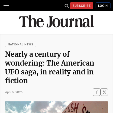
SUBSCRIBE
LOGIN
NATIONAL NEWS
Nearly a century of
wondering: The American
UFO saga, in reality and in
fiction
April 5, 2026