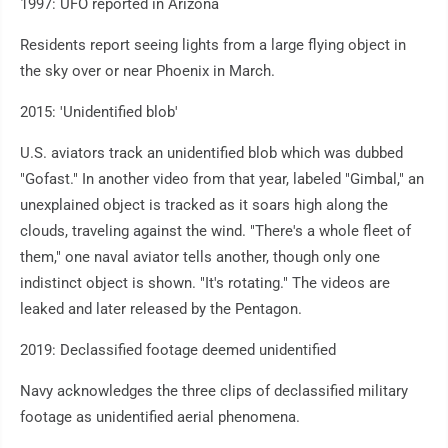
1997: UFO reported in Arizona
Residents report seeing lights from a large flying object in
the sky over or near Phoenix in March.
2015: 'Unidentified blob'
U.S. aviators track an unidentified blob which was dubbed
"Gofast." In another video from that year, labeled "Gimbal," an
unexplained object is tracked as it soars high along the
clouds, traveling against the wind. "There's a whole fleet of
them," one naval aviator tells another, though only one
indistinct object is shown. "It's rotating." The videos are
leaked and later released by the Pentagon.
2019: Declassified footage deemed unidentified
Navy acknowledges the three clips of declassified military
footage as unidentified aerial phenomena.