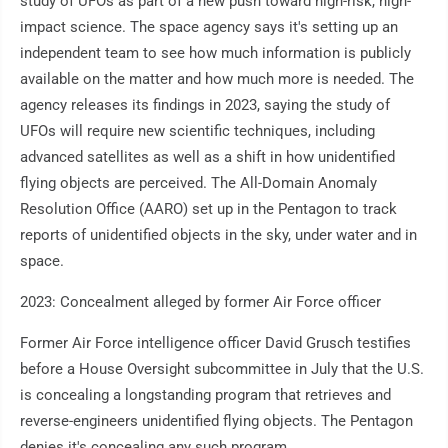
study of UFOs as part of a new push toward high-risk, high-
impact science. The space agency says it's setting up an
independent team to see how much information is publicly
available on the matter and how much more is needed. The
agency releases its findings in 2023, saying the study of
UFOs will require new scientific techniques, including
advanced satellites as well as a shift in how unidentified
flying objects are perceived. The All-Domain Anomaly
Resolution Office (AARO) set up in the Pentagon to track
reports of unidentified objects in the sky, under water and in
space.
2023: Concealment alleged by former Air Force officer
Former Air Force intelligence officer David Grusch testifies
before a House Oversight subcommittee in July that the U.S.
is concealing a longstanding program that retrieves and
reverse-engineers unidentified flying objects. The Pentagon
denies it's concealing any such program.