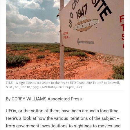
AP
FILE - A sign directs travelers to the "1947 UFO Crash Site Tours" in Roswell,
N.M., on June 10, 1997. (AP Photo/Eric Draper, File)
By COREY WILLIAMS Associated Press
UFOs, or the notion of them, have been around a long time.
Here's a look at how the various iterations of the subject --
from government investigations to sightings to movies and