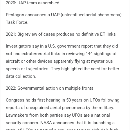
2020: UAP team assembled
Pentagon announces a UAP (unidentified aerial phenomena)
Task Force.
2021: Big review of cases produces no definitive ET links
Investigators say in a U.S. government report that they did
not find extraterrestrial links in reviewing 144 sightings of
aircraft or other devices apparently flying at mysterious
speeds or trajectories. They highlighted the need for better
data collection.
2022: Governmental action on multiple fronts
Congress holds first hearing in 50 years on UFOs following
reports of unexplained aerial phenomena by the military.
Lawmakers from both parties say UFOs are a national
security concern. NASA announces that it is launching a