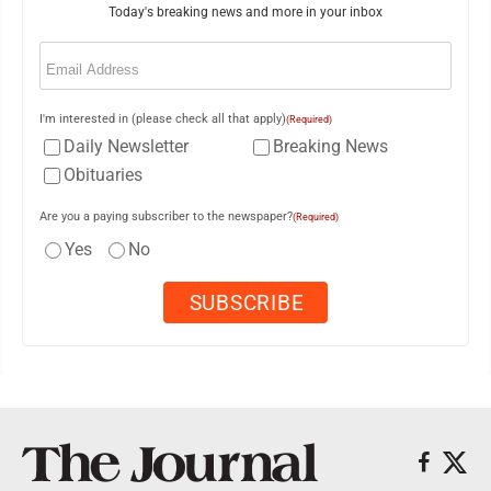
Today's breaking news and more in your inbox
Email
(Required)
I'm interested in (please check all that apply)
(Required)
Daily Newsletter
Breaking News
Obituaries
Are you a paying subscriber to the newspaper?
(Required)
Yes
No