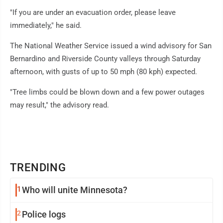
"If you are under an evacuation order, please leave
immediately," he said.
The National Weather Service issued a wind advisory for San
Bernardino and Riverside County valleys through Saturday
afternoon, with gusts of up to 50 mph (80 kph) expected.
"Tree limbs could be blown down and a few power outages
may result," the advisory read.
TRENDING
1
Who will unite Minnesota?
2
Police logs