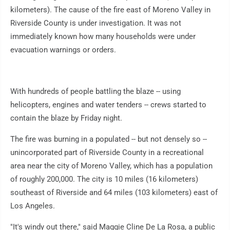
kilometers). The cause of the fire east of Moreno Valley in
Riverside County is under investigation. It was not
immediately known how many households were under
evacuation warnings or orders.
With hundreds of people battling the blaze -- using
helicopters, engines and water tenders -- crews started to
contain the blaze by Friday night.
The fire was burning in a populated -- but not densely so --
unincorporated part of Riverside County in a recreational
area near the city of Moreno Valley, which has a population
of roughly 200,000. The city is 10 miles (16 kilometers)
southeast of Riverside and 64 miles (103 kilometers) east of
Los Angeles.
"It's windy out there," said Maggie Cline De La Rosa, a public