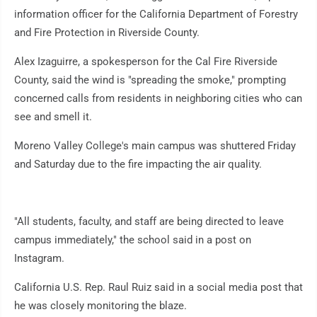
information officer for the California Department of Forestry
and Fire Protection in Riverside County.
Alex Izaguirre, a spokesperson for the Cal Fire Riverside
County, said the wind is "spreading the smoke," prompting
concerned calls from residents in neighboring cities who can
see and smell it.
Moreno Valley College's main campus was shuttered Friday
and Saturday due to the fire impacting the air quality.
"All students, faculty, and staff are being directed to leave
campus immediately," the school said in a post on
Instagram.
California U.S. Rep. Raul Ruiz said in a social media post that
he was closely monitoring the blaze.