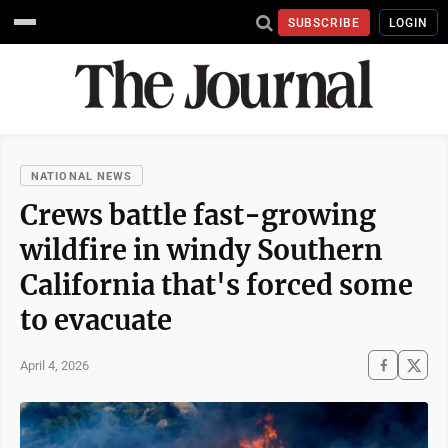
SUBSCRIBE
LOGIN
NATIONAL NEWS
Crews battle fast-growing
wildfire in windy Southern
California that's forced some
to evacuate
April 4, 2026