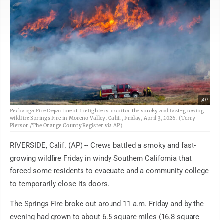
AP
Pechanga Fire Department firefighters monitor the smoky and fast-growing
wildfire Springs Fire in Moreno Valley, Calif., Friday, April 3, 2026. (Terry
Pierson /The Orange County Register via AP)
RIVERSIDE, Calif. (AP) -- Crews battled a smoky and fast-
growing wildfire Friday in windy Southern California that
forced some residents to evacuate and a community college
to temporarily close its doors.
The Springs Fire broke out around 11 a.m. Friday and by the
evening had grown to about 6.5 square miles (16.8 square