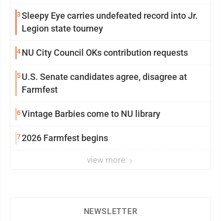
3
Sleepy Eye carries undefeated record into Jr.
Legion state tourney
4
NU City Council OKs contribution requests
5
U.S. Senate candidates agree, disagree at
Farmfest
6
Vintage Barbies come to NU library
7
2026 Farmfest begins
view more
NEWSLETTER