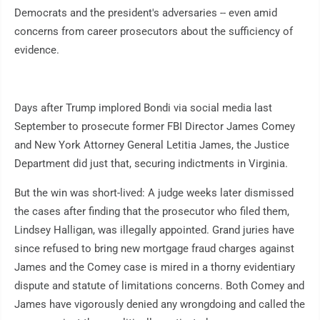
Democrats and the president's adversaries -- even amid
concerns from career prosecutors about the sufficiency of
evidence.
Days after Trump implored Bondi via social media last
September to prosecute former FBI Director James Comey
and New York Attorney General Letitia James, the Justice
Department did just that, securing indictments in Virginia.
But the win was short-lived: A judge weeks later dismissed
the cases after finding that the prosecutor who filed them,
Lindsey Halligan, was illegally appointed. Grand juries have
since refused to bring new mortgage fraud charges against
James and the Comey case is mired in a thorny evidentiary
dispute and statute of limitations concerns. Both Comey and
James have vigorously denied any wrongdoing and called the