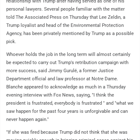
relationship with Trump after having served as one of his
personal lawyers. Several people familiar with the matter
told The Associated Press on Thursday that Lee Zeldin, a
Trump loyalist and head of the Environmental Protection
Agency, has been privately mentioned by Trump as a possible
pick.
Whoever holds the job in the long term will almost certainly
be expected to carry out Trump's retribution campaign with
more success, said Jimmy Gurulé, a former Justice
Department official and law professor at Notre Dame.
Blanche appeared to acknowledge as much in a Thursday
evening interview with Fox News, saying, "I think the
president is frustrated, everybody is frustrated " and "what we
saw happen for the past four years is unforgivable and can
never happen again."
"If she was fired because Trump did not think that she was