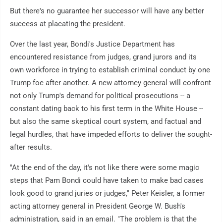
But there's no guarantee her successor will have any better
success at placating the president.
Over the last year, Bondi's Justice Department has
encountered resistance from judges, grand jurors and its
own workforce in trying to establish criminal conduct by one
Trump foe after another. A new attorney general will confront
not only Trump's demand for political prosecutions -- a
constant dating back to his first term in the White House --
but also the same skeptical court system, and factual and
legal hurdles, that have impeded efforts to deliver the sought-
after results.
"At the end of the day, it's not like there were some magic
steps that Pam Bondi could have taken to make bad cases
look good to grand juries or judges," Peter Keisler, a former
acting attorney general in President George W. Bush's
administration, said in an email. "The problem is that the