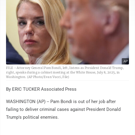
AP
FILE - Attorney General Pam Bondi, left, listens as President Donald Trump,
right, speaks during a cabinet meeting at the White House, July 8, 2025, in
Washington. (AP Photo/Evan Vucci, File)
By ERIC TUCKER Associated Press
WASHINGTON (AP) -- Pam Bondi is out of her job after
failing to deliver criminal cases against President Donald
Trump's political enemies.