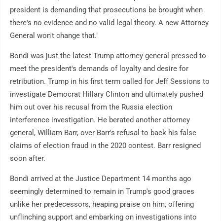
president is demanding that prosecutions be brought when
there's no evidence and no valid legal theory. A new Attorney
General won't change that."
Bondi was just the latest Trump attorney general pressed to
meet the president's demands of loyalty and desire for
retribution. Trump in his first term called for Jeff Sessions to
investigate Democrat Hillary Clinton and ultimately pushed
him out over his recusal from the Russia election
interference investigation. He berated another attorney
general, William Barr, over Barr's refusal to back his false
claims of election fraud in the 2020 contest. Barr resigned
soon after.
Bondi arrived at the Justice Department 14 months ago
seemingly determined to remain in Trump's good graces
unlike her predecessors, heaping praise on him, offering
unflinching support and embarking on investigations into