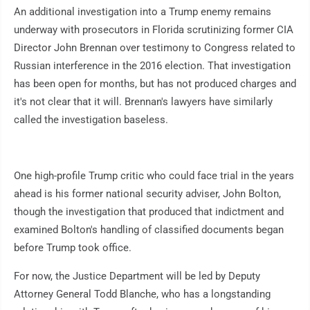
An additional investigation into a Trump enemy remains
underway with prosecutors in Florida scrutinizing former CIA
Director John Brennan over testimony to Congress related to
Russian interference in the 2016 election. That investigation
has been open for months, but has not produced charges and
it's not clear that it will. Brennan's lawyers have similarly
called the investigation baseless.
One high-profile Trump critic who could face trial in the years
ahead is his former national security adviser, John Bolton,
though the investigation that produced that indictment and
examined Bolton's handling of classified documents began
before Trump took office.
For now, the Justice Department will be led by Deputy
Attorney General Todd Blanche, who has a longstanding