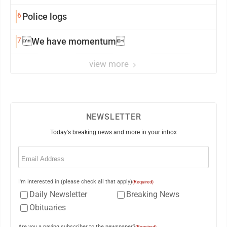
6
Police logs
7
We have momentum
view more
NEWSLETTER
Today's breaking news and more in your inbox
Email
(Required)
I'm interested in (please check all that apply)
(Required)
Daily Newsletter
Breaking News
Obituaries
Are you a paying subscriber to the newspaper?