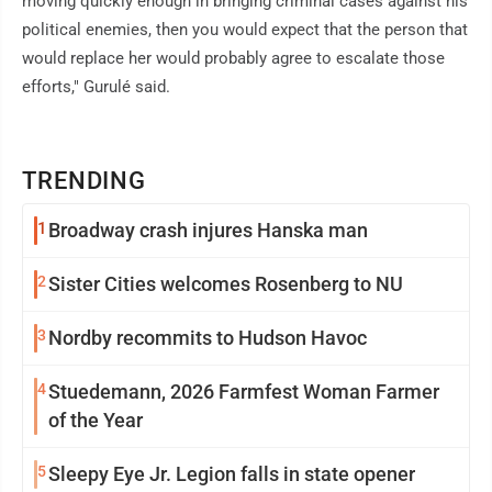
moving quickly enough in bringing criminal cases against his
political enemies, then you would expect that the person that
would replace her would probably agree to escalate those
efforts," Gurulé said.
TRENDING
1
Broadway crash injures Hanska man
2
Sister Cities welcomes Rosenberg to NU
3
Nordby recommits to Hudson Havoc
4
Stuedemann, 2026 Farmfest Woman Farmer
of the Year
5
Sleepy Eye Jr. Legion falls in state opener