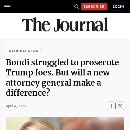
SUBSCRIBE
LOGIN
NATIONAL NEWS
Bondi struggled to prosecute
Trump foes. But will a new
attorney general make a
difference?
April 4, 2026