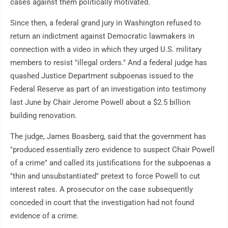
cases against them politically motivated.
Since then, a federal grand jury in Washington refused to
return an indictment against Democratic lawmakers in
connection with a video in which they urged U.S. military
members to resist "illegal orders." And a federal judge has
quashed Justice Department subpoenas issued to the
Federal Reserve as part of an investigation into testimony
last June by Chair Jerome Powell about a $2.5 billion
building renovation.
The judge, James Boasberg, said that the government has
"produced essentially zero evidence to suspect Chair Powell
of a crime" and called its justifications for the subpoenas a
"thin and unsubstantiated" pretext to force Powell to cut
interest rates. A prosecutor on the case subsequently
conceded in court that the investigation had not found
evidence of a crime.