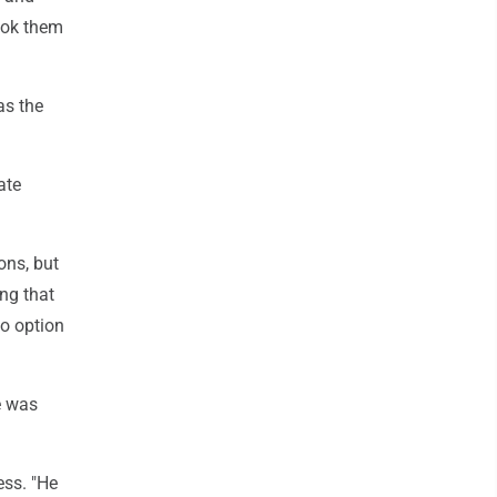
cook them
as the
ate
ons, but
ing that
no option
e was
ess. "He