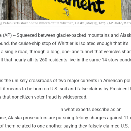
g Cabin Gifts store on the waterfront in Whittier, Alaska, May 13, 2025. (AP Photo/Mar
 (AP) -- Squeezed between glacier-packed mountains and Alask
und, the cruise-ship stop of Whittier is isolated enough that it's
 a single road, through a long, one-lane tunnel that vehicles shar
all that nearly all its 260 residents live in the same 14-story cond
 is the unlikely crossroads of two major currents in American poli
t it means to be born on U.S. soil and false claims by President
 that noncitizen voter fraud is widespread.
In what experts describe as an
se, Alaska prosecutors are pursuing felony charges against 11 
 of them related to one another, saying they falsely claimed U.S.