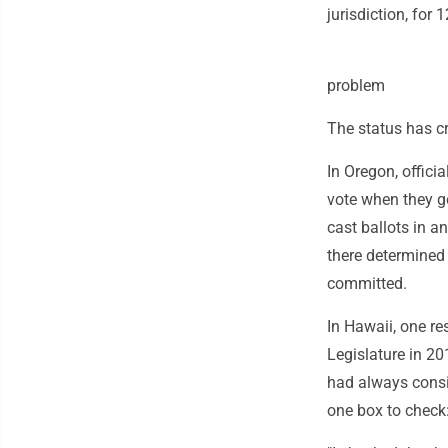
jurisdiction, for 
problem
The status has cr
In Oregon, offici
vote when they go
cast ballots in an
there determined
committed.
In Hawaii, one r
Legislature in 20
had always consid
one box to check: