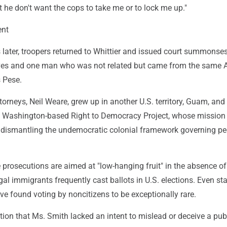
at he don't want the cops to take me or to lock me up."
ent
later, troopers returned to Whittier and issued court summonses
tives and one man who was not related but came from the same
 Pese.
torneys, Neil Weare, grew up in another U.S. territory, Guam, and 
e Washington-based Right to Democracy Project, whose mission 
 dismantling the undemocratic colonial framework governing pe
prosecutions are aimed at "low-hanging fruit" in the absence of
egal immigrants frequently cast ballots in U.S. elections. Even sta
ve found voting by noncitizens to be exceptionally rare.
tion that Ms. Smith lacked an intent to mislead or deceive a pub