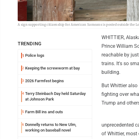
A sign supporting citizenship for American Samoans is posted outside the Lo
WHITTIER, Alaska
TRENDING
Prince William So
reachable by just
Police logs
1
trains. It's so sm
Keeping the screwworm at bay
2
building.
2026 Farmfest begins
3
But Whittier also
Terry Steinbach Day held Saturday
fighting over wha
4
at Johnson Park
Trump and others
Farm Bill ins and outs
5
unprecedented ca
Donnelly returns to New Ulm,
6
working on baseball novel
of Whittier, most