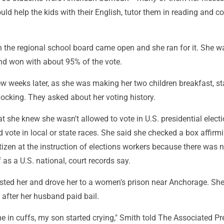
d help the kids with their English, tutor them in reading and 
n the regional school board came open and she ran for it. She w
nd won with about 95% of the vote.
w weeks later, as she was making her two children breakfast, st
ocking. They asked about her voting history.
t she knew she wasn't allowed to vote in U.S. presidential electi
 vote in local or state races. She said she checked a box affirm
tizen at the instruction of elections workers because there was 
f as a U.S. national, court records say.
ested her and drove her to a women's prison near Anchorage. Sh
 after her husband paid bail.
 in cuffs, my son started crying," Smith told The Associated Pr