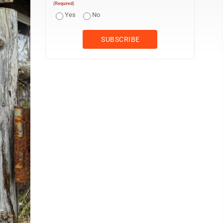
(Required)
Yes
No