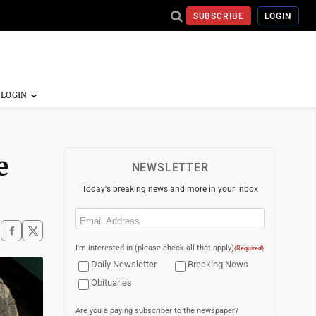
SUBSCRIBE
LOGIN
e
NEWSLETTER
Today's breaking news and more in your inbox
Email
(Required)
I'm interested in (please check all that apply)
(Required)
Daily Newsletter
Breaking News
Obituaries
Are you a paying subscriber to the newspaper?