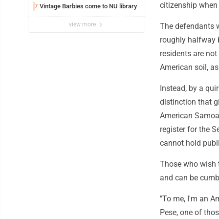
citizenship when r
Vintage Barbies come to NU library
7
view more
The defendants we
roughly halfway b
residents are not
American soil, as
Instead, by a quir
distinction that 
American Samoans
register for the 
cannot hold public
Those who wish t
and can be cum
"To me, I'm an Am
Pese, one of thos