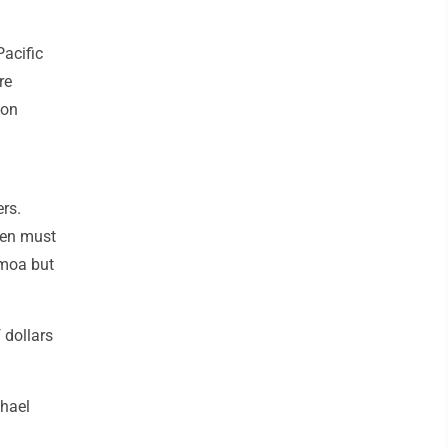
Pacific
re
 on
ers.
Men must
amoa but
 dollars
chael