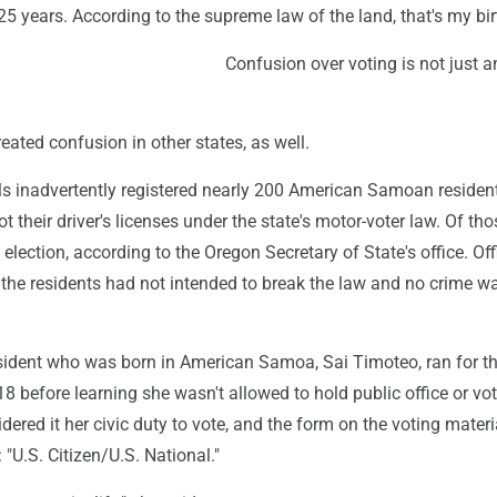
125 years. According to the supreme law of the land, that's my birt
Confusion over voting is not just 
eated confusion in other states, as well.
als inadvertently registered nearly 200 American Samoan residen
t their driver's licenses under the state's motor-voter law. Of tho
 election, according to the Oregon Secretary of State's office. Off
 the residents had not intended to break the law and no crime w
esident who was born in American Samoa, Sai Timoteo, ran for th
18 before learning she wasn't allowed to hold public office or vo
ered it her civic duty to vote, and the form on the voting mater
 "U.S. Citizen/U.S. National."