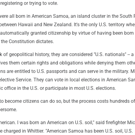
egistering or trying to vote.
re all born in American Samoa, an island cluster in the South 
etween Hawaii and New Zealand. It's the only U.S. territory whe
 automatically granted citizenship by virtue of having been born
 the Constitution dictates.
k of geopolitical history, they are considered "U.S. nationals" -- a
gives them certain rights and obligations while denying them oth
 are entitled to U.S. passports and can serve in the military. 
Selective Service. They can vote in local elections in American S
 office in the U.S. or participate in most U.S. elections.
o become citizens can do so, but the process costs hundreds of
bersome.
erican. I was born an American on U.S. soil," said firefighter Mi
e charged in Whittier. "American Samoa has been U.S. soil, U.S.