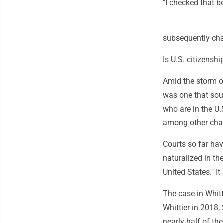
"I checked that bo
subsequently cha
Is U.S. citizenshi
Amid the storm o
was one that sough
who are in the U.
among other chang
Courts so far hav
naturalized in the
United States." It
The case in Whitt
Whittier in 2018
nearly half of t