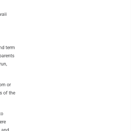
waii
ond term
 parents
run,
orn or
s of the
to
ere
s and