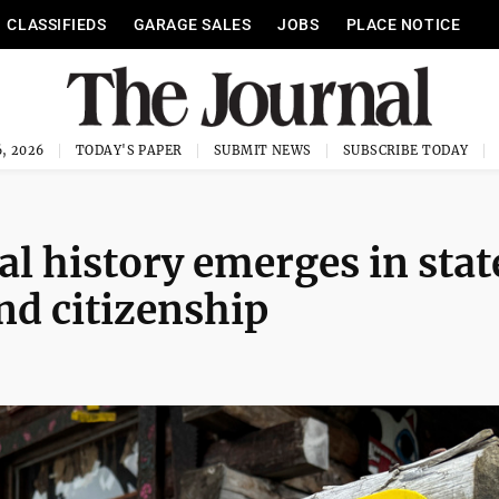
CLASSIFIEDS
GARAGE SALES
JOBS
PLACE NOTICE
, 2026
TODAY'S PAPER
SUBMIT NEWS
SUBSCRIBE TODAY
ial history emerges in stat
nd citizenship