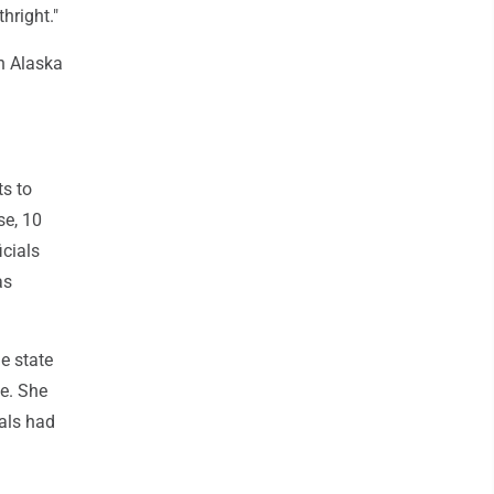
hright."
an Alaska
ts to
se, 10
icials
as
e state
te. She
ials had