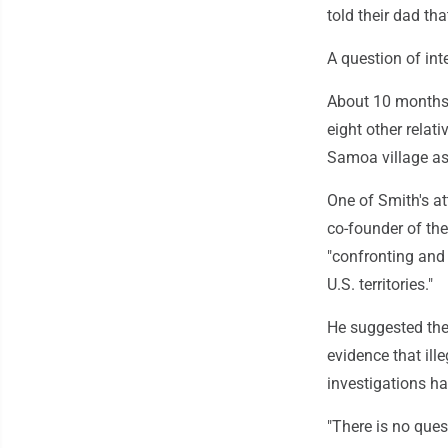
told their dad th
A question of int
About 10 months 
eight other rela
Samoa village as
One of Smith's at
co-founder of th
"confronting and
U.S. territories."
He suggested the 
evidence that ill
investigations ha
"There is no ques