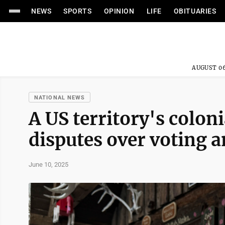
NEWS
SPORTS
OPINION
LIFE
OBITUARIES
AUGUST 06
NATIONAL NEWS
A US territory's colon
disputes over voting a
June 10, 2025