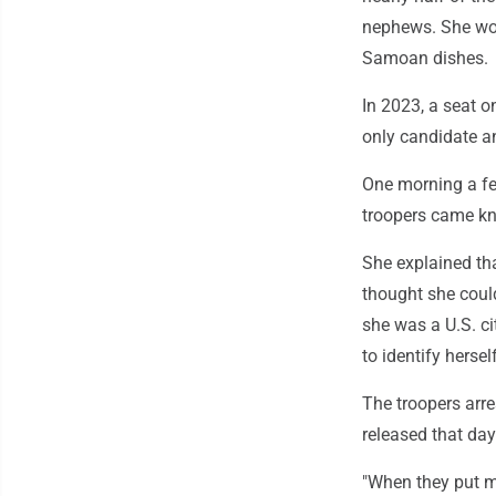
nephews. She woul
Samoan dishes.
In 2023, a seat o
only candidate a
One morning a fe
troopers came kn
She explained tha
thought she could
she was a U.S. ci
to identify hersel
The troopers arr
released that day
"When they put me