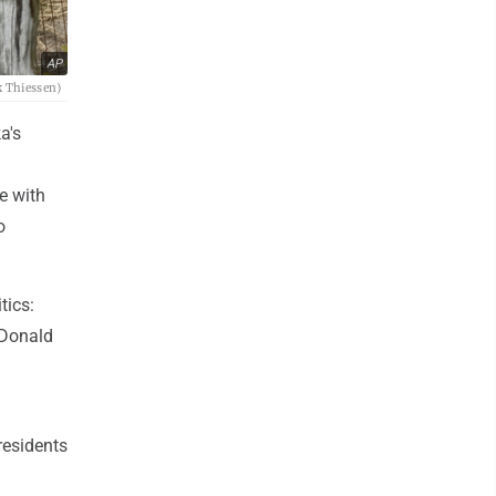
AP
k Thiessen)
a's
e with
o
tics:
 Donald
residents