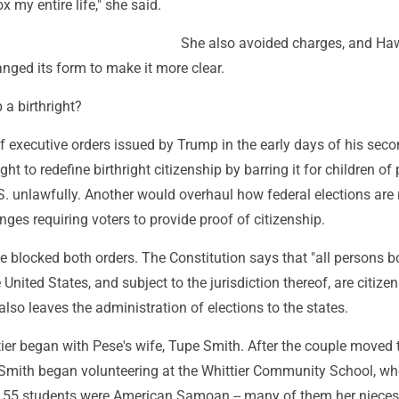
x my entire life," she said.
She also avoided charges, and Ha
nged its form to make it more clear.
p a birthright?
f executive orders issued by Trump in the early days of his sec
t to redefine birthright citizenship by barring it for children of
S. unlawfully. Another would overhaul how federal elections are 
es requiring voters to provide proof of citizenship.
e blocked both orders. The Constitution says that "all persons b
 United States, and subject to the jurisdiction thereof, are citizen
 also leaves the administration of elections to the states.
ier began with Pese's wife, Tupe Smith. After the couple moved 
, Smith began volunteering at the Whittier Community School, wh
he 55 students were American Samoan -- many of them her niece