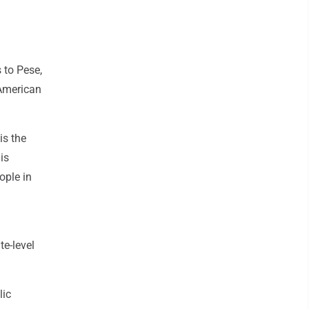
 to Pese,
 American
is the
is
ople in
te-level
lic