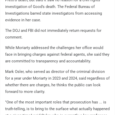
Pretti's death, but said it saw no reason for a civil rights
investigation of Good's death. The Federal Bureau of
Investigations barred state investigators from accessing
evidence in her case.
The DOJ and FBI did not immediately return requests for
comment.
While Moriarty addressed the challenges her office would
face in bringing charges against federal agents, she said they
are committed to transparency and accountability.
Mark Osler, who served as director of the criminal division
for a year under Moriarty in 2023 and 2024, said regardless of
whether there are charges, he thinks the public can look
forward to more clarity.
"One of the most important roles that prosecution has ... is
truth-telling, is to bring to the surface what actually happened