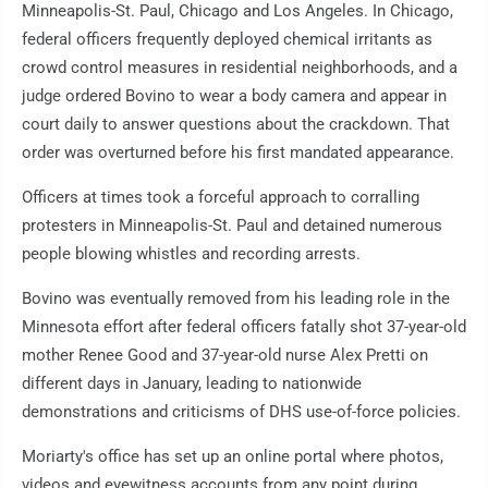
Minneapolis-St. Paul, Chicago and Los Angeles. In Chicago,
federal officers frequently deployed chemical irritants as
crowd control measures in residential neighborhoods, and a
judge ordered Bovino to wear a body camera and appear in
court daily to answer questions about the crackdown. That
order was overturned before his first mandated appearance.
Officers at times took a forceful approach to corralling
protesters in Minneapolis-St. Paul and detained numerous
people blowing whistles and recording arrests.
Bovino was eventually removed from his leading role in the
Minnesota effort after federal officers fatally shot 37-year-old
mother Renee Good and 37-year-old nurse Alex Pretti on
different days in January, leading to nationwide
demonstrations and criticisms of DHS use-of-force policies.
Moriarty's office has set up an online portal where photos,
videos and eyewitness accounts from any point during