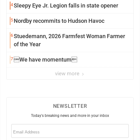
4
Sleepy Eye Jr. Legion falls in state opener
5
Nordby recommits to Hudson Havoc
6
Stuedemann, 2026 Farmfest Woman Farmer
of the Year
7
We have momentum
view more
NEWSLETTER
Today's breaking news and more in your inbox
Email
(Required)