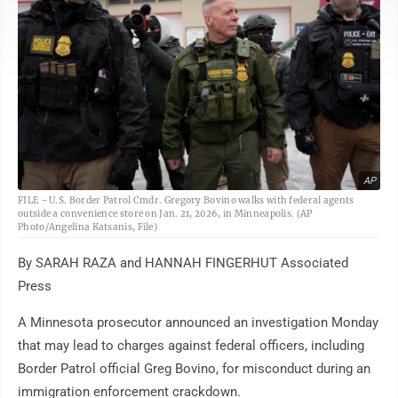
AP
FILE - U.S. Border Patrol Cmdr. Gregory Bovino walks with federal agents
outside a convenience store on Jan. 21, 2026, in Minneapolis. (AP
Photo/Angelina Katsanis, File)
By SARAH RAZA and HANNAH FINGERHUT Associated
Press
A Minnesota prosecutor announced an investigation Monday
that may lead to charges against federal officers, including
Border Patrol official Greg Bovino, for misconduct during an
immigration enforcement crackdown.