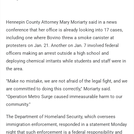
Hennepin County Attorney Mary Moriarty said in a news
conference that her office is already looking into 17 cases,
including one where Bovino threw a smoke canister at
protesters on Jan. 21. Another on Jan. 7 involved federal
officers making an arrest outside a high school and
deploying chemical irritants while students and staff were in
the area.
"Make no mistake, we are not afraid of the legal fight, and we
are committed to doing this correctly," Moriarty said.
"Operation Metro Surge caused immeasurable harm to our
community."
The Department of Homeland Security, which oversees
immigration enforcement, responded in a statement Monday
night that such enforcement is a federal responsibility and