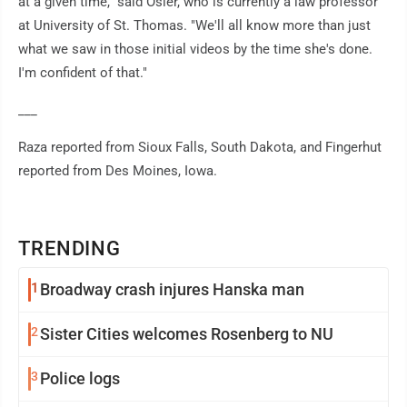
at a given time," said Osler, who is currently a law professor
at University of St. Thomas. "We'll all know more than just
what we saw in those initial videos by the time she's done.
I'm confident of that."
___
Raza reported from Sioux Falls, South Dakota, and Fingerhut
reported from Des Moines, Iowa.
TRENDING
1
Broadway crash injures Hanska man
2
Sister Cities welcomes Rosenberg to NU
3
Police logs