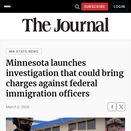
SUBSCRIBE
LOGIN
MN STATE NEWS
Minnesota launches
investigation that could bring
charges against federal
immigration officers
March 3, 2026