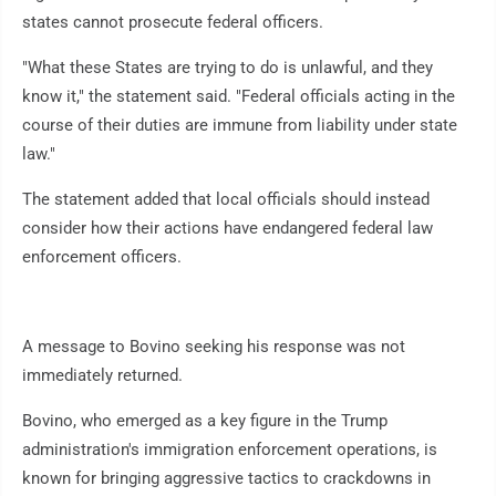
states cannot prosecute federal officers.
"What these States are trying to do is unlawful, and they
know it," the statement said. "Federal officials acting in the
course of their duties are immune from liability under state
law."
The statement added that local officials should instead
consider how their actions have endangered federal law
enforcement officers.
A message to Bovino seeking his response was not
immediately returned.
Bovino, who emerged as a key figure in the Trump
administration's immigration enforcement operations, is
known for bringing aggressive tactics to crackdowns in