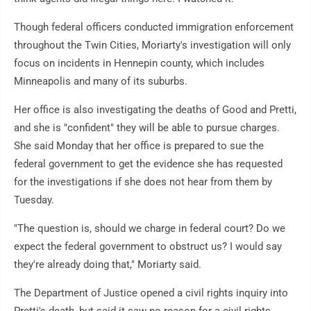
Though federal officers conducted immigration enforcement
throughout the Twin Cities, Moriarty's investigation will only
focus on incidents in Hennepin county, which includes
Minneapolis and many of its suburbs.
Her office is also investigating the deaths of Good and Pretti,
and she is "confident" they will be able to pursue charges.
She said Monday that her office is prepared to sue the
federal government to get the evidence she has requested
for the investigations if she does not hear from them by
Tuesday.
"The question is, should we charge in federal court? Do we
expect the federal government to obstruct us? I would say
they're already doing that," Moriarty said.
The Department of Justice opened a civil rights inquiry into