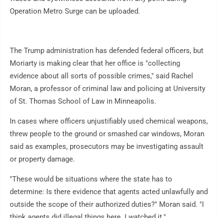
Operation Metro Surge can be uploaded.
The Trump administration has defended federal officers, but
Moriarty is making clear that her office is "collecting
evidence about all sorts of possible crimes," said Rachel
Moran, a professor of criminal law and policing at University
of St. Thomas School of Law in Minneapolis.
In cases where officers unjustifiably used chemical weapons,
threw people to the ground or smashed car windows, Moran
said as examples, prosecutors may be investigating assault
or property damage.
"These would be situations where the state has to
determine: Is there evidence that agents acted unlawfully and
outside the scope of their authorized duties?" Moran said. "I
think agents did illegal things here. I watched it."