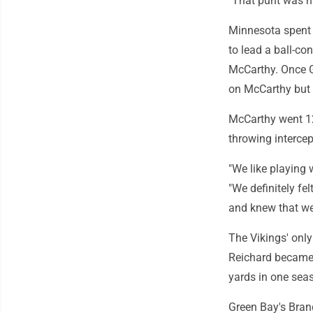
"That punt was h
Minnesota spent 
to lead a ball-co
McCarthy. Once G
on McCarthy but 
McCarthy went 12
throwing interce
"We like playing 
"We definitely fe
and knew that we 
The Vikings' only
Reichard became t
yards in one sea
Green Bay's Bran