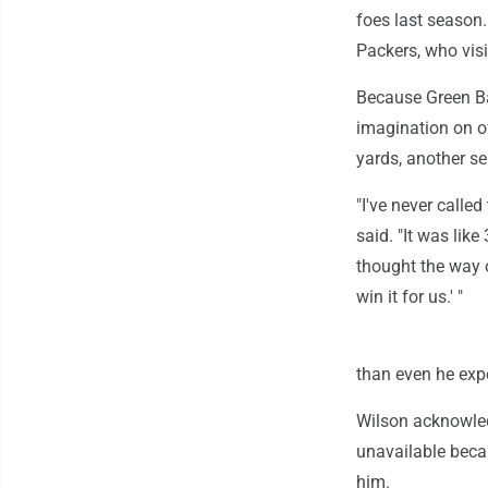
foes last season.
Packers, who vis
Because Green Ba
imagination on o
yards, another s
"I've never call
said. "It was like
thought the way o
win it for us.' "
than even he exp
Wilson acknowled
unavailable beca
him.