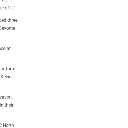
e of it."
ced three
 Devonte
nce at
 or form
 Kevin
season,
n their
C North