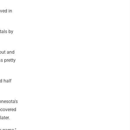
eved in
tals by
 out and
s pretty
d half
nnesota's
ecovered
ater.