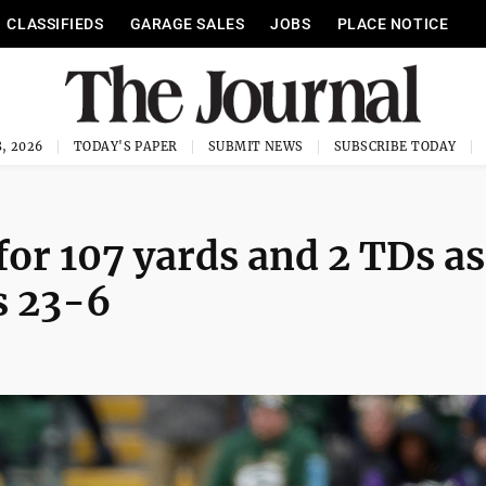
CLASSIFIEDS
GARAGE SALES
JOBS
PLACE NOTICE
, 2026
TODAY'S PAPER
SUBMIT NEWS
SUBSCRIBE TODAY
or 107 yards and 2 TDs as
s 23-6