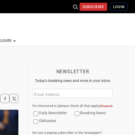
SUBSCRIBE
LOGIN
NEWSLETTER
Today's breaking news and more in your inbox
Email
(Required)
I'm interested in (please check all that apply)
(Required)
Daily Newsletter
Breaking News
Obituaries
Are you a paying subscriber to the newspaper?