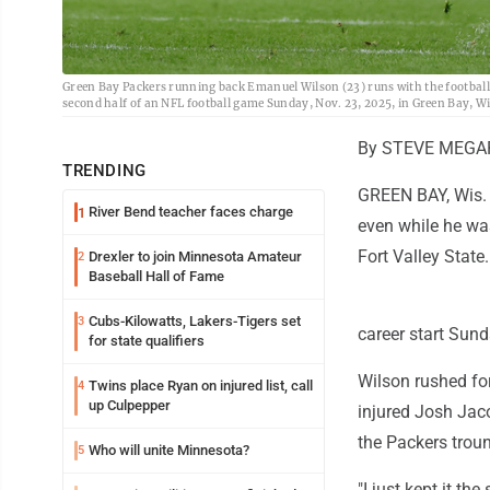
Green Bay Packers running back Emanuel Wilson (23) runs with the football 
second half of an NFL football game Sunday, Nov. 23, 2025, in Green Bay, W
By STEVE MEGAR
TRENDING
GREEN BAY, Wis. 
River Bend teacher faces charge
1
even while he was
Fort Valley State.
Drexler to join Minnesota Amateur
2
Baseball Hall of Fame
Cubs-Kilowatts, Lakers-Tigers set
3
career start Sun
for state qualifiers
Wilson rushed for
Twins place Ryan on injured list, call
4
up Culpepper
injured Josh Jac
the Packers trou
Who will unite Minnesota?
5
"I just kept it th