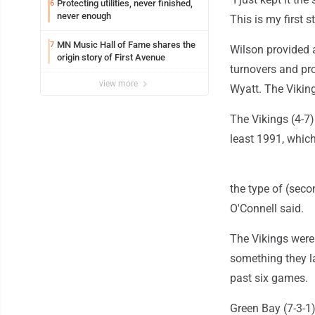
Protecting utilities, never finished,
6
never enough
This is my first s
MN Music Hall of Fame shares the
7
Wilson provided 
origin story of First Avenue
turnovers and pr
view more
Wyatt. The Viking
The Vikings (4-7)
least 1991, which
the type of (seco
O'Connell said.
The Vikings were 
something they la
past six games.
Green Bay (7-3-1)