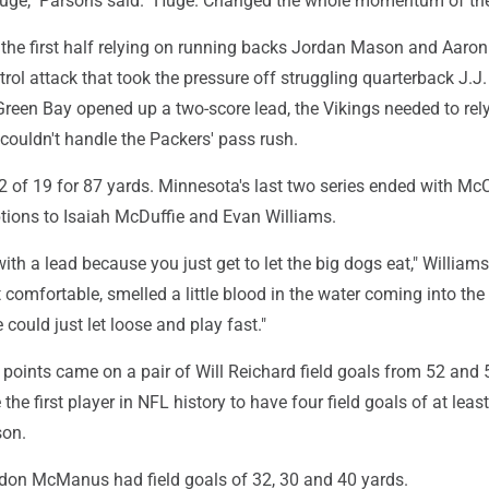
uge," Parsons said. "Huge. Changed the whole momentum of th
the first half relying on running backs Jordan Mason and Aaro
ntrol attack that took the pressure off struggling quarterback J.J.
reen Bay opened up a two-score lead, the Vikings needed to rel
couldn't handle the Packers' pass rush.
 of 19 for 87 yards. Minnesota's last two series ended with Mc
ptions to Isaiah McDuffie and Evan Williams.
with a lead because you just get to let the big dogs eat," Williams
lt comfortable, smelled a little blood in the water coming into th
could just let loose and play fast."
 points came on a pair of Will Reichard field goals from 52 and 
he first player in NFL history to have four field goals of at leas
son.
don McManus had field goals of 32, 30 and 40 yards.