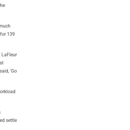
the
 much
for 139
t LaFleur
st
said, 'Go
workload
s
ed settle