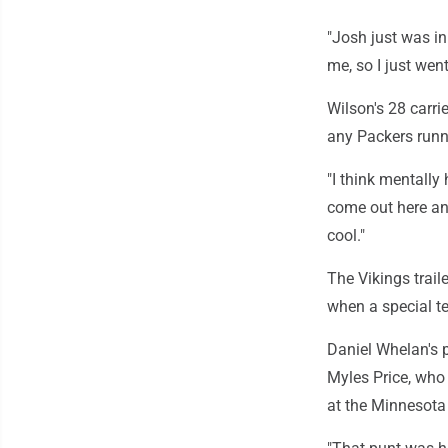
"Josh just was in
me, so I just went
Wilson's 28 carri
any Packers runn
"I think mentally
come out here an
cool."
The Vikings trail
when a special t
Daniel Whelan's p
Myles Price, who
at the Minnesota 