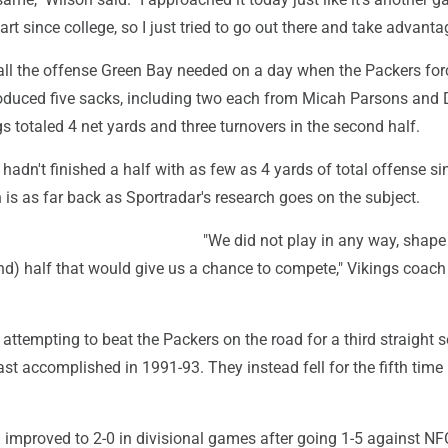
tart since college, so I just tried to go out there and take advantag
all the offense Green Bay needed on a day when the Packers for
oduced five sacks, including two each from Micah Parsons and
s totaled 4 net yards and three turnovers in the second half.
 hadn't finished a half with as few as 4 yards of total offense si
 is as far back as Sportradar's research goes on the subject.
"We did not play in any way, shape
nd) half that would give us a chance to compete," Vikings coach
attempting to beat the Packers on the road for a third straight 
st accomplished in 1991-93. They instead fell for the fifth time i
 improved to 2-0 in divisional games after going 1-5 against NF