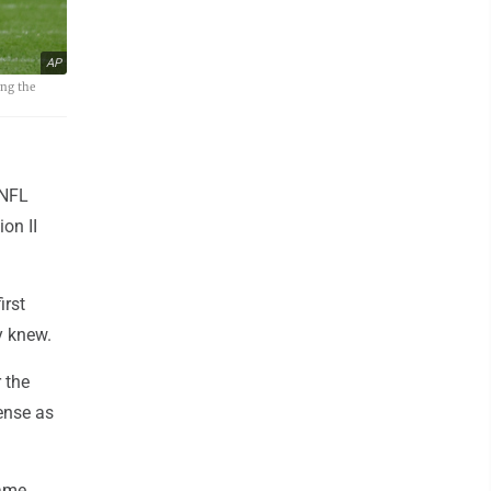
AP
ing the
 NFL
on II
irst
y knew.
 the
ense as
game.