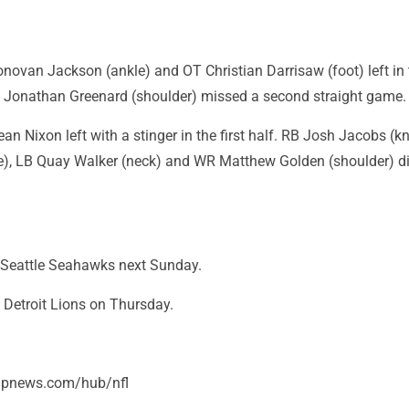
novan Jackson (ankle) and OT Christian Darrisaw (foot) left in 
 Jonathan Greenard (shoulder) missed a second straight game.
an Nixon left with a stinger in the first half. RB Josh Jacobs (k
), LB Quay Walker (neck) and WR Matthew Golden (shoulder) di
he Seattle Seahawks next Sunday.
e Detroit Lions on Thursday.
/apnews.com/hub/nfl