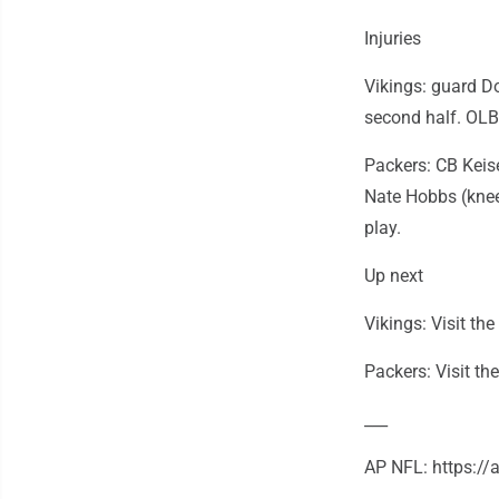
Injuries
Vikings: guard Do
second half. OLB
Packers: CB Keise
Nate Hobbs (knee
play.
Up next
Vikings: Visit t
Packers: Visit th
___
AP NFL: https:/