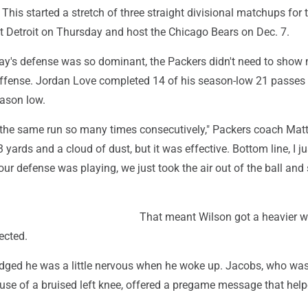
 This started a stretch of three straight divisional matchups for 
it Detroit on Thursday and host the Chicago Bears on Dec. 7.
y's defense was so dominant, the Packers didn't need to show
ffense. Jordan Love completed 14 of his season-low 21 passes 
eason low.
ed the same run so many times consecutively," Packers coach Mat
 3 yards and a cloud of dust, but it was effective. Bottom line, I ju
ur defense was playing, we just took the air out of the ball and 
That meant Wilson got a heavier 
ected.
ged he was a little nervous when he woke up. Jacobs, who wa
use of a bruised left knee, offered a pregame message that help