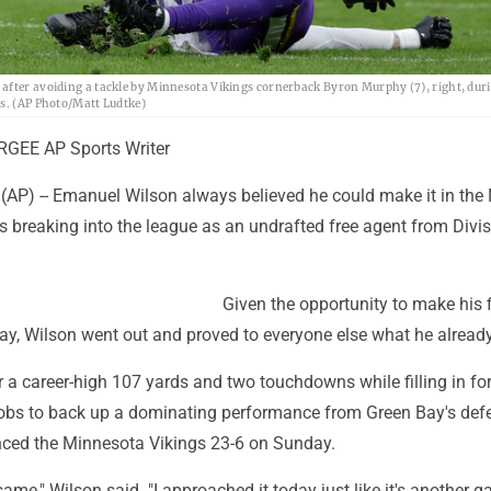
after avoiding a tackle by Minnesota Vikings cornerback Byron Murphy (7), right, dur
is. (AP Photo/Matt Ludtke)
GEE AP Sports Writer
(AP) -- Emanuel Wilson always believed he could make it in the
 breaking into the league as an undrafted free agent from Divisi
Given the opportunity to make his f
day, Wilson went out and proved to everyone else what he alread
 a career-high 107 yards and two touchdowns while filling in for
obs to back up a dominating performance from Green Bay's def
nced the Minnesota Vikings 23-6 on Sunday.
e same," Wilson said. "I approached it today just like it's another 