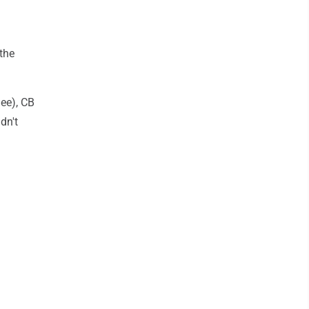
the
nee), CB
dn't