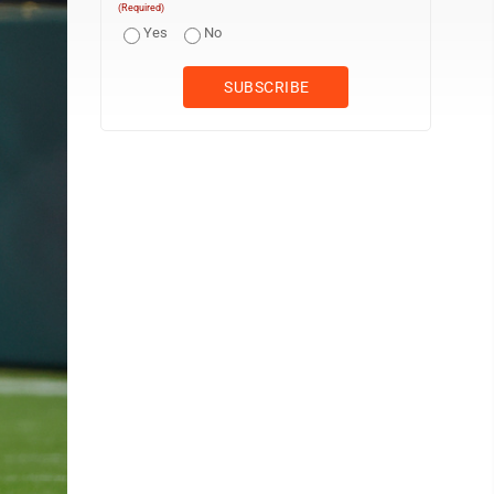
(Required)
Yes
No