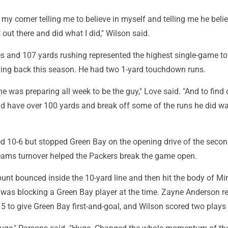
 my corner telling me to believe in myself and telling me he beli
 out there and did what I did," Wilson said.
es and 107 yards rushing represented the highest single-game to
ing back this season. He had two 1-yard touchdown runs.
 he was preparing all week to be the guy," Love said. "And to find
d have over 100 yards and break off some of the runs he did wa
ed 10-6 but stopped Green Bay on the opening drive of the secon
eams turnover helped the Packers break the game open.
unt bounced inside the 10-yard line and then hit the body of Mi
 was blocking a Green Bay player at the time. Zayne Anderson r
5 to give Green Bay first-and-goal, and Wilson scored two plays l