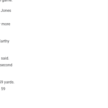
e game."
n Jones
y more
Carthy
 said.
e second
59 yards.
t 59