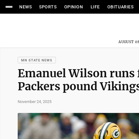
NEWS
SPORTS
OPINION
LIFE
OBITUARIES
AUGUST 08
MN STATE NEWS
Emanuel Wilson runs f
Packers pound Viking
November 24, 2025