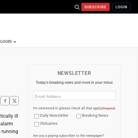
SUBSCRIBE
LOGIN
NEWSLETTER
Today's breaking news and more in your inbox
Email
(Required)
I'm interested in (please check all that apply)
(Required)
cally ill
Daily Newsletter
Breaking News
 alarm
Obituaries
e running
Are you a paying subscriber to the newspaper?