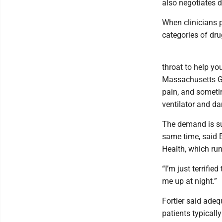
also negotiates d
When clinicians pu
categories of drug
throat to help yo
Massachusetts Ge
pain, and sometim
ventilator and d
The demand is sur
same time, said E
Health, which run
“I’m just terrifie
me up at night.”
Fortier said ade
patients typicall