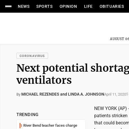
NEWS
SPORTS
OPINION
LIFE
OBITUARIES
AUGUST 06
CORONAVIRUS
Next potential shorta
ventilators
MICHAEL REZENDES and LINDA A. JOHNSON
April 11, 2020
By
5
NEW YORK (AP) -- A
TRENDING
patients stricke
that could become
River Bend teacher faces charge
1