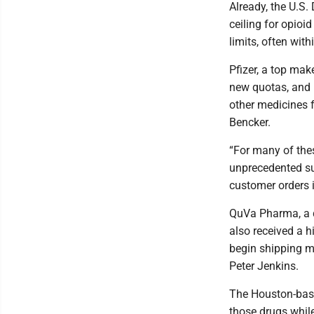
Already, the U.S.
ceiling for opio
limits, often with
Pfizer, a top mak
new quotas, and 
other medicines 
Bencker.
“For many of the
unprecedented sur
customer orders i
QuVa Pharma, a d
also received a 
begin shipping mo
Peter Jenkins.
The Houston-base
those drugs while