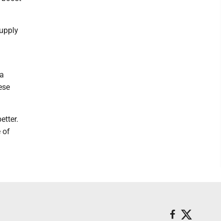
supply
 a
ese
etter.
 of