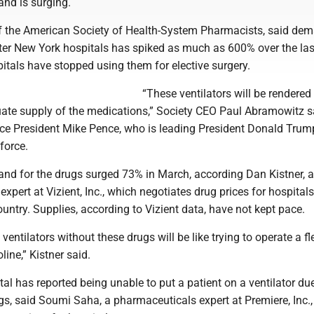
nd is surging.
f the American Society of Health-System Pharmacists, said dem
ater New York hospitals has spiked as much as 600% over the la
itals have stopped using them for elective surgery.
“These ventilators will be rendered
ate supply of the medications,” Society CEO Paul Abramowitz s
 Vice President Mike Pence, who is leading President Donald Trum
force.
nd for the drugs surged 73% in March, according Dan Kistner, a
xpert at Vizient, Inc., which negotiates drug prices for hospitals
untry. Supplies, according to Vizient data, have not kept pace.
 ventilators without these drugs will be like trying to operate a fl
line,” Kistner said.
tal has reported being unable to put a patient on a ventilator due
gs, said Soumi Saha, a pharmaceuticals expert at Premiere, Inc.