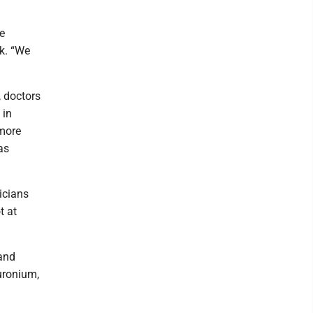
he
ck. “We
, doctors
 in
 more
as
nicians
t at
 and
uronium,