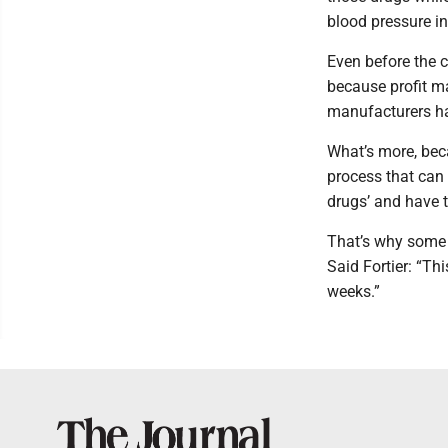
blood pressure in
Even before the 
because profit ma
manufacturers h
What’s more, beca
process that can 
drugs’ and have 
That’s why some 
Said Fortier: “Th
weeks.”