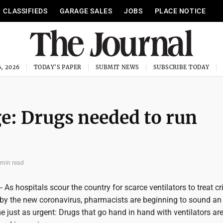
CLASSIFIEDS
GARAGE SALES
JOBS
PLACE NOTICE
, 2026
TODAY'S PAPER
SUBMIT NEWS
SUBSCRIBE TODAY
ge: Drugs needed to run
 min read
s hospitals scour the country for scarce ventilators to treat criti
n by the new coronavirus, pharmacists are beginning to sound an
 just as urgent: Drugs that go hand in hand with ventilators ar