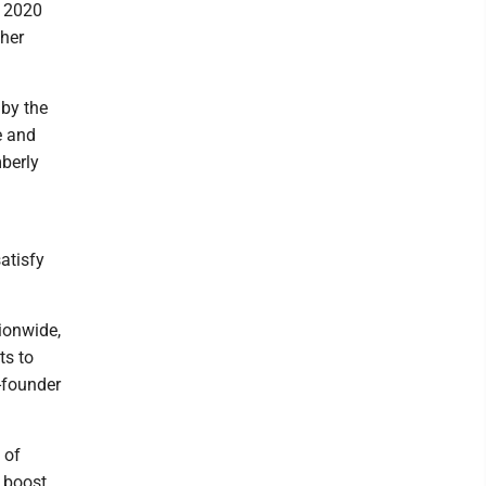
s 2020
gher
 by the
e and
berly
atisfy
ionwide,
ts to
o-founder
 of
o boost