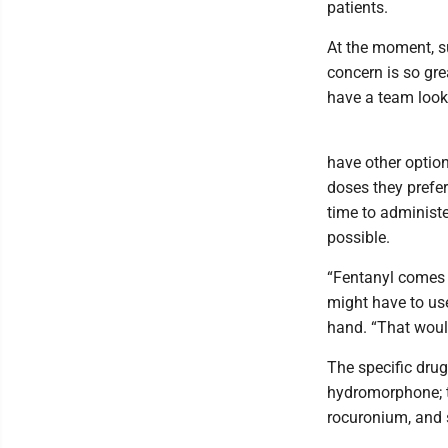
patients.
At the moment, su
concern is so gre
have a team looki
have other option
doses they prefer
time to administe
possible.
“Fentanyl comes i
might have to use
hand. “That would
The specific drug
hydromorphone; t
rocuronium, and s