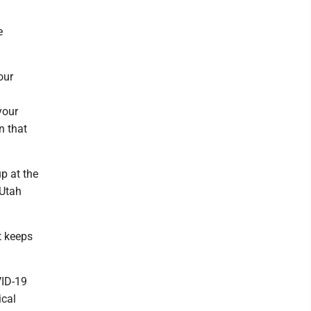
e
our
your
n that
p at the
 Utah
It keeps
VID-19
ical