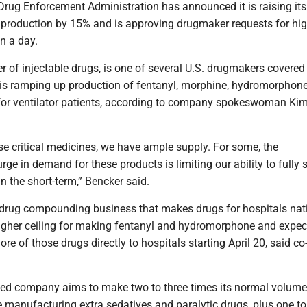
 Drug Enforcement Administration has announced it is raising it
id production by 15% and is approving drugmaker requests for hi
in a day.
er of injectable drugs, is one of several U.S. drugmakers covered
is ramping up production of fentanyl, morphine, hydromorphon
for ventilator patients, according to company spokeswoman Kim
se critical medicines, we have ample supply. For some, the
ge in demand for these products is limiting our ability to fully s
n the short-term,” Bencker said.
rug compounding business that makes drugs for hospitals nat
higher ceiling for making fentanyl and hydromorphone and expec
re of those drugs directly to hospitals starting April 20, said c
d company aims to make two to three times its normal volume
 manufacturing extra sedatives and paralytic drugs, plus one t