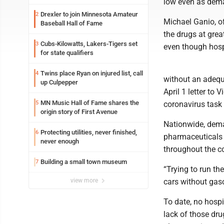
low even as dema
Drexler to join Minnesota Amateur
2
Michael Ganio, o
Baseball Hall of Fame
the drugs at gre
Cubs-Kilowatts, Lakers-Tigers set
3
even though hosp
for state qualifiers
Twins place Ryan on injured list, call
4
without an adequ
up Culpepper
April 1 letter to
MN Music Hall of Fame shares the
5
coronavirus task 
origin story of First Avenue
Nationwide, dema
Protecting utilities, never finished,
6
pharmaceuticals e
never enough
throughout the co
Building a small town museum
7
“Trying to run the
view more
cars without gaso
To date, no hospi
lack of those dru