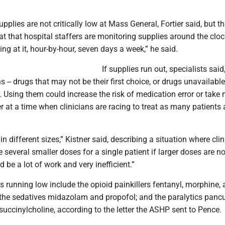
pplies are not critically low at Mass General, Fortier said, but t
at that hospital staffers are monitoring supplies around the clo
ng at it, hour-by-hour, seven days a week,” he said.
If supplies run out, specialists said
s -- drugs that may not be their first choice, or drugs unavailable
. Using them could increase the risk of medication error or take
r at a time when clinicians are racing to treat as many patients 
n different sizes,” Kistner said, describing a situation where cli
 several smaller doses for a single patient if larger doses are no
 be a lot of work and very inefficient.”
s running low include the opioid painkillers fentanyl, morphine,
he sedatives midazolam and propofol; and the paralytics panc
uccinylcholine, according to the letter the ASHP sent to Pence.