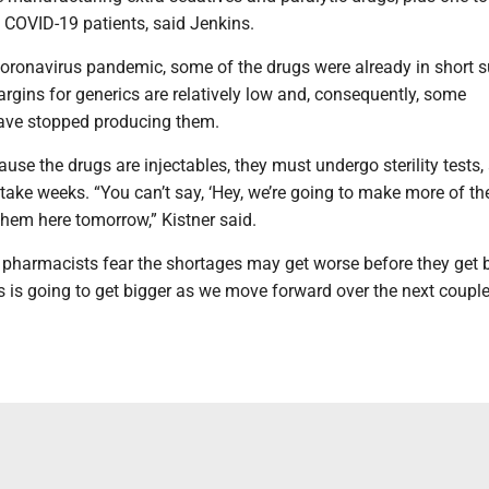
 COVID-19 patients, said Jenkins.
coronavirus pandemic, some of the drugs were already in short 
rgins for generics are relatively low and, consequently, some
ave stopped producing them.
use the drugs are injectables, they must undergo sterility tests,
take weeks. “You can’t say, ‘Hey, we’re going to make more of th
them here tomorrow,” Kistner said.
pharmacists fear the shortages may get worse before they get b
is is going to get bigger as we move forward over the next couple