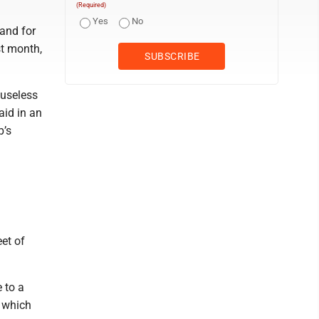
(Required)
Yes
No
and for
st month,
 useless
aid in an
p’s
eet of
 to a
, which