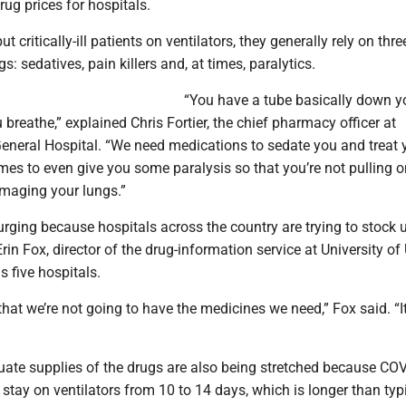
rug prices for hospitals.
t critically-ill patients on ventilators, they generally rely on thre
s: sedatives, pain killers and, at times, paralytics.
“You have a tube basically down y
u breathe,” explained Chris Fortier, the chief pharmacy officer at
neral Hospital. “We need medications to sedate you and treat 
es to even give you some paralysis so that you’re not pulling o
amaging your lungs.”
ging because hospitals across the country are trying to stock u
rin Fox, director of the drug-information service at University of
s five hospitals.
d that we’re not going to have the medicines we need,” Fox said. “
quate supplies of the drugs are also being stretched because CO
y stay on ventilators from 10 to 14 days, which is longer than typ